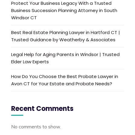
Protect Your Business Legacy With a Trusted
Business Succession Planning Attorney in South
Windsor CT
Best Real Estate Planning Lawyer in Hartford CT |
Trusted Guidance by Weatherby & Associates
Legal Help for Aging Parents in Windsor | Trusted
Elder Law Experts
How Do You Choose the Best Probate Lawyer in
Avon CT for Your Estate and Probate Needs?
Recent Comments
No comments to show.