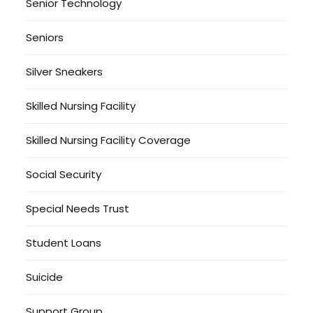
Senior Technology
Seniors
Silver Sneakers
Skilled Nursing Facility
Skilled Nursing Facility Coverage
Social Security
Special Needs Trust
Student Loans
Suicide
Support Group