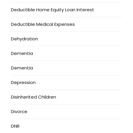
Deductible Home Equity Loan Interest
Deductible Medical Expenses
Dehydration
Dementia
Dementia
Depression
Disinherited Children
Divorce
DNR