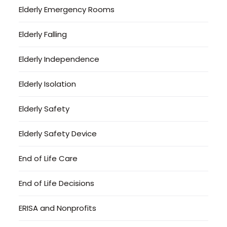
Elderly Emergency Rooms
Elderly Falling
Elderly Independence
Elderly Isolation
Elderly Safety
Elderly Safety Device
End of Life Care
End of Life Decisions
ERISA and Nonprofits