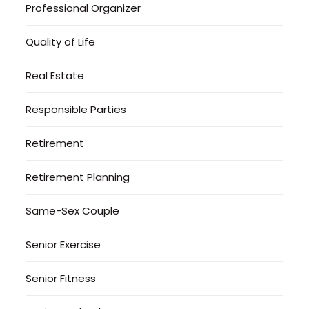
Professional Organizer
Quality of Life
Real Estate
Responsible Parties
Retirement
Retirement Planning
Same-Sex Couple
Senior Exercise
Senior Fitness