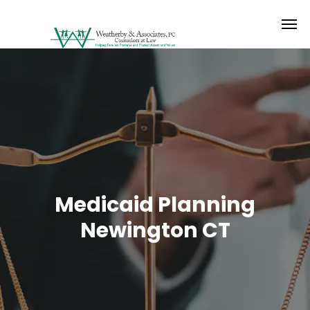
Medicaid Planning
Newington CT