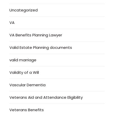
Uncategorized
VA
VA Benefits Planning Lawyer
Valid Estate Planning documents
valid marriage
Validity of a Will
Vascular Dementia
Veterans Aid and Attendance Eligibility
Veterans Benefits