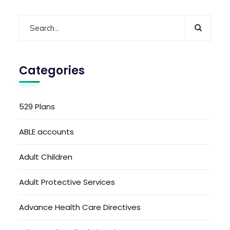
Categories
529 Plans
ABLE accounts
Adult Children
Adult Protective Services
Advance Health Care Directives