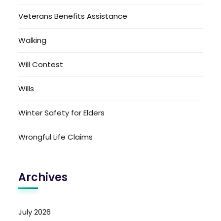
Veterans Benefits Assistance
Walking
Will Contest
Wills
Winter Safety for Elders
Wrongful Life Claims
Archives
July 2026