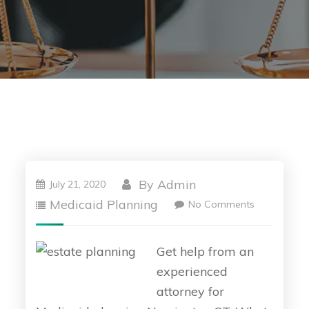
By
Admin
July 21, 2020
Medicaid Planning
No Comments
Get help from an
experienced
attorney for