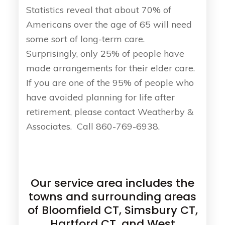
Statistics reveal that about 70% of
Americans over the age of 65 will need
some sort of long-term care.
Surprisingly, only 25% of people have
made arrangements for their elder care.
If you are one of the 95% of people who
have avoided planning for life after
retirement, please contact Weatherby &
Associates. Call 860-769-6938.
Our service area includes the
towns and surrounding areas
of Bloomfield CT, Simsbury CT,
Hartford CT, and West