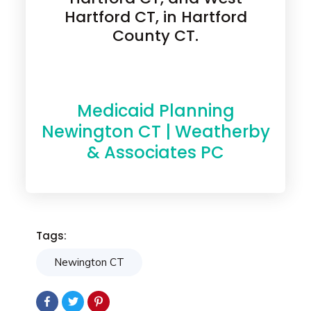
Hartford CT, in Hartford
County CT.
Medicaid Planning
Newington CT | Weatherby
& Associates PC
Tags:
Newington CT