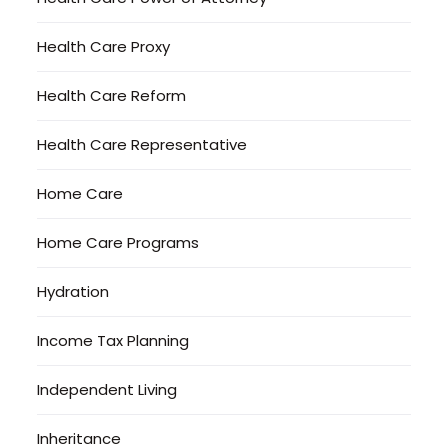
Health Care Proxy
Health Care Reform
Health Care Representative
Home Care
Home Care Programs
Hydration
Income Tax Planning
Independent Living
Inheritance