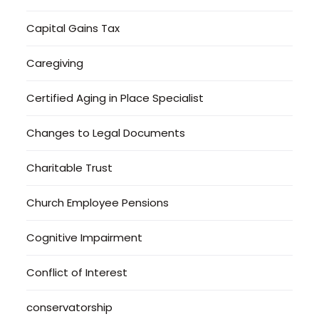
Capital Gains Tax
Caregiving
Certified Aging in Place Specialist
Changes to Legal Documents
Charitable Trust
Church Employee Pensions
Cognitive Impairment
Conflict of Interest
conservatorship