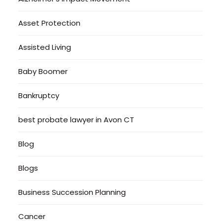
Asset Protection
Assisted Living
Baby Boomer
Bankruptcy
best probate lawyer in Avon CT
Blog
Blogs
Business Succession Planning
Cancer