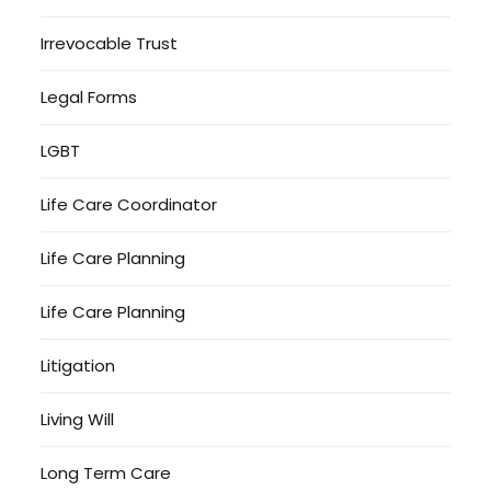
Irrevocable Trust
Legal Forms
LGBT
Life Care Coordinator
Life Care Planning
Life Care Planning
Litigation
Living Will
Long Term Care