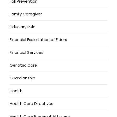
Fall Prevention
Family Caregiver
Fiduciary Rule
Financial Exploitation of Elders
Financial Services
Geriatric Care
Guardianship
Health
Health Care Directives
Health Care Power of Attorney