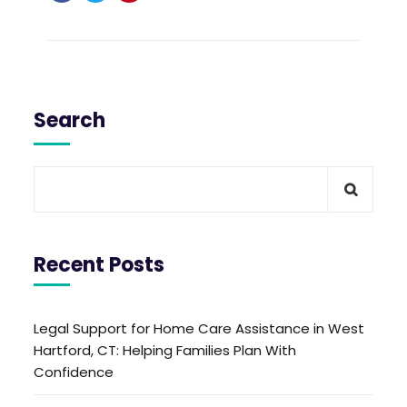
Search
Recent Posts
Legal Support for Home Care Assistance in West
Hartford, CT: Helping Families Plan With
Confidence