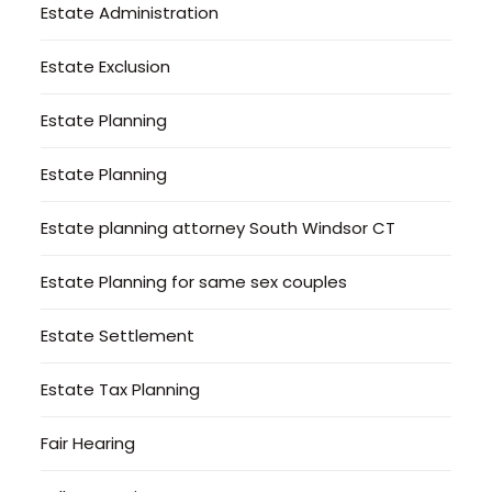
Estate Administration
Estate Exclusion
Estate Planning
Estate Planning
Estate planning attorney South Windsor CT
Estate Planning for same sex couples
Estate Settlement
Estate Tax Planning
Fair Hearing