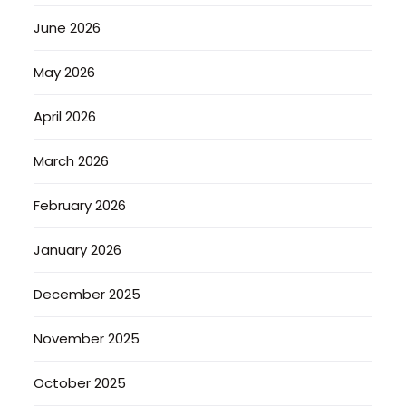
June 2026
May 2026
April 2026
March 2026
February 2026
January 2026
December 2025
November 2025
October 2025