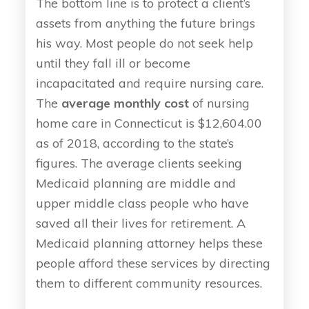
The bottom line is to protect a client’s
assets from anything the future brings
his way. Most people do not seek help
until they fall ill or become
incapacitated and require nursing care.
The
average monthly cost
of nursing
home care in Connecticut is $12,604.00
as of 2018, according to the state’s
figures. The average clients seeking
Medicaid planning are middle and
upper middle class people who have
saved all their lives for retirement. A
Medicaid planning attorney helps these
people afford these services by directing
them to different community resources.