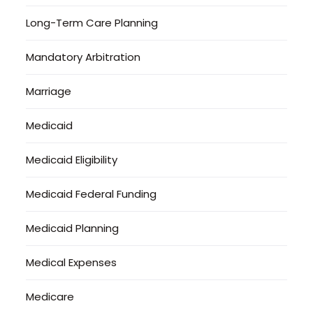
Long-Term Care Planning
Mandatory Arbitration
Marriage
Medicaid
Medicaid Eligibility
Medicaid Federal Funding
Medicaid Planning
Medical Expenses
Medicare