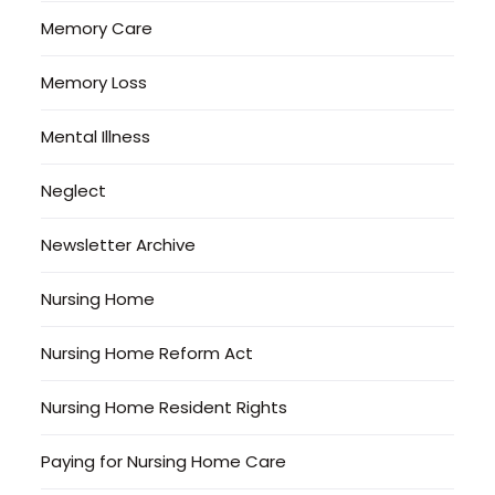
Memory Care
Memory Loss
Mental Illness
Neglect
Newsletter Archive
Nursing Home
Nursing Home Reform Act
Nursing Home Resident Rights
Paying for Nursing Home Care