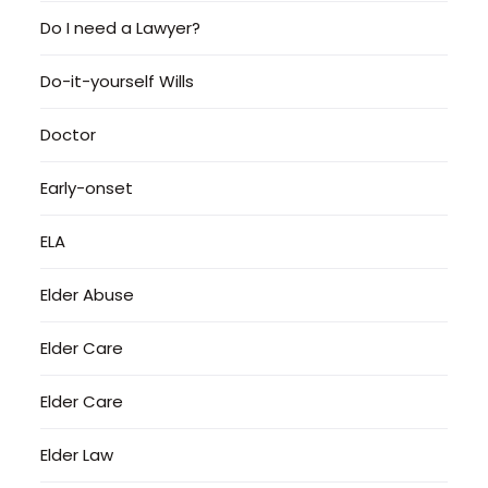
Do I need a Lawyer?
Do-it-yourself Wills
Doctor
Early-onset
ELA
Elder Abuse
Elder Care
Elder Care
Elder Law