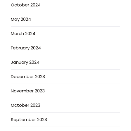
October 2024
May 2024
March 2024
February 2024
January 2024
December 2023
November 2023
October 2023
September 2023