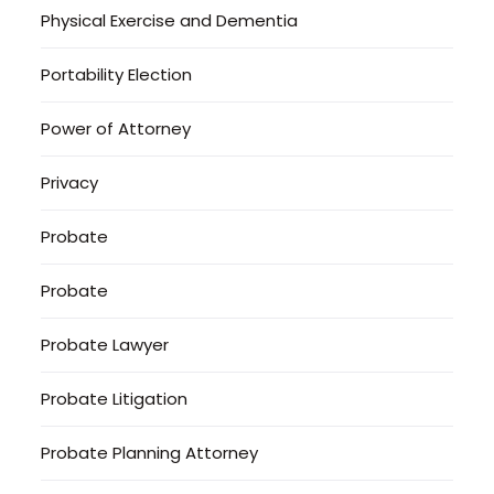
Physical Exercise and Dementia
Portability Election
Power of Attorney
Privacy
Probate
Probate
Probate Lawyer
Probate Litigation
Probate Planning Attorney