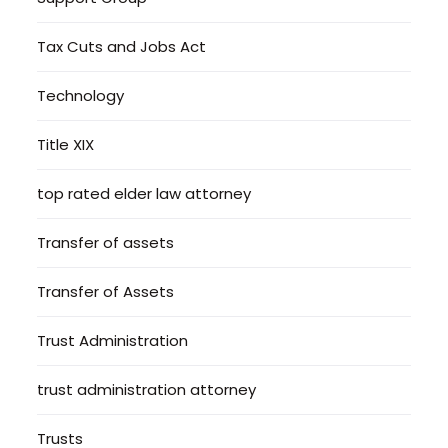
Tax Cuts and Jobs Act
Technology
Title XIX
top rated elder law attorney
Transfer of assets
Transfer of Assets
Trust Administration
trust administration attorney
Trusts