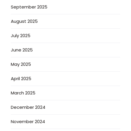
September 2025
August 2025
July 2025
June 2025
May 2025
April 2025
March 2025
December 2024
November 2024