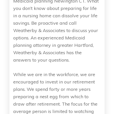
Medicaid planning Newington CT. What
you don’t know about preparing for life
in a nursing home can dissolve your life
savings. Be proactive and call
Weatherby & Associates to discuss your
options. An experienced Medicaid
planning attorney in greater Hartford,
Weatherby & Associates has the
answers to your questions.
While we are in the workforce, we are
encouraged to invest in our retirement
plans. We spend forty or more years
preparing a nest egg from which to
draw after retirement. The focus for the
average person is limited to watching