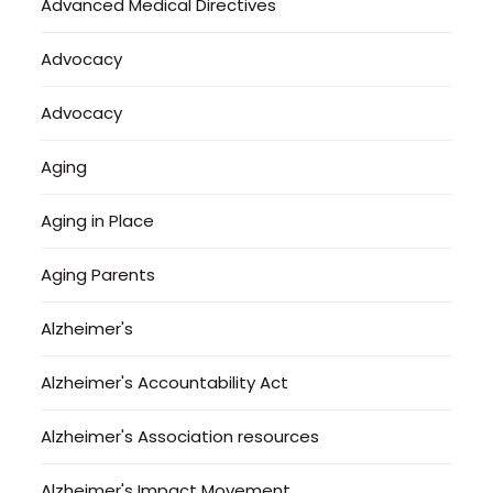
Advanced Medical Directives
Advocacy
Advocacy
Aging
Aging in Place
Aging Parents
Alzheimer's
Alzheimer's Accountability Act
Alzheimer's Association resources
Alzheimer's Impact Movement