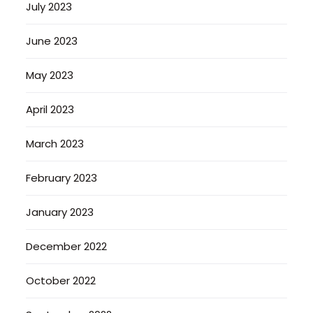
July 2023
June 2023
May 2023
April 2023
March 2023
February 2023
January 2023
December 2022
October 2022