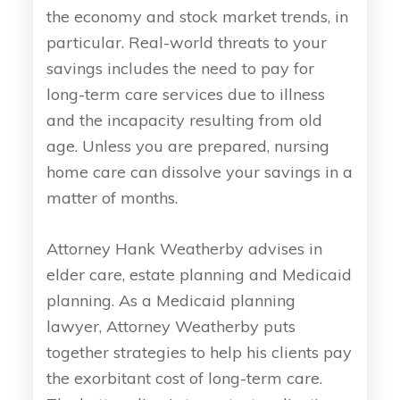
the economy and stock market trends, in
particular. Real-world threats to your
savings includes the need to pay for
long-term care services due to illness
and the incapacity resulting from old
age. Unless you are prepared, nursing
home care can dissolve your savings in a
matter of months.
Attorney Hank Weatherby advises in
elder care, estate planning and Medicaid
planning. As a Medicaid planning
lawyer, Attorney Weatherby puts
together strategies to help his clients pay
the exorbitant cost of long-term care.