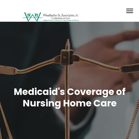
Medicaid's Coverage of
Nursing Home Care