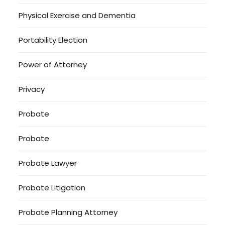
Physical Exercise and Dementia
Portability Election
Power of Attorney
Privacy
Probate
Probate
Probate Lawyer
Probate Litigation
Probate Planning Attorney