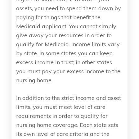
assets, you need to spend them down by
paying for things that benefit the
Medicaid applicant. You cannot simply
give away your resources in order to
qualify for Medicaid. Income limits vary
by state. In some states you can keep
excess income in trust; in other states
you must pay your excess income to the
nursing home.
In addition to the strict income and asset
limits, you must meet level of care
requirements in order to qualify for
nursing home coverage. Each state sets
its own level of care criteria and the