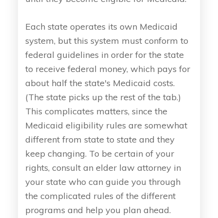
Each state operates its own Medicaid
system, but this system must conform to
federal guidelines in order for the state
to receive federal money, which pays for
about half the state's Medicaid costs.
(The state picks up the rest of the tab.)
This complicates matters, since the
Medicaid eligibility rules are somewhat
different from state to state and they
keep changing. To be certain of your
rights, consult an elder law attorney in
your state who can guide you through
the complicated rules of the different
programs and help you plan ahead.