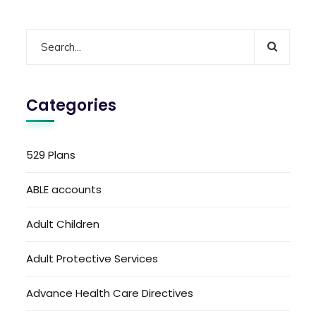
Categories
529 Plans
ABLE accounts
Adult Children
Adult Protective Services
Advance Health Care Directives