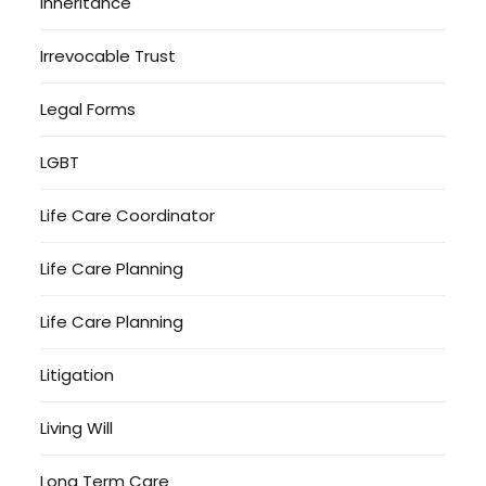
Inheritance
Irrevocable Trust
Legal Forms
LGBT
Life Care Coordinator
Life Care Planning
Life Care Planning
Litigation
Living Will
Long Term Care