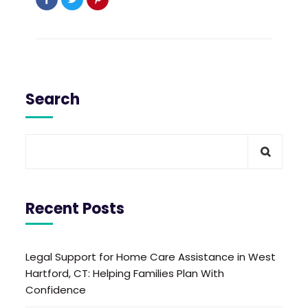
Search
Recent Posts
Legal Support for Home Care Assistance in West
Hartford, CT: Helping Families Plan With
Confidence