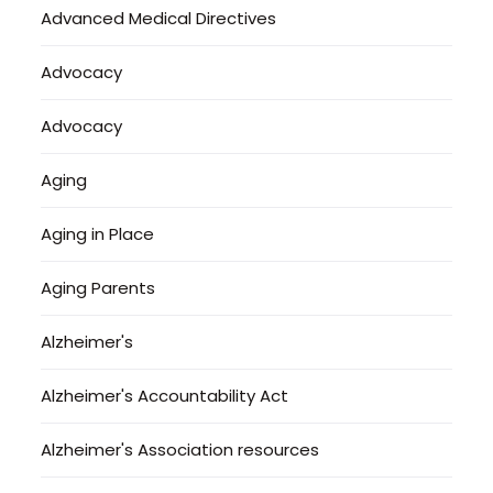
Advanced Medical Directives
Advocacy
Advocacy
Aging
Aging in Place
Aging Parents
Alzheimer's
Alzheimer's Accountability Act
Alzheimer's Association resources