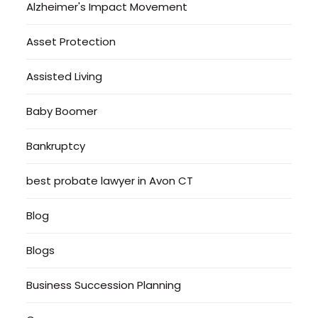
Alzheimer's Impact Movement
Asset Protection
Assisted Living
Baby Boomer
Bankruptcy
best probate lawyer in Avon CT
Blog
Blogs
Business Succession Planning