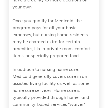
your own.
Once you qualify for Medicaid, the
program pays for all your basic
expenses, but nursing home residents
may be charged extra for certain
amenities, like a private room, comfort
items, or specially prepared food.
In addition to nursing home care,
Medicaid generally covers care in an
assisted living facility as well as some
home care services. Home care is
typically provided through home- and
community-based services “waiver”