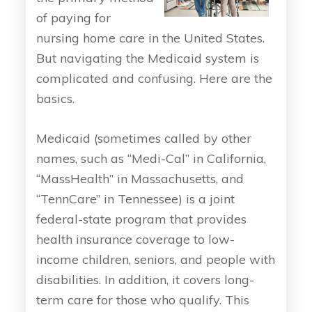
of paying for
nursing home care in the United States.
But navigating the Medicaid system is
complicated and confusing. Here are the
basics.
Medicaid (sometimes called by other
names, such as “Medi-Cal” in California,
“MassHealth” in Massachusetts, and
“TennCare” in Tennessee) is a joint
federal-state program that provides
health insurance coverage to low-
income children, seniors, and people with
disabilities. In addition, it covers long-
term care for those who qualify. This