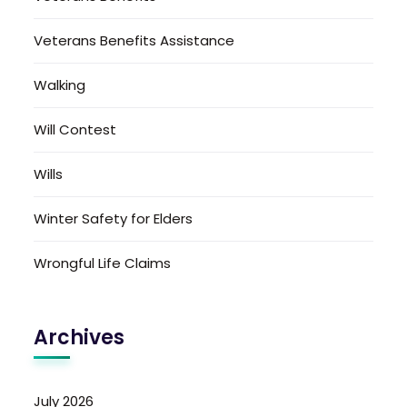
Veterans Benefits Assistance
Walking
Will Contest
Wills
Winter Safety for Elders
Wrongful Life Claims
Archives
July 2026