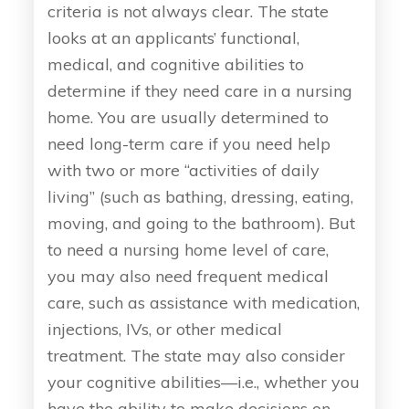
criteria is not always clear. The state
looks at an applicants’ functional,
medical, and cognitive abilities to
determine if they need care in a nursing
home. You are usually determined to
need long-term care if you need help
with two or more “activities of daily
living” (such as bathing, dressing, eating,
moving, and going to the bathroom). But
to need a nursing home level of care,
you may also need frequent medical
care, such as assistance with medication,
injections, IVs, or other medical
treatment. The state may also consider
your cognitive abilities—i.e., whether you
have the ability to make decisions on