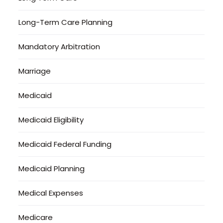
Long-Term Care Planning
Mandatory Arbitration
Marriage
Medicaid
Medicaid Eligibility
Medicaid Federal Funding
Medicaid Planning
Medical Expenses
Medicare