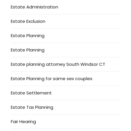
Estate Administration
Estate Exclusion
Estate Planning
Estate Planning
Estate planning attorney South Windsor CT
Estate Planning for same sex couples
Estate Settlement
Estate Tax Planning
Fair Hearing