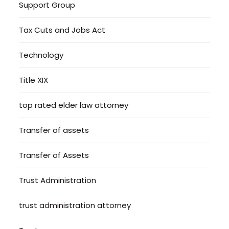
Support Group
Tax Cuts and Jobs Act
Technology
Title XIX
top rated elder law attorney
Transfer of assets
Transfer of Assets
Trust Administration
trust administration attorney