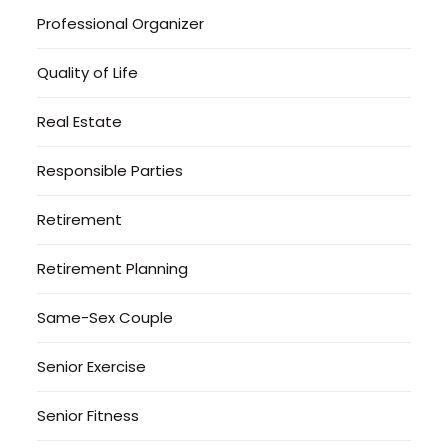
Professional Organizer
Quality of Life
Real Estate
Responsible Parties
Retirement
Retirement Planning
Same-Sex Couple
Senior Exercise
Senior Fitness