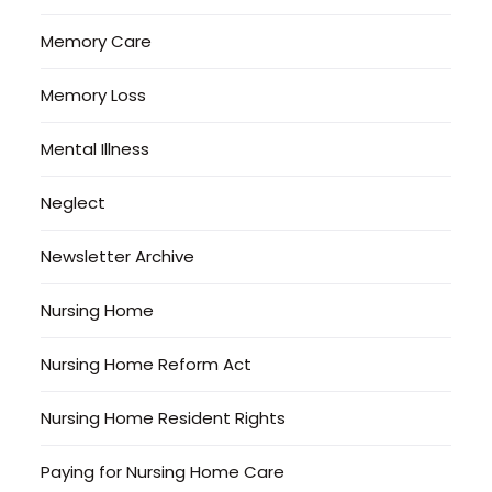
Memory Care
Memory Loss
Mental Illness
Neglect
Newsletter Archive
Nursing Home
Nursing Home Reform Act
Nursing Home Resident Rights
Paying for Nursing Home Care