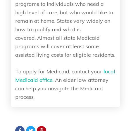
programs to individuals who need a
high level of care, but who would like to
remain at home. States vary widely on
how to qualify and what is
covered. Almost all state Medicaid
programs will cover at least some
assisted living costs for eligible residents.
To apply for Medicaid, contact your
local
Medicaid office
. An elder law attorney
can help you navigate the Medicaid
process.