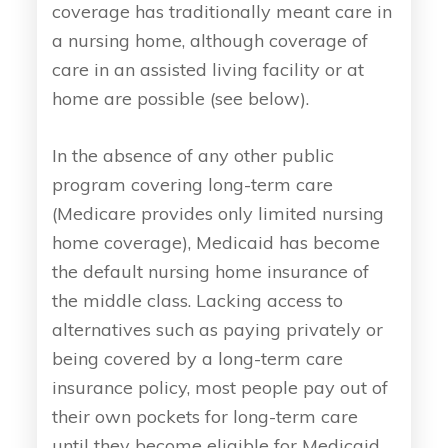
coverage has traditionally meant care in
a nursing home, although coverage of
care in an assisted living facility or at
home are possible (see below).
In the absence of any other public
program covering long-term care
(Medicare provides only limited nursing
home coverage), Medicaid has become
the default nursing home insurance of
the middle class. Lacking access to
alternatives such as paying privately or
being covered by a long-term care
insurance policy, most people pay out of
their own pockets for long-term care
until they become eligible for Medicaid.