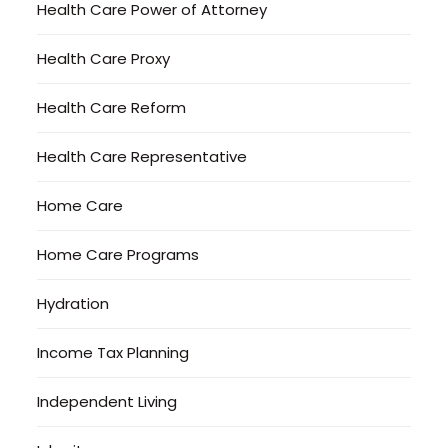
Health Care Power of Attorney
Health Care Proxy
Health Care Reform
Health Care Representative
Home Care
Home Care Programs
Hydration
Income Tax Planning
Independent Living