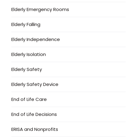
Elderly Emergency Rooms
Elderly Falling
Elderly Independence
Elderly Isolation
Elderly Safety
Elderly Safety Device
End of Life Care
End of Life Decisions
ERISA and Nonprofits