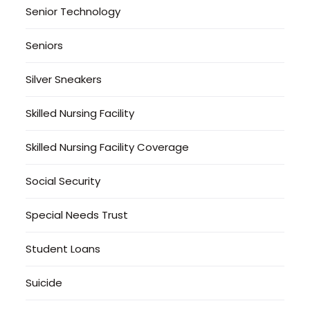
Senior Technology
Seniors
Silver Sneakers
Skilled Nursing Facility
Skilled Nursing Facility Coverage
Social Security
Special Needs Trust
Student Loans
Suicide