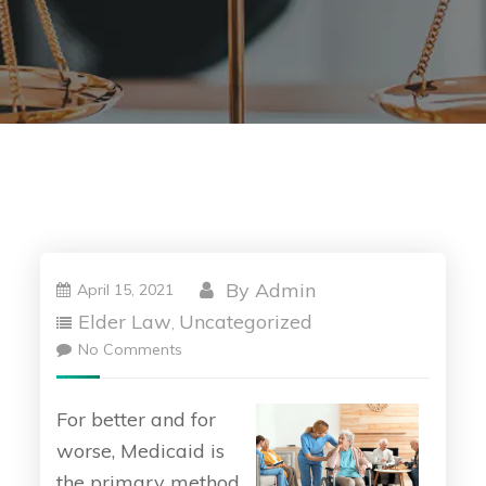
By
Admin
April 15, 2021
Elder Law
Uncategorized
,
No Comments
For better and for
worse, Medicaid is
the primary method