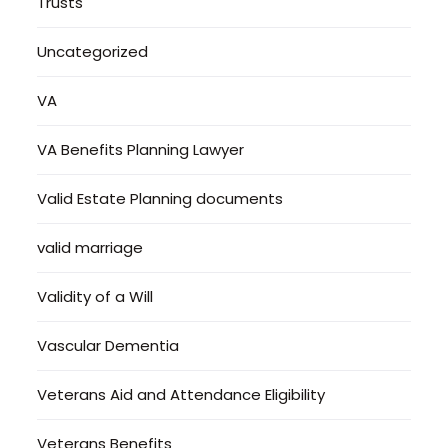
Trusts
Uncategorized
VA
VA Benefits Planning Lawyer
Valid Estate Planning documents
valid marriage
Validity of a Will
Vascular Dementia
Veterans Aid and Attendance Eligibility
Veterans Benefits