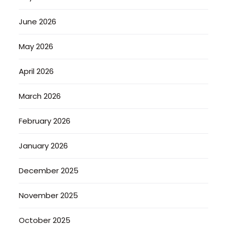
June 2026
May 2026
April 2026
March 2026
February 2026
January 2026
December 2025
November 2025
October 2025