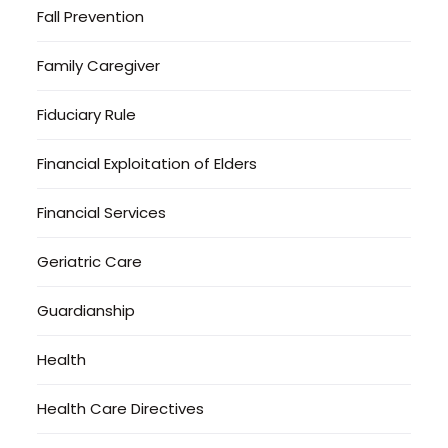
Fall Prevention
Family Caregiver
Fiduciary Rule
Financial Exploitation of Elders
Financial Services
Geriatric Care
Guardianship
Health
Health Care Directives