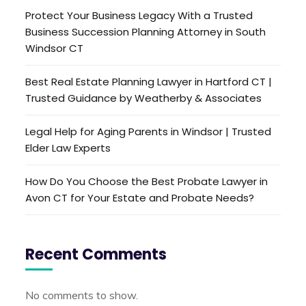
Protect Your Business Legacy With a Trusted
Business Succession Planning Attorney in South
Windsor CT
Best Real Estate Planning Lawyer in Hartford CT |
Trusted Guidance by Weatherby & Associates
Legal Help for Aging Parents in Windsor | Trusted
Elder Law Experts
How Do You Choose the Best Probate Lawyer in
Avon CT for Your Estate and Probate Needs?
Recent Comments
No comments to show.