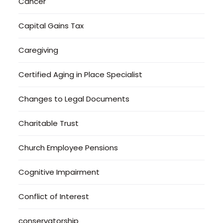
Cancer
Capital Gains Tax
Caregiving
Certified Aging in Place Specialist
Changes to Legal Documents
Charitable Trust
Church Employee Pensions
Cognitive Impairment
Conflict of Interest
conservatorship