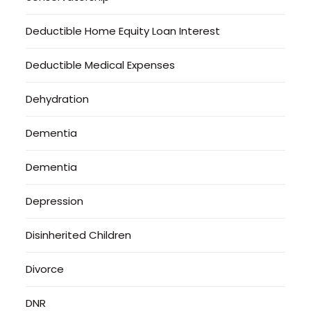
Deductible Home Equity Loan Interest
Deductible Medical Expenses
Dehydration
Dementia
Dementia
Depression
Disinherited Children
Divorce
DNR