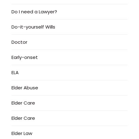
Do I need a Lawyer?
Do-it-yourself Wills
Doctor
Early-onset
ELA
Elder Abuse
Elder Care
Elder Care
Elder Law