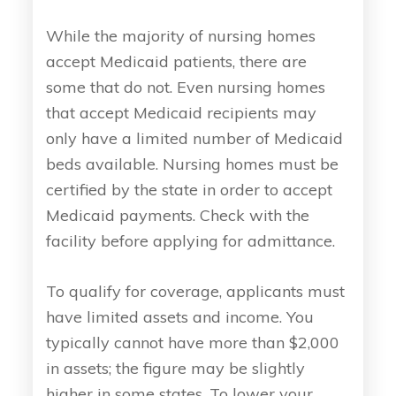
While the majority of nursing homes
accept Medicaid patients, there are
some that do not. Even nursing homes
that accept Medicaid recipients may
only have a limited number of Medicaid
beds available. Nursing homes must be
certified by the state in order to accept
Medicaid payments. Check with the
facility before applying for admittance.
To qualify for coverage, applicants must
have limited assets and income. You
typically cannot have more than $2,000
in assets; the figure may be slightly
higher in some states. To lower your