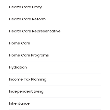
Health Care Proxy
Health Care Reform
Health Care Representative
Home Care
Home Care Programs
Hydration
Income Tax Planning
Independent Living
Inheritance