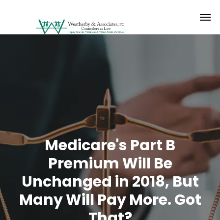
Medicare's Part B
Premium Will Be
Unchanged in 2018, But
Many Will Pay More. Got
That?