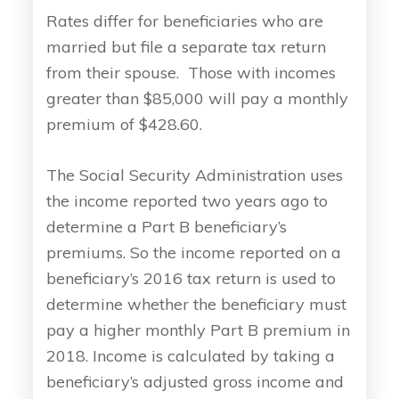
Rates differ for beneficiaries who are
married but file a separate tax return
from their spouse. Those with incomes
greater than $85,000 will pay a monthly
premium of $428.60.
The Social Security Administration uses
the income reported two years ago to
determine a Part B beneficiary’s
premiums. So the income reported on a
beneficiary’s 2016 tax return is used to
determine whether the beneficiary must
pay a higher monthly Part B premium in
2018. Income is calculated by taking a
beneficiary’s adjusted gross income and