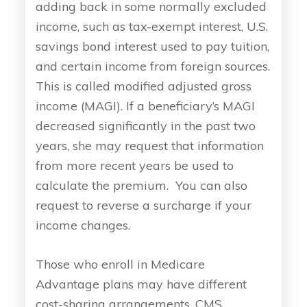
adding back in some normally excluded
income, such as tax-exempt interest, U.S.
savings bond interest used to pay tuition,
and certain income from foreign sources.
This is called modified adjusted gross
income (MAGI). If a beneficiary’s MAGI
decreased significantly in the past two
years, she may request that information
from more recent years be used to
calculate the premium. You can also
request to reverse a surcharge if your
income changes.
Those who enroll in Medicare
Advantage plans may have different
cost-sharing arrangements. CMS