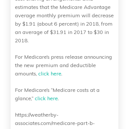
estimates that the Medicare Advantage
average monthly premium will decrease
by $1.91 (about 6 percent) in 2018, from
an average of $31.91 in 2017 to $30 in
2018.
For Medicare’s press release announcing
the new premium and deductible
amounts,
click here
.
For Medicare’s “Medicare costs at a
glance,”
click here
.
https://weatherby-
associates.com/medicare-part-b-