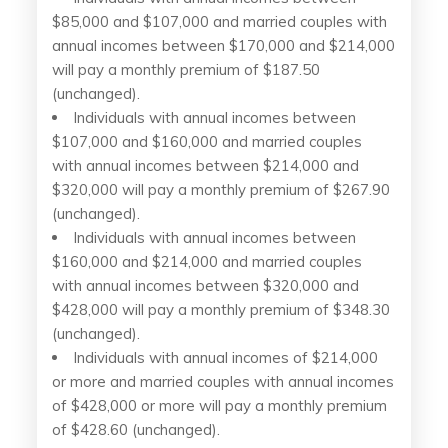
$85,000 and $107,000 and married couples with
annual incomes between $170,000 and $214,000
will pay a monthly premium of $187.50
(unchanged).
Individuals with annual incomes between
$107,000 and $160,000 and married couples
with annual incomes between $214,000 and
$320,000 will pay a monthly premium of $267.90
(unchanged).
Individuals with annual incomes between
$160,000 and $214,000 and married couples
with annual incomes between $320,000 and
$428,000 will pay a monthly premium of $348.30
(unchanged).
Individuals with annual incomes of $214,000
or more and married couples with annual incomes
of $428,000 or more will pay a monthly premium
of $428.60 (unchanged).