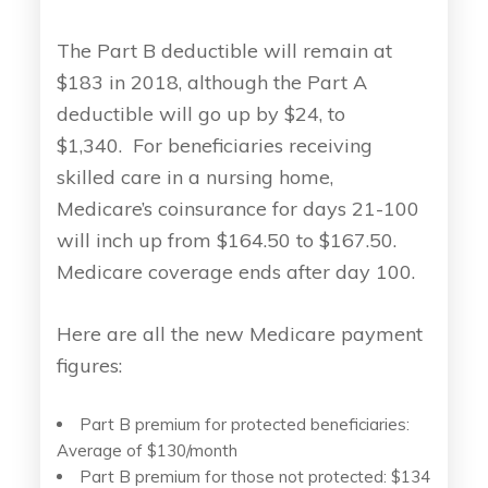
The Part B deductible will remain at
$183 in 2018, although the Part A
deductible will go up by $24, to
$1,340. For beneficiaries receiving
skilled care in a nursing home,
Medicare’s coinsurance for days 21-100
will inch up from $164.50 to $167.50.
Medicare coverage ends after day 100.
Here are all the new Medicare payment
figures:
Part B premium for protected beneficiaries:
Average of $130/month
Part B premium for those not protected: $134