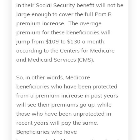
in their Social Security benefit will not be
large enough to cover the full Part B
premium increase. The average
premium for these beneficiaries will
jump from $109 to $130 a month,
according to the Centers for Medicare
and Medicaid Services (CMS).
So, in other words, Medicare
beneficiaries who have been protected
from a premium increase in past years
will see their premiums go up, while
those who have been unprotected in
recent years will pay the same.
Beneficiaries who have