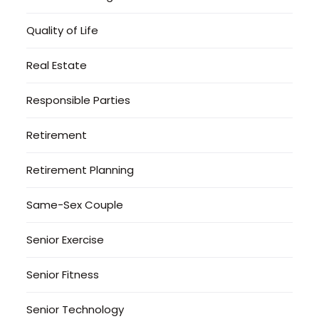
Quality of Life
Real Estate
Responsible Parties
Retirement
Retirement Planning
Same-Sex Couple
Senior Exercise
Senior Fitness
Senior Technology