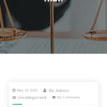
By
Admin
May 15, 2023
Uncategorized
No Comments