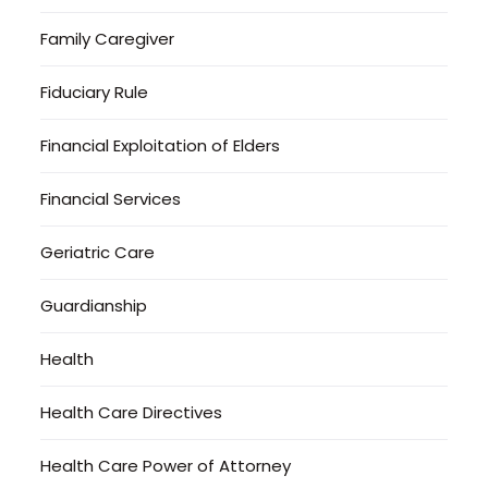
Family Caregiver
Fiduciary Rule
Financial Exploitation of Elders
Financial Services
Geriatric Care
Guardianship
Health
Health Care Directives
Health Care Power of Attorney