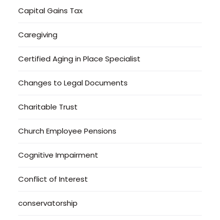
Capital Gains Tax
Caregiving
Certified Aging in Place Specialist
Changes to Legal Documents
Charitable Trust
Church Employee Pensions
Cognitive Impairment
Conflict of Interest
conservatorship