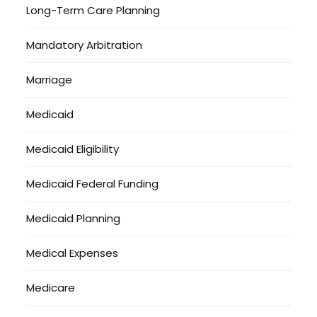
Long-Term Care Planning
Mandatory Arbitration
Marriage
Medicaid
Medicaid Eligibility
Medicaid Federal Funding
Medicaid Planning
Medical Expenses
Medicare