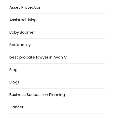
Asset Protection
Assisted Living
Baby Boomer
Bankruptcy
best probate lawyer in Avon CT
Blog
Blogs
Business Succession Planning
Cancer