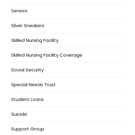
Seniors
Silver Sneakers
Skilled Nursing Facility
Skilled Nursing Facility Coverage
Social Security
Special Needs Trust
Student Loans
Suicide
Support Group