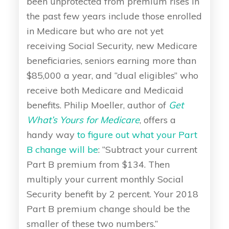
been unprotected from premium rises in
the past few years include those enrolled
in Medicare but who are not yet
receiving Social Security, new Medicare
beneficiaries, seniors earning more than
$85,000 a year, and “dual eligibles” who
receive both Medicare and Medicaid
benefits. Philip Moeller, author of
Get
What’s Yours for Medicare
, offers a
handy way
to figure out what your Part
B change will be
: “Subtract your current
Part B premium from $134. Then
multiply your current monthly Social
Security benefit by 2 percent. Your 2018
Part B premium change should be the
smaller of these two numbers.”