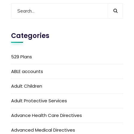
Categories
529 Plans
ABLE accounts
Adult Children
Adult Protective Services
Advance Health Care Directives
Advanced Medical Directives