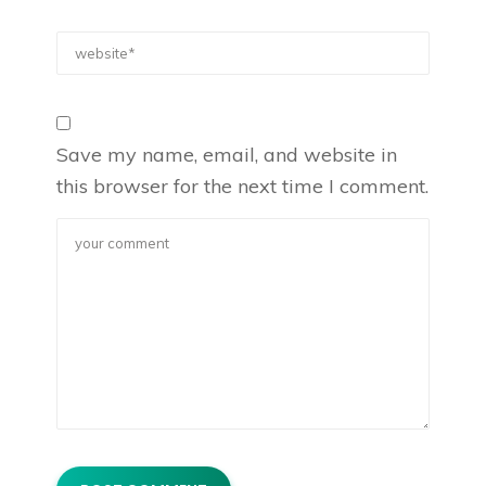
Save my name, email, and website in
this browser for the next time I comment.