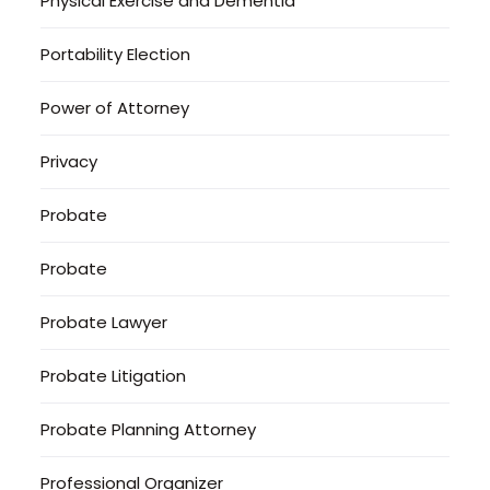
Physical Exercise and Dementia
Portability Election
Power of Attorney
Privacy
Probate
Probate
Probate Lawyer
Probate Litigation
Probate Planning Attorney
Professional Organizer