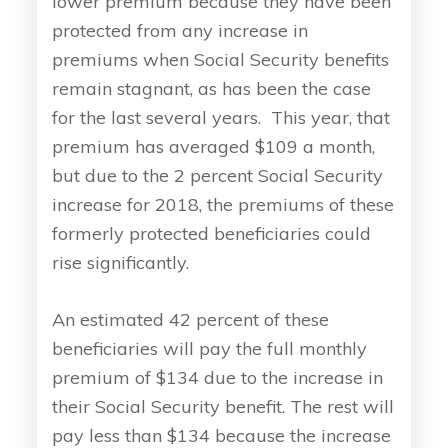
lower premium because they have been
protected from any increase in
premiums when Social Security benefits
remain stagnant, as has been the case
for the last several years. This year, that
premium has averaged $109 a month,
but due to the 2 percent Social Security
increase for 2018, the premiums of these
formerly protected beneficiaries could
rise significantly.
An estimated 42 percent of these
beneficiaries will pay the full monthly
premium of $134 due to the increase in
their Social Security benefit. The rest will
pay less than $134 because the increase