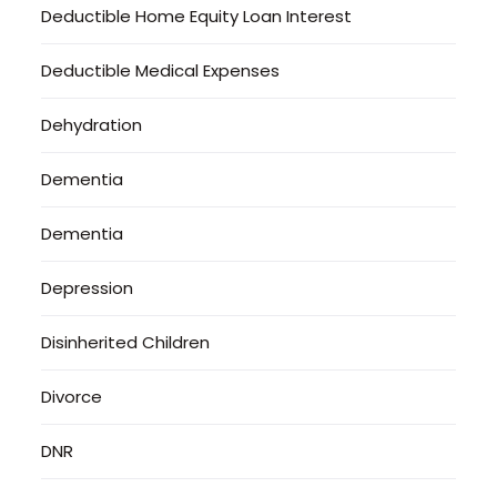
Deductible Home Equity Loan Interest
Deductible Medical Expenses
Dehydration
Dementia
Dementia
Depression
Disinherited Children
Divorce
DNR