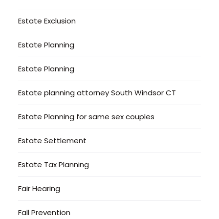
Estate Exclusion
Estate Planning
Estate Planning
Estate planning attorney South Windsor CT
Estate Planning for same sex couples
Estate Settlement
Estate Tax Planning
Fair Hearing
Fall Prevention