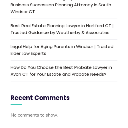
Business Succession Planning Attorney in South
Windsor CT
Best Real Estate Planning Lawyer in Hartford CT |
Trusted Guidance by Weatherby & Associates
Legal Help for Aging Parents in Windsor | Trusted
Elder Law Experts
How Do You Choose the Best Probate Lawyer in
Avon CT for Your Estate and Probate Needs?
Recent Comments
No comments to show.