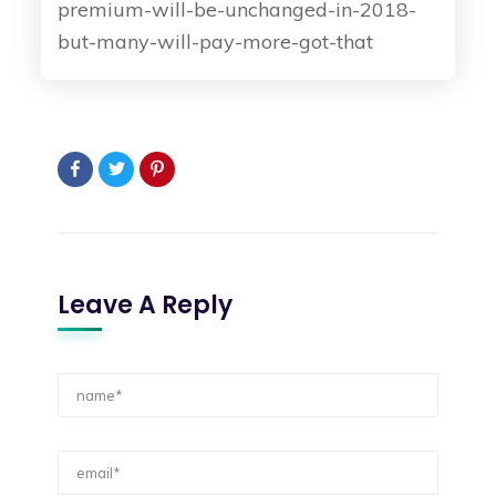
premium-will-be-unchanged-in-2018-
but-many-will-pay-more-got-that
Leave A Reply