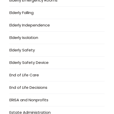
Elderly Emergency Rooms
Elderly Falling
Elderly Independence
Elderly Isolation
Elderly Safety
Elderly Safety Device
End of Life Care
End of Life Decisions
ERISA and Nonprofits
Estate Administration