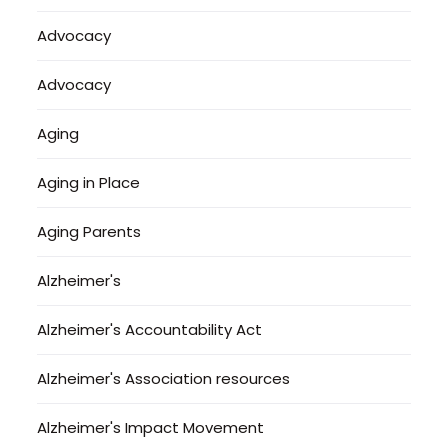
Advocacy
Advocacy
Aging
Aging in Place
Aging Parents
Alzheimer's
Alzheimer's Accountability Act
Alzheimer's Association resources
Alzheimer's Impact Movement