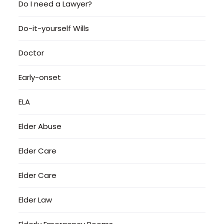
Do I need a Lawyer?
Do-it-yourself Wills
Doctor
Early-onset
ELA
Elder Abuse
Elder Care
Elder Care
Elder Law