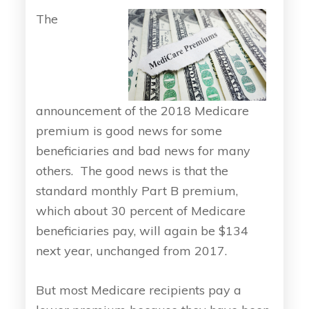
The
announcement of the 2018 Medicare
premium is good news for some
beneficiaries and bad news for many
others. The good news is that the
standard monthly Part B premium,
which about 30 percent of Medicare
beneficiaries pay, will again be $134
next year, unchanged from 2017.
But most Medicare recipients pay a