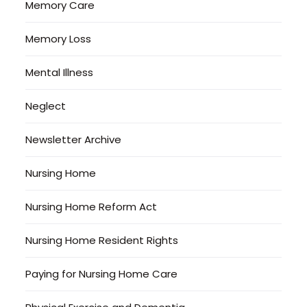
Memory Care
Memory Loss
Mental Illness
Neglect
Newsletter Archive
Nursing Home
Nursing Home Reform Act
Nursing Home Resident Rights
Paying for Nursing Home Care