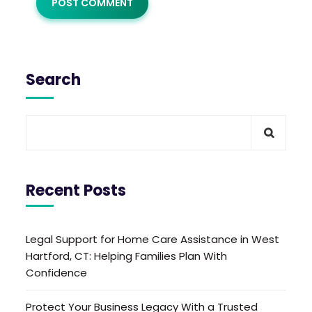
Search
Recent Posts
Legal Support for Home Care Assistance in West
Hartford, CT: Helping Families Plan With
Confidence
Protect Your Business Legacy With a Trusted