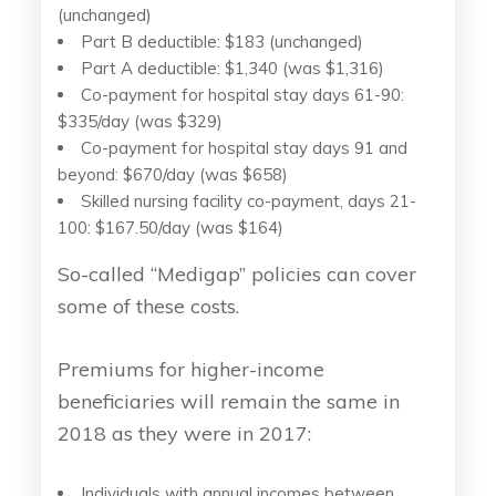
(unchanged)
Part B deductible: $183 (unchanged)
Part A deductible: $1,340 (was $1,316)
Co-payment for hospital stay days 61-90:
$335/day (was $329)
Co-payment for hospital stay days 91 and
beyond: $670/day (was $658)
Skilled nursing facility co-payment, days 21-
100: $167.50/day (was $164)
So-called “Medigap” policies can cover
some of these costs.
Premiums for higher-income
beneficiaries will remain the same in
2018 as they were in 2017:
Individuals with annual incomes between