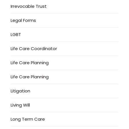
Irrevocable Trust
Legal Forms
LGBT
Life Care Coordinator
Life Care Planning
Life Care Planning
Litigation
Living Will
Long Term Care