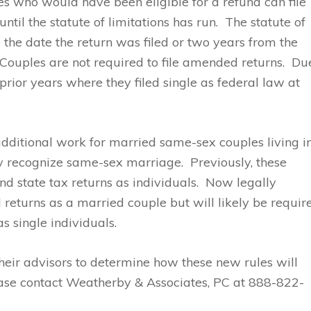
s who would have been eligible for a refund can file
ntil the statute of limitations has run. The statute of
m the date the return was filed or two years from the
. Couples are not required to file amended returns. Du
r prior years where they filed single as federal law at
additional work for married same-sex couples living i
tly recognize same-sex marriage. Previously, these
nd state tax returns as individuals. Now legally
l returns as a married couple but will likely be requir
as single individuals.
heir advisors to determine how these new rules will
ease contact Weatherby & Associates, PC at 888-822-