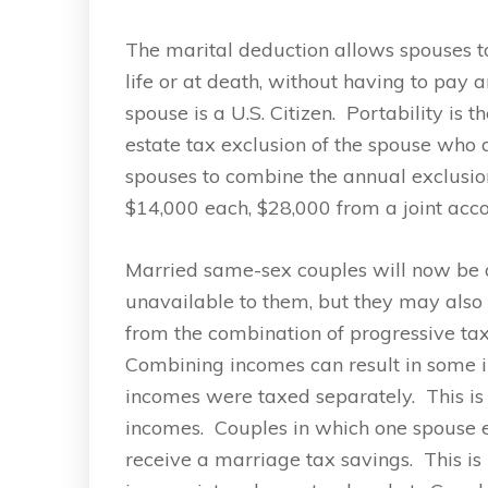
The marital deduction allows spouses to
life or at death, without having to pay an
spouse is a U.S. Citizen. Portability is
estate tax exclusion of the spouse who d
spouses to combine the annual exclusion
$14,000 each, $28,000 from a joint acco
Married same-sex couples will now be ab
unavailable to them, but they may also 
from the combination of progressive tax
Combining incomes can result in some i
incomes were taxed separately. This is 
incomes. Couples in which one spouse ea
receive a marriage tax savings. This is b