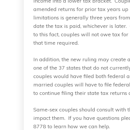
income into a lower tax bracket. Couple
amended returns for prior tax years up u
limitations is generally three years fro
date the tax is paid, whichever is later
to this fact, couples will not owe tax fo
that time required.
In addition, the new ruling may create 
one of the 37 states that do not curren
couples would have filed both federal a
married couples will have to file federa
to continue filing their state tax returns 
Same-sex couples should consult with t
impact them. If you have questions pl
8778 to learn how we can help.