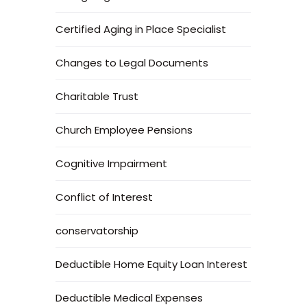
Certified Aging in Place Specialist
Changes to Legal Documents
Charitable Trust
Church Employee Pensions
Cognitive Impairment
Conflict of Interest
conservatorship
Deductible Home Equity Loan Interest
Deductible Medical Expenses