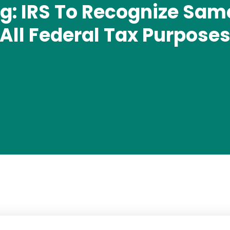
: IRS To Recognize Sam
All Federal Tax Purpose