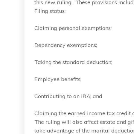
this new ruling. These provisions includ
Filing status;
Claiming personal exemptions;
Dependency exemptions;
Taking the standard deduction;
Employee benefits;
Contributing to an IRA; and
Claiming the earned income tax credit or
The ruling will also affect estate and 
take advantage of the marital deduction, 