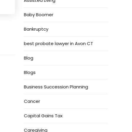
Assisted Living
Baby Boomer
Bankruptcy
best probate lawyer in Avon CT
Blog
Blogs
Business Succession Planning
Cancer
Capital Gains Tax
Caregiving