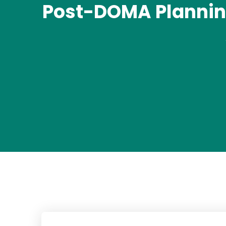
Post-DOMA Planning