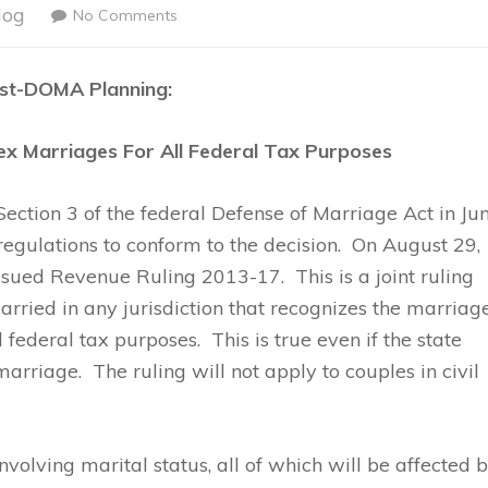
log
No Comments
st-DOMA Planning:
x Marriages For All Federal Tax Purposes
ction 3 of the federal Defense of Marriage Act in Jun
egulations to conform to the decision. On August 29,
sued Revenue Ruling 2013-17. This is a joint ruling
arried in any jurisdiction that recognizes the marriag
l federal tax purposes. This is true even if the state
arriage. The ruling will not apply to couples in civil
volving marital status, all of which will be affected 