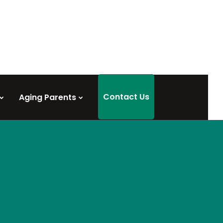
Contact Us
Aging Parents