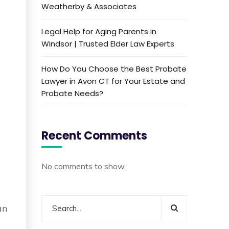
Weatherby & Associates
Legal Help for Aging Parents in
Windsor | Trusted Elder Law Experts
How Do You Choose the Best Probate
Lawyer in Avon CT for Your Estate and
Probate Needs?
Recent Comments
No comments to show.
an