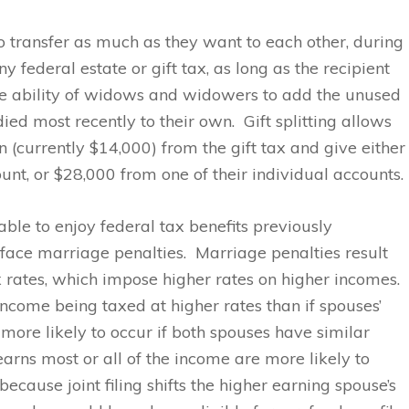
 transfer as much as they want to each other, during
y federal estate or gift tax, as long as the recipient
 the ability of widows and widowers to add the unused
ied most recently to their own. Gift splitting allows
 (currently $14,000) from the gift tax and give either
unt, or $28,000 from one of their individual accounts.
le to enjoy federal tax benefits previously
face marriage penalties. Marriage penalties result
 rates, which impose higher rates on higher incomes.
ncome being taxed at higher rates than if spouses’
more likely to occur if both spouses have similar
rns most or all of the income are more likely to
ecause joint filing shifts the higher earning spouse’s