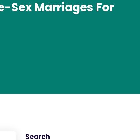
e-Sex Marriages For
s
Search