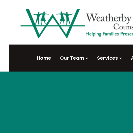
Home
Our Team
Services