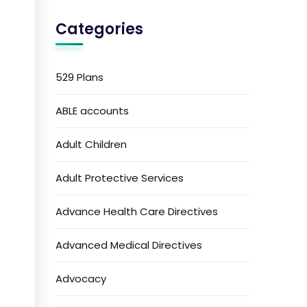
Categories
529 Plans
ABLE accounts
Adult Children
Adult Protective Services
Advance Health Care Directives
Advanced Medical Directives
Advocacy