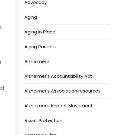
Advocacy
Aging
e
Aging in Place
Aging Parents
n
Alzheimer's
Alzheimer's Accountability Act
ed
Alzheimer's Association resources
Alzheimer's Impact Movement
Asset Protection