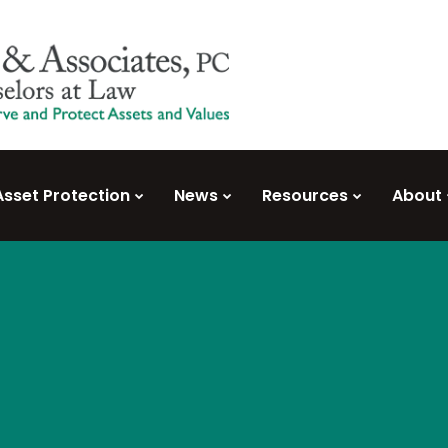
Asset Protection
News
Resources
About