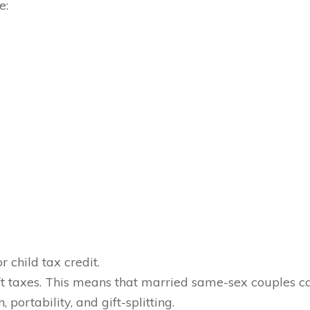
e:
 child tax credit.
gift taxes. This means that married same-sex couples c
portability, and gift-splitting.