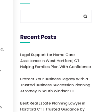
Recent Posts
e,
Legal Support for Home Care
Assistance in West Hartford, CT:
Helping Families Plan With Confidence
e
Protect Your Business Legacy With a
Trusted Business Succession Planning
Attorney in South Windsor CT
Best Real Estate Planning Lawyer in
by
Hartford CT | Trusted Guidance by