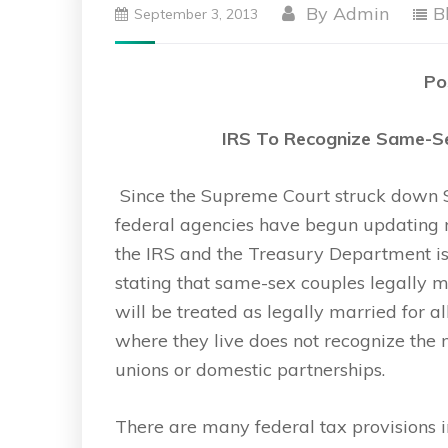
By
Admin
B
September 3, 2013
Po
IRS To Recognize Same-Se
Since the Supreme Court struck down Se
federal agencies have begun updating r
the IRS and the Treasury Department is
stating that same-sex couples legally m
will be treated as legally married for al
where they live does not recognize the m
unions or domestic partnerships.
There are many federal tax provisions in