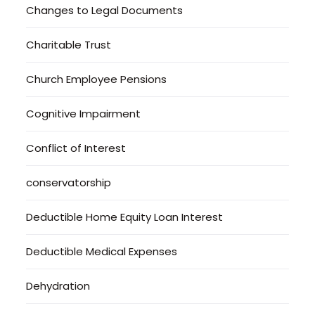
Changes to Legal Documents
Charitable Trust
Church Employee Pensions
Cognitive Impairment
Conflict of Interest
conservatorship
Deductible Home Equity Loan Interest
Deductible Medical Expenses
Dehydration