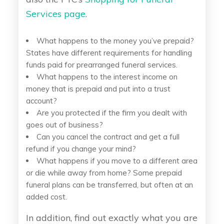
Services page
.
What happens to the money you’ve prepaid?
States have different requirements for handling
funds paid for prearranged funeral services.
What happens to the interest income on
money that is prepaid and put into a trust
account?
Are you protected if the firm you dealt with
goes out of business?
Can you cancel the contract and get a full
refund if you change your mind?
What happens if you move to a different area
or die while away from home? Some prepaid
funeral plans can be transferred, but often at an
added cost.
In addition, find out exactly what you are