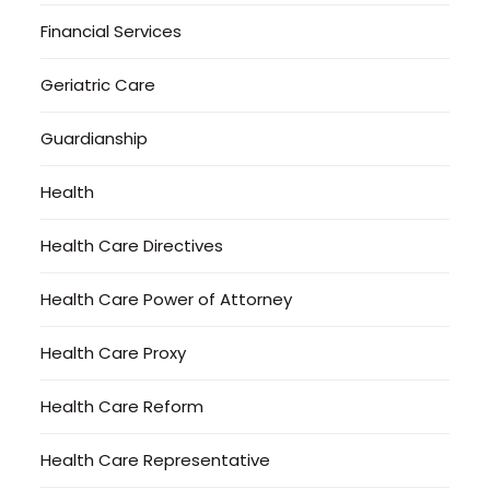
Financial Services
Geriatric Care
Guardianship
Health
Health Care Directives
Health Care Power of Attorney
Health Care Proxy
Health Care Reform
Health Care Representative