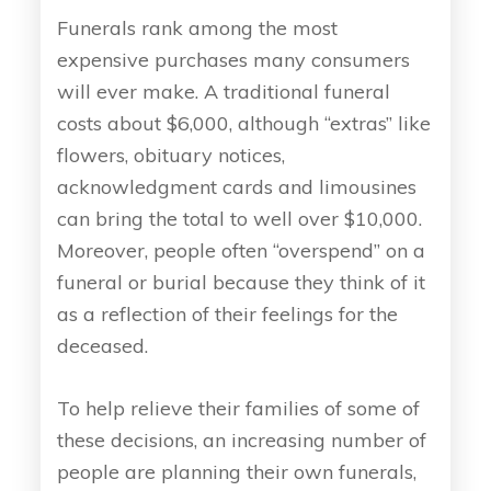
Funerals rank among the most
expensive purchases many consumers
will ever make. A traditional funeral
costs about $6,000, although “extras” like
flowers, obituary notices,
acknowledgment cards and limousines
can bring the total to well over $10,000.
Moreover, people often “overspend” on a
funeral or burial because they think of it
as a reflection of their feelings for the
deceased.
To help relieve their families of some of
these decisions, an increasing number of
people are planning their own funerals,