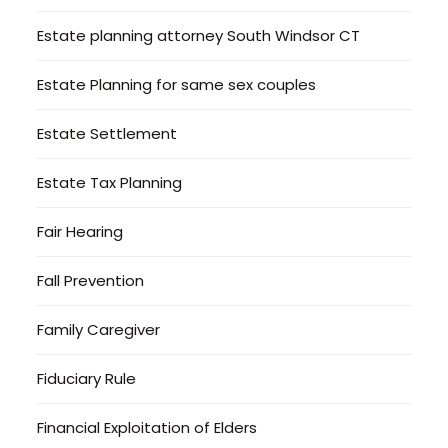
Estate planning attorney South Windsor CT
Estate Planning for same sex couples
Estate Settlement
Estate Tax Planning
Fair Hearing
Fall Prevention
Family Caregiver
Fiduciary Rule
Financial Exploitation of Elders