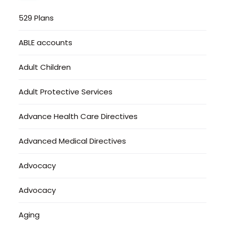
529 Plans
ABLE accounts
Adult Children
Adult Protective Services
Advance Health Care Directives
Advanced Medical Directives
Advocacy
Advocacy
Aging