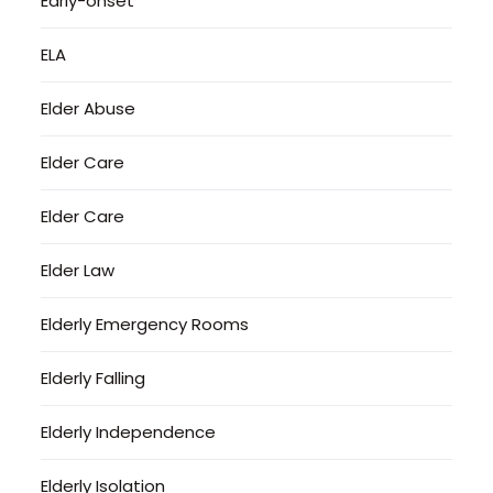
Early-onset
ELA
Elder Abuse
Elder Care
Elder Care
Elder Law
Elderly Emergency Rooms
Elderly Falling
Elderly Independence
Elderly Isolation