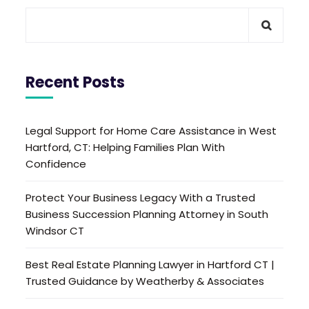
Recent Posts
Legal Support for Home Care Assistance in West
Hartford, CT: Helping Families Plan With
Confidence
Protect Your Business Legacy With a Trusted
Business Succession Planning Attorney in South
Windsor CT
Best Real Estate Planning Lawyer in Hartford CT |
Trusted Guidance by Weatherby & Associates