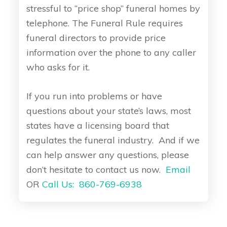
stressful to “price shop” funeral homes by
telephone. The Funeral Rule requires
funeral directors to provide price
information over the phone to any caller
who asks for it.
If you run into problems or have
questions about your state’s laws, most
states have a licensing board that
regulates the funeral industry. And if we
can help answer any questions, please
don’t hesitate to contact us now.
Email
OR
Call Us: 860-769-6938