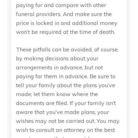
paying for and compare with other
funeral providers. And make sure the
price is locked in and additional money
won’t be required at the time of death.
These pitfalls can be avoided, of course,
by making decisions about your
arrangements in advance, but not
paying for them in advance. Be sure to
tell your family about the plans you’ve
made; let them know where the
documents are filed. If your family isn’t
aware that you’ve made plans, your
wishes may not be carried out. You may
wish to consult an attorney on the best