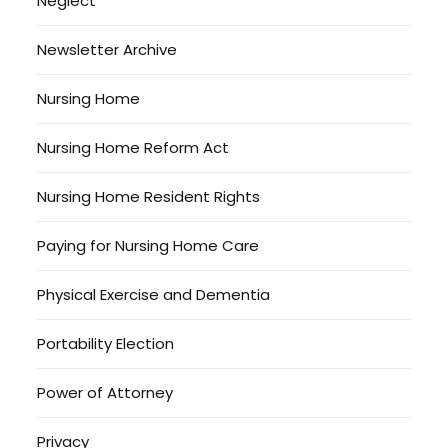
Neglect
Newsletter Archive
Nursing Home
Nursing Home Reform Act
Nursing Home Resident Rights
Paying for Nursing Home Care
Physical Exercise and Dementia
Portability Election
Power of Attorney
Privacy