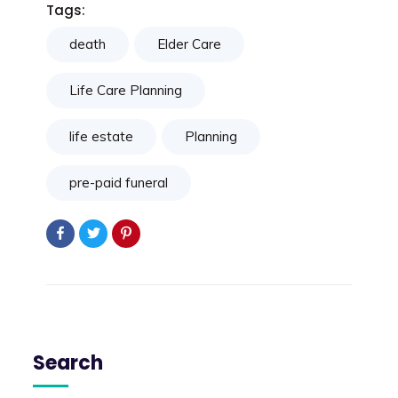
Tags:
death
Elder Care
Life Care Planning
life estate
Planning
pre-paid funeral
Search