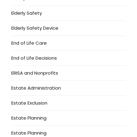
Elderly Safety
Elderly Safety Device
End of Life Care
End of Life Decisions
ERISA and Nonprofits
Estate Administration
Estate Exclusion
Estate Planning
Estate Planning