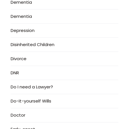
Dementia
Dementia
Depression
Disinherited Children
Divorce
DNR
Do I need a Lawyer?
Do-it-yourself Wills
Doctor