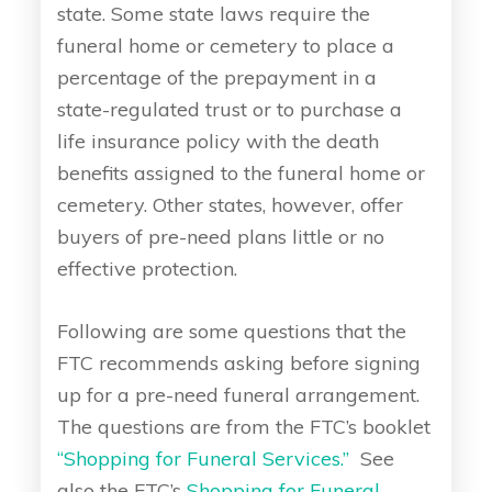
state. Some state laws require the
funeral home or cemetery to place a
percentage of the prepayment in a
state-regulated trust or to purchase a
life insurance policy with the death
benefits assigned to the funeral home or
cemetery. Other states, however, offer
buyers of pre-need plans little or no
effective protection.
Following are some questions that the
FTC recommends asking before signing
up for a pre-need funeral arrangement.
The questions are from the FTC’s booklet
“Shopping for Funeral Services.”
See
also the FTC’s
Shopping for Funeral