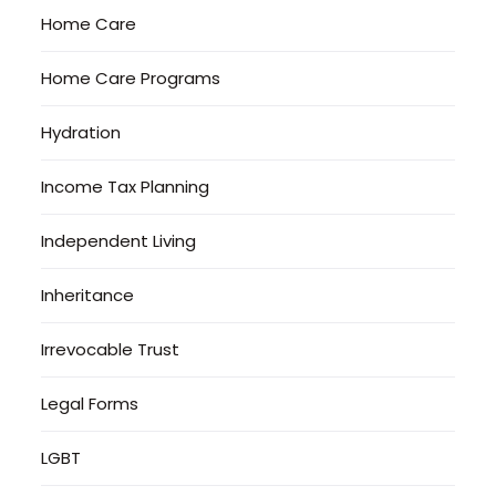
Home Care
Home Care Programs
Hydration
Income Tax Planning
Independent Living
Inheritance
Irrevocable Trust
Legal Forms
LGBT