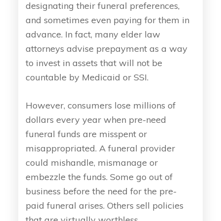
designating their funeral preferences,
and sometimes even paying for them in
advance. In fact, many elder law
attorneys advise prepayment as a way
to invest in assets that will not be
countable by Medicaid or SSI.
However, consumers lose millions of
dollars every year when pre-need
funeral funds are misspent or
misappropriated. A funeral provider
could mishandle, mismanage or
embezzle the funds. Some go out of
business before the need for the pre-
paid funeral arises. Others sell policies
that are virtually worthless.