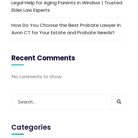
Legal Help for Aging Parents in Windsor | Trusted
Elder Law Experts
How Do You Choose the Best Probate Lawyer in
Avon CT for Your Estate and Probate Needs?
Recent Comments
No comments to show.
Categories