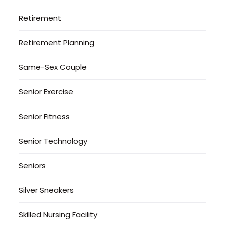
Retirement
Retirement Planning
Same-Sex Couple
Senior Exercise
Senior Fitness
Senior Technology
Seniors
Silver Sneakers
Skilled Nursing Facility