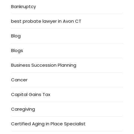
Bankruptcy
best probate lawyer in Avon CT
Blog
Blogs
Business Succession Planning
Cancer
Capital Gains Tax
Caregiving
Certified Aging in Place Specialist