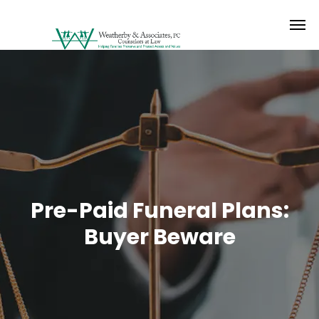
Pre-Paid Funeral Plans:
Buyer Beware