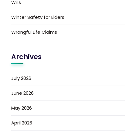
Wills
Winter Safety for Elders
Wrongful Life Claims
Archives
July 2026
June 2026
May 2026
April 2026