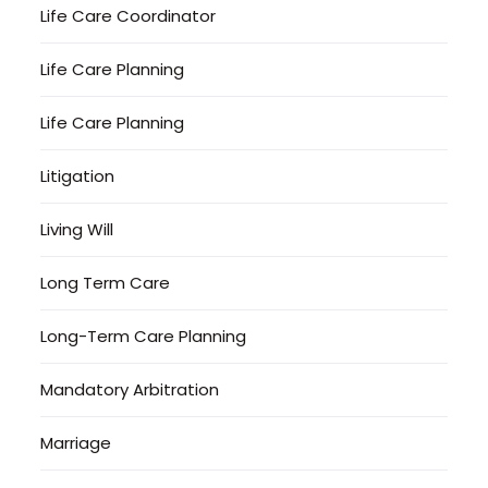
Life Care Coordinator
Life Care Planning
Life Care Planning
Litigation
Living Will
Long Term Care
Long-Term Care Planning
Mandatory Arbitration
Marriage