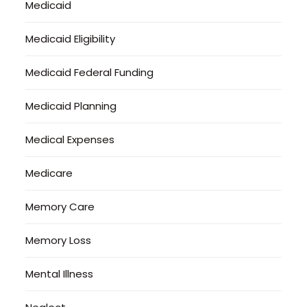
Medicaid
Medicaid Eligibility
Medicaid Federal Funding
Medicaid Planning
Medical Expenses
Medicare
Memory Care
Memory Loss
Mental Illness