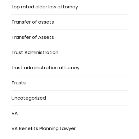
top rated elder law attorney
Transfer of assets
Transfer of Assets
Trust Administration
trust administration attorney
Trusts
Uncategorized
VA
VA Benefits Planning Lawyer