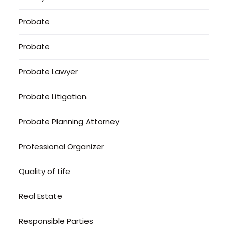
Probate
Probate
Probate Lawyer
Probate Litigation
Probate Planning Attorney
Professional Organizer
Quality of Life
Real Estate
Responsible Parties