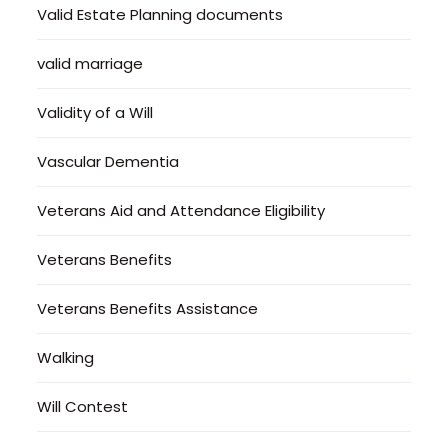
Valid Estate Planning documents
valid marriage
Validity of a Will
Vascular Dementia
Veterans Aid and Attendance Eligibility
Veterans Benefits
Veterans Benefits Assistance
Walking
Will Contest