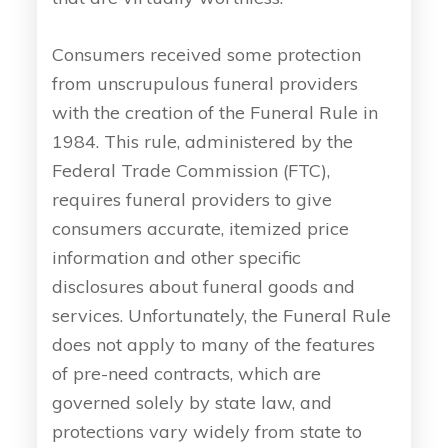
Consumers received some protection
from unscrupulous funeral providers
with the creation of the Funeral Rule in
1984. This rule, administered by the
Federal Trade Commission (FTC),
requires funeral providers to give
consumers accurate, itemized price
information and other specific
disclosures about funeral goods and
services. Unfortunately, the Funeral Rule
does not apply to many of the features
of pre-need contracts, which are
governed solely by state law, and
protections vary widely from state to