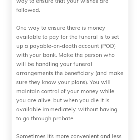
way to ensure that your wishes are
followed.
One way to ensure there is money
available to pay for the funeral is to set
up a payable-on-death account (POD)
with your bank. Make the person who
will be handling your funeral
arrangements the beneficiary (and make
sure they know your plans). You will
maintain control of your money while
you are alive, but when you die it is
available immediately, without having
to go through probate.
Sometimes it’s more convenient and less