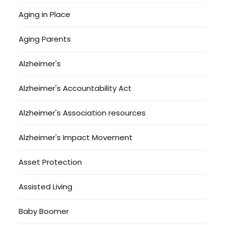
Aging in Place
Aging Parents
Alzheimer's
Alzheimer's Accountability Act
Alzheimer's Association resources
Alzheimer's Impact Movement
Asset Protection
Assisted Living
Baby Boomer