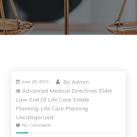
By
Admin
June 20, 2015
Advanced Medical Directives
Elder
,
Law
End Of Life Care
Estate
,
,
Planning
Life Care Planning
,
,
Uncategorized
No Comments