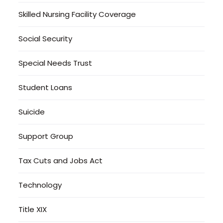
Skilled Nursing Facility Coverage
Social Security
Special Needs Trust
Student Loans
Suicide
Support Group
Tax Cuts and Jobs Act
Technology
Title XIX