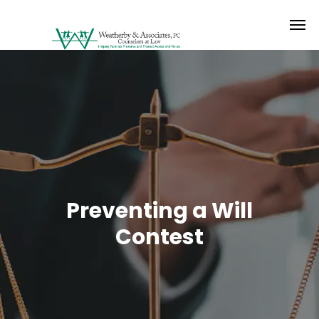
Preventing a Will
Contest