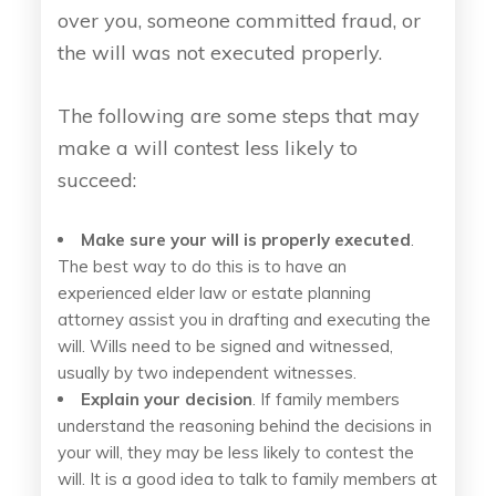
over you, someone committed fraud, or
the will was not executed properly.
The following are some steps that may
make a will contest less likely to
succeed:
Make sure your will is properly executed
.
The best way to do this is to have an
experienced elder law or estate planning
attorney assist you in drafting and executing the
will. Wills need to be signed and witnessed,
usually by two independent witnesses.
Explain your decision
. If family members
understand the reasoning behind the decisions in
your will, they may be less likely to contest the
will. It is a good idea to talk to family members at