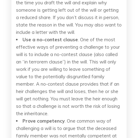
the time you draft the will and explain why
someone is getting left out of the will or getting
a reduced share. If you don’t discuss it in person,
state the reason in the will. You may also want to
include a letter with the will.
Use a no-contest clause
. One of the most
effective ways of preventing a challenge to your
will is to include a no-contest clause (also called
an “in terrorem clause”) in the will. This will only
work if you are willing to leave something of
value to the potentially disgruntled family
member. A no-contest clause provides that if an
heir challenges the will and loses, then he or she
will get nothing. You must leave the heir enough
so that a challenge is not worth the risk of losing
the inheritance.
Prove competency
. One common way of
challenging a will is to argue that the deceased
family member was not mentally competent at