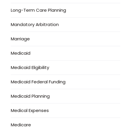
Long-Term Care Planning
Mandatory Arbitration
Marriage
Medicaid
Medicaid Eligibility
Medicaid Federal Funding
Medicaid Planning
Medical Expenses
Medicare