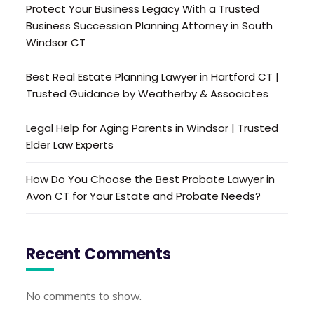
Protect Your Business Legacy With a Trusted
Business Succession Planning Attorney in South
Windsor CT
Best Real Estate Planning Lawyer in Hartford CT |
Trusted Guidance by Weatherby & Associates
Legal Help for Aging Parents in Windsor | Trusted
Elder Law Experts
How Do You Choose the Best Probate Lawyer in
Avon CT for Your Estate and Probate Needs?
Recent Comments
No comments to show.