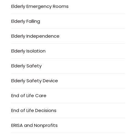
Elderly Emergency Rooms
Elderly Falling
Elderly Independence
Elderly Isolation
Elderly Safety
Elderly Safety Device
End of Life Care
End of Life Decisions
ERISA and Nonprofits