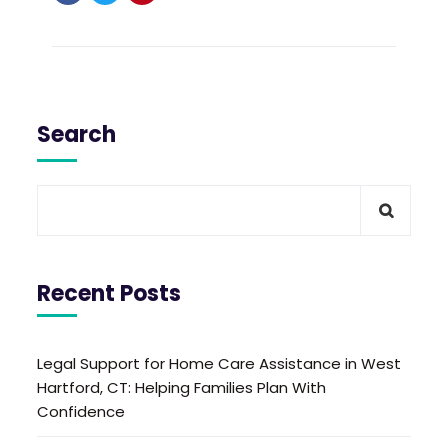
Search
Recent Posts
Legal Support for Home Care Assistance in West
Hartford, CT: Helping Families Plan With
Confidence