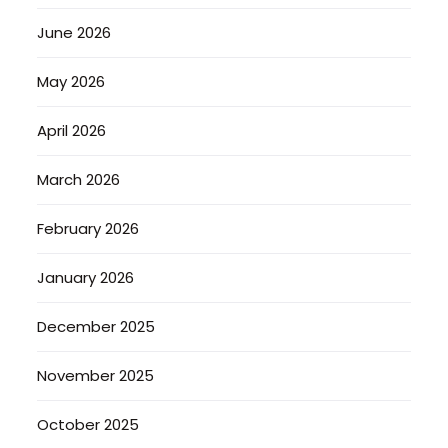
June 2026
May 2026
April 2026
March 2026
February 2026
January 2026
December 2025
November 2025
October 2025