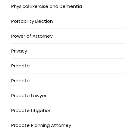
Physical Exercise and Dementia
Portability Election
Power of Attorney
Privacy
Probate
Probate
Probate Lawyer
Probate Litigation
Probate Planning Attorney