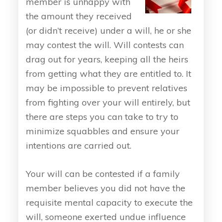
member is unhappy with
the amount they received
(or didn’t receive) under a will, he or she
may contest the will. Will contests can
drag out for years, keeping all the heirs
from getting what they are entitled to. It
may be impossible to prevent relatives
from fighting over your will entirely, but
there are steps you can take to try to
minimize squabbles and ensure your
intentions are carried out.
Your will can be contested if a family
member believes you did not have the
requisite mental capacity to execute the
will, someone exerted undue influence