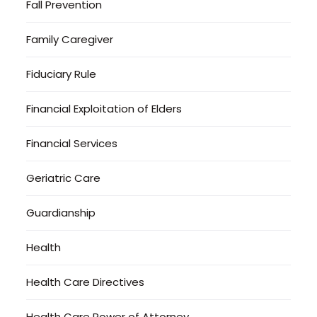
Fall Prevention
Family Caregiver
Fiduciary Rule
Financial Exploitation of Elders
Financial Services
Geriatric Care
Guardianship
Health
Health Care Directives
Health Care Power of Attorney