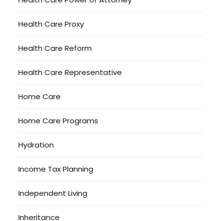
Health Care Proxy
Health Care Reform
Health Care Representative
Home Care
Home Care Programs
Hydration
Income Tax Planning
Independent Living
Inheritance