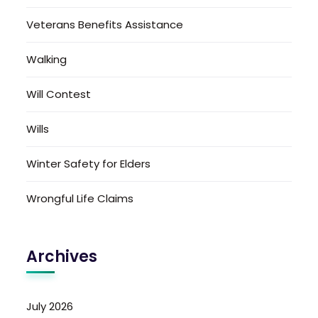
Veterans Benefits Assistance
Walking
Will Contest
Wills
Winter Safety for Elders
Wrongful Life Claims
Archives
July 2026