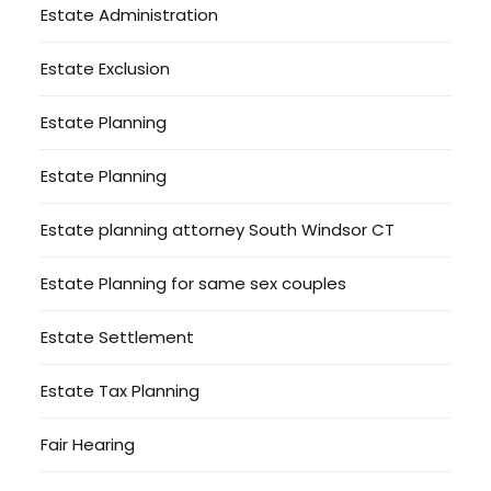
Estate Administration
Estate Exclusion
Estate Planning
Estate Planning
Estate planning attorney South Windsor CT
Estate Planning for same sex couples
Estate Settlement
Estate Tax Planning
Fair Hearing