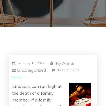
By
Admin
February 10, 2017
Uncategorized
No Comments
Emotions can run high at
the death of a family
member. If a family