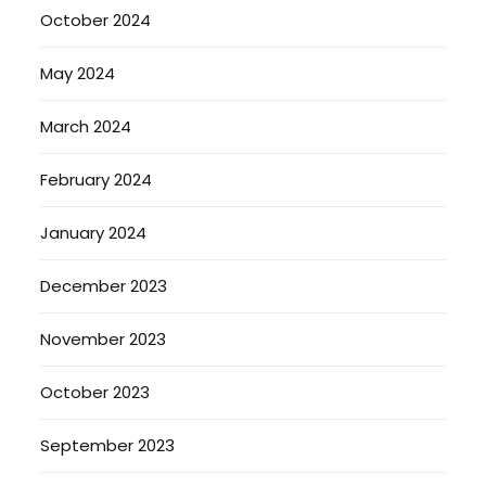
October 2024
May 2024
March 2024
February 2024
January 2024
December 2023
November 2023
October 2023
September 2023