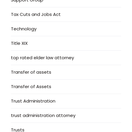
Tax Cuts and Jobs Act
Technology
Title XIX
top rated elder law attorney
Transfer of assets
Transfer of Assets
Trust Administration
trust administration attorney
Trusts