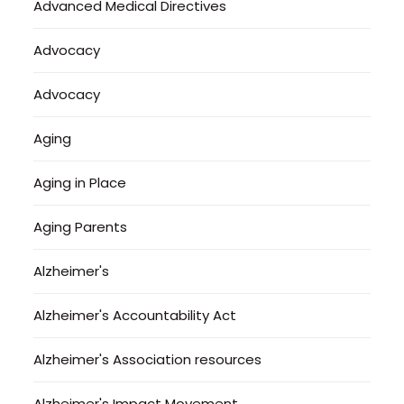
Advanced Medical Directives
Advocacy
Advocacy
Aging
Aging in Place
Aging Parents
Alzheimer's
Alzheimer's Accountability Act
Alzheimer's Association resources
Alzheimer's Impact Movement