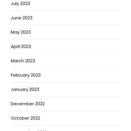
July 2023
June 2023
May 2023
April 2023
March 2023
February 2023
January 2023
December 2022
October 2022