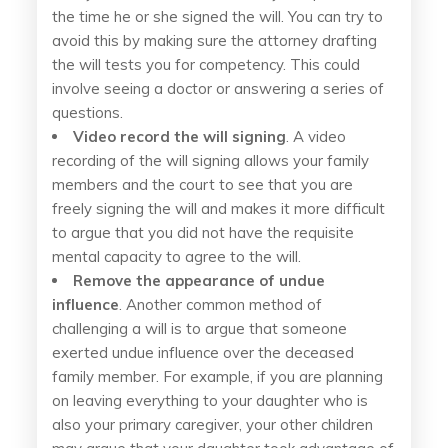
the time he or she signed the will. You can try to
avoid this by making sure the attorney drafting
the will tests you for competency. This could
involve seeing a doctor or answering a series of
questions.
Video record the will signing
. A video
recording of the will signing allows your family
members and the court to see that you are
freely signing the will and makes it more difficult
to argue that you did not have the requisite
mental capacity to agree to the will.
Remove the appearance of undue
influence
. Another common method of
challenging a will is to argue that someone
exerted undue influence over the deceased
family member. For example, if you are planning
on leaving everything to your daughter who is
also your primary caregiver, your other children