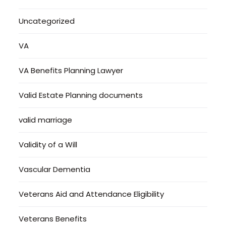
Uncategorized
VA
VA Benefits Planning Lawyer
Valid Estate Planning documents
valid marriage
Validity of a Will
Vascular Dementia
Veterans Aid and Attendance Eligibility
Veterans Benefits