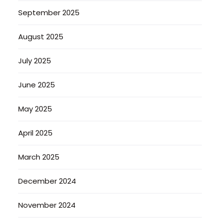
September 2025
August 2025
July 2025
June 2025
May 2025
April 2025
March 2025
December 2024
November 2024