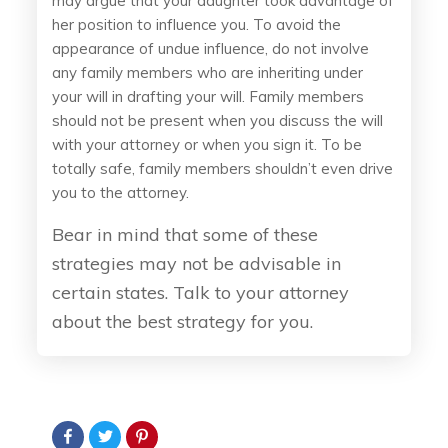
may argue that your daughter took advantage of
her position to influence you. To avoid the
appearance of undue influence, do not involve
any family members who are inheriting under
your will in drafting your will. Family members
should not be present when you discuss the will
with your attorney or when you sign it. To be
totally safe, family members shouldn’t even drive
you to the attorney.
Bear in mind that some of these
strategies may not be advisable in
certain states. Talk to your attorney
about the best strategy for you.