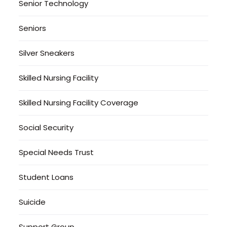
Senior Technology
Seniors
Silver Sneakers
Skilled Nursing Facility
Skilled Nursing Facility Coverage
Social Security
Special Needs Trust
Student Loans
Suicide
Support Group