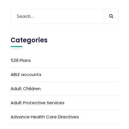
Categories
529 Plans
ABLE accounts
Adult Children
Adult Protective Services
Advance Health Care Directives