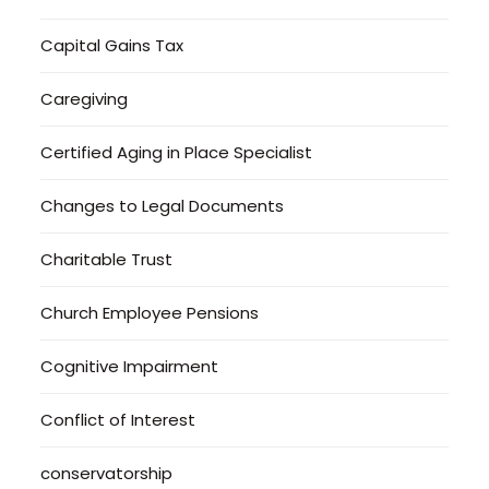
Capital Gains Tax
Caregiving
Certified Aging in Place Specialist
Changes to Legal Documents
Charitable Trust
Church Employee Pensions
Cognitive Impairment
Conflict of Interest
conservatorship