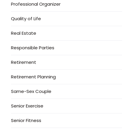
Professional Organizer
Quality of Life
Real Estate
Responsible Parties
Retirement
Retirement Planning
Same-Sex Couple
Senior Exercise
Senior Fitness