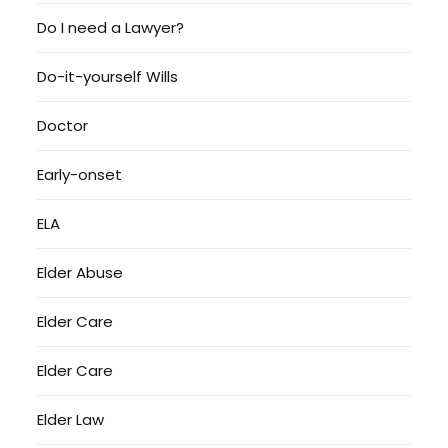
Do I need a Lawyer?
Do-it-yourself Wills
Doctor
Early-onset
ELA
Elder Abuse
Elder Care
Elder Care
Elder Law