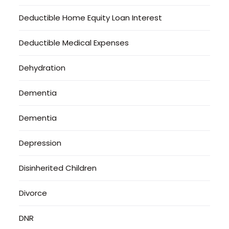
Deductible Home Equity Loan Interest
Deductible Medical Expenses
Dehydration
Dementia
Dementia
Depression
Disinherited Children
Divorce
DNR