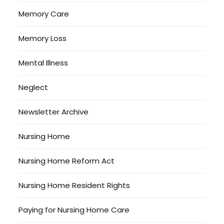
Memory Care
Memory Loss
Mental Illness
Neglect
Newsletter Archive
Nursing Home
Nursing Home Reform Act
Nursing Home Resident Rights
Paying for Nursing Home Care