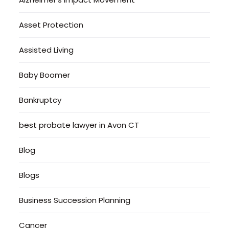
Asset Protection
Assisted Living
Baby Boomer
Bankruptcy
best probate lawyer in Avon CT
Blog
Blogs
Business Succession Planning
Cancer