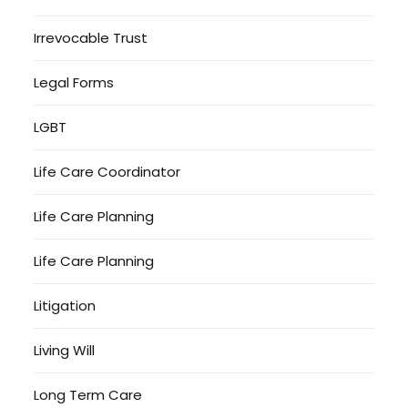
Irrevocable Trust
Legal Forms
LGBT
Life Care Coordinator
Life Care Planning
Life Care Planning
Litigation
Living Will
Long Term Care