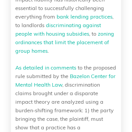
essential to successfully challenging
everything from
bank lending practices
,
to landlords
discriminating against
people with housing subsidies
, to
zoning
ordinances that limit the placement of
group homes
.
As detailed in comments
to the proposed
rule submitted by the
Bazelon Center for
Mental Health Law
, discrimination
claims brought under a disparate
impact theory are analyzed using a
burden-shifting framework: 1) the party
bringing the case, the plaintiff, must
show that a practice has a