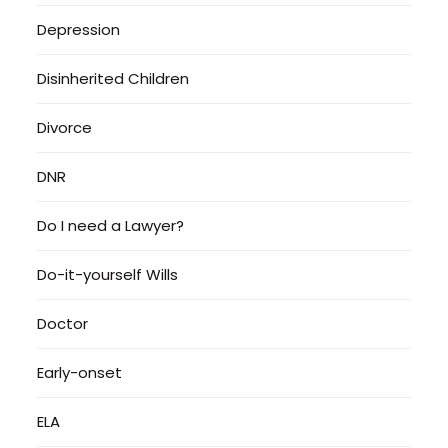
Depression
Disinherited Children
Divorce
DNR
Do I need a Lawyer?
Do-it-yourself Wills
Doctor
Early-onset
ELA