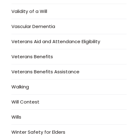
Validity of a Will
Vascular Dementia
Veterans Aid and Attendance Eligibility
Veterans Benefits
Veterans Benefits Assistance
Walking
Will Contest
Wills
Winter Safety for Elders