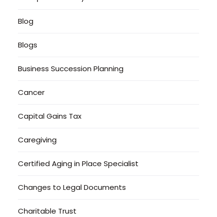
Blog
Blogs
Business Succession Planning
Cancer
Capital Gains Tax
Caregiving
Certified Aging in Place Specialist
Changes to Legal Documents
Charitable Trust