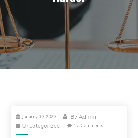
By
Admin
January 30, 2020
Uncategorized
No Comments