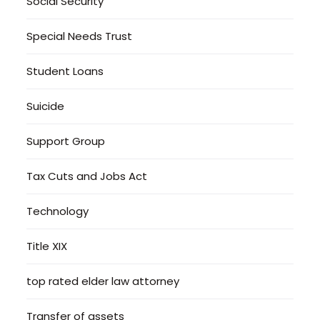
Social Security
Special Needs Trust
Student Loans
Suicide
Support Group
Tax Cuts and Jobs Act
Technology
Title XIX
top rated elder law attorney
Transfer of assets