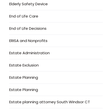
Elderly Safety Device
End of Life Care
End of Life Decisions
ERISA and Nonprofits
Estate Administration
Estate Exclusion
Estate Planning
Estate Planning
Estate planning attorney South Windsor CT