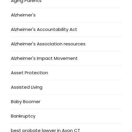
Aging Parents
Alzheimer's
Alzheimer's Accountability Act
Alzheimer's Association resources
Alzheimer's Impact Movement
Asset Protection
Assisted Living
Baby Boomer
Bankruptcy
best probate lawyer in Avon CT