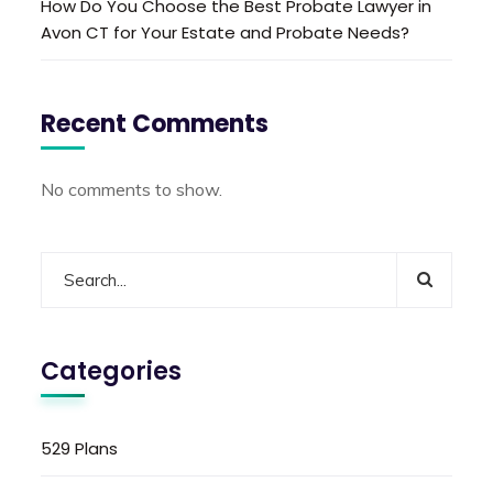
How Do You Choose the Best Probate Lawyer in
Avon CT for Your Estate and Probate Needs?
Recent Comments
No comments to show.
Categories
529 Plans