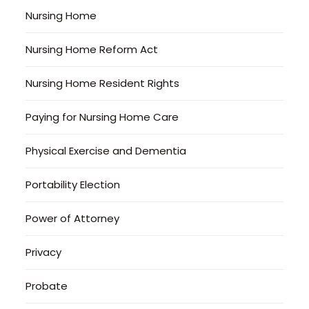
Nursing Home
Nursing Home Reform Act
Nursing Home Resident Rights
Paying for Nursing Home Care
Physical Exercise and Dementia
Portability Election
Power of Attorney
Privacy
Probate