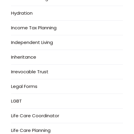
Hydration
Income Tax Planning
Independent Living
Inheritance
Irrevocable Trust
Legal Forms
LGBT
Life Care Coordinator
Life Care Planning