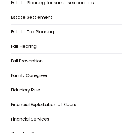
Estate Planning for same sex couples
Estate Settlement
Estate Tax Planning
Fair Hearing
Fall Prevention
Family Caregiver
Fiduciary Rule
Financial Exploitation of Elders
Financial Services