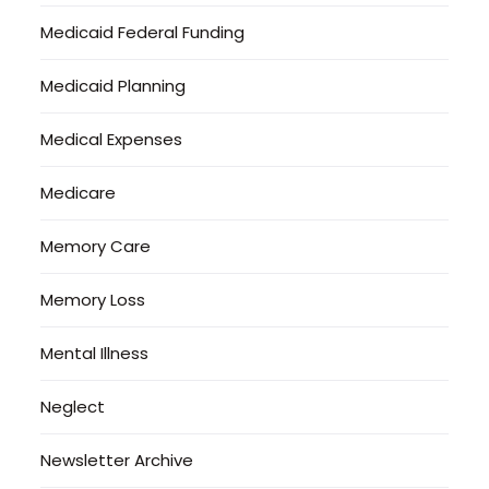
Medicaid Federal Funding
Medicaid Planning
Medical Expenses
Medicare
Memory Care
Memory Loss
Mental Illness
Neglect
Newsletter Archive