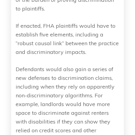
to plaintiffs.
If enacted, FHA plaintiffs would have to
establish five elements, including a
“robust causal link” between the practice
and discriminatory impacts.
Defendants would also gain a series of
new defenses to discrimination claims,
including when they rely on apparently
non-discriminatory algorithms. For
example, landlords would have more
space to discriminate against renters
with disabilities if they can show they
relied on credit scores and other