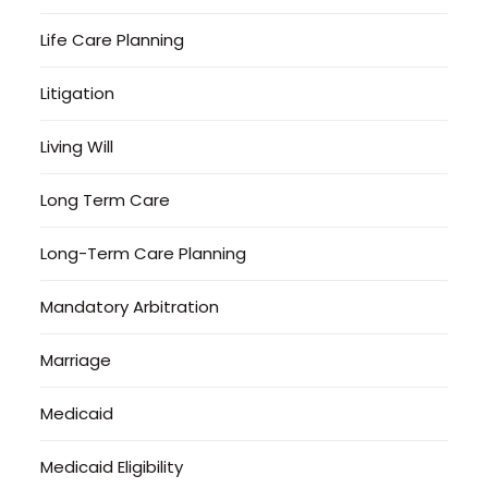
Life Care Planning
Litigation
Living Will
Long Term Care
Long-Term Care Planning
Mandatory Arbitration
Marriage
Medicaid
Medicaid Eligibility