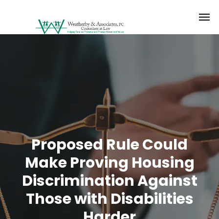
Proposed Rule Could
Make Proving Housing
Discrimination Against
Those with Disabilities
Harder