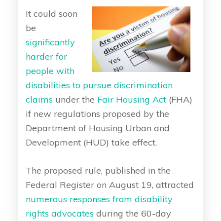
It could soon
be
significantly
harder for
people with
disabilities to pursue discrimination
claims
under the
Fair Housing Act
(FHA)
if new regulations proposed by the
Department of Housing Urban and
Development (HUD) take effect.
The proposed rule, published in the
Federal Register on August 19, attracted
numerous responses from disability
rights advocates
during the 60-day