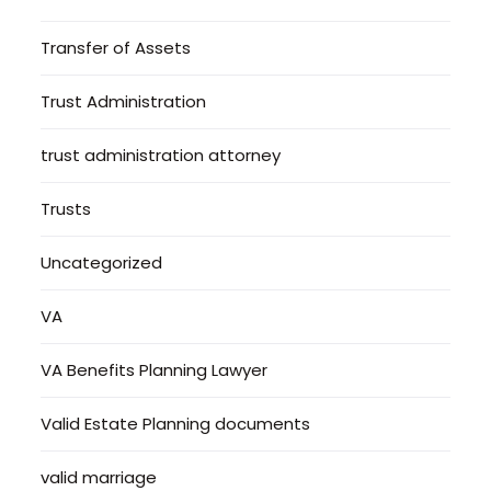
Transfer of Assets
Trust Administration
trust administration attorney
Trusts
Uncategorized
VA
VA Benefits Planning Lawyer
Valid Estate Planning documents
valid marriage