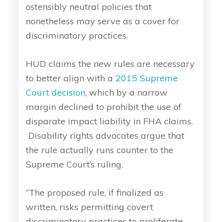
ostensibly neutral policies that
nonetheless may serve as a cover for
discriminatory practices.
HUD claims the new rules are necessary
to better align with a
2015 Supreme
Court decision
, which by a narrow
margin declined to prohibit the use of
disparate impact liability in FHA claims.
Disability rights advocates argue that
the rule actually runs counter to the
Supreme Court’s ruling.
“The proposed rule, if finalized as
written, risks permitting covert
discriminatory practices to proliferate