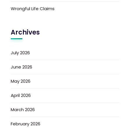
Wrongful Life Claims
Archives
July 2026
June 2026
May 2026
April 2026
March 2026
February 2026