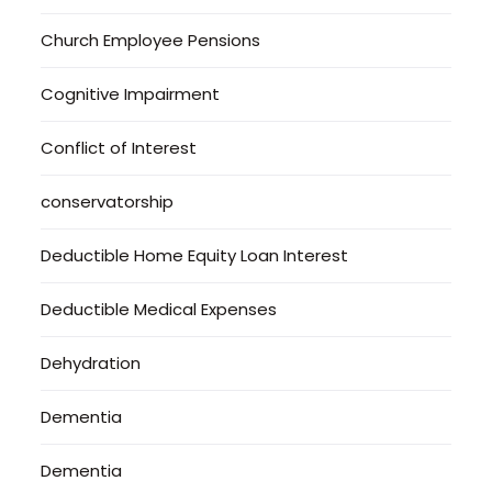
Church Employee Pensions
Cognitive Impairment
Conflict of Interest
conservatorship
Deductible Home Equity Loan Interest
Deductible Medical Expenses
Dehydration
Dementia
Dementia