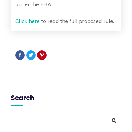
under the FHA.”
Click here
to read the full proposed rule.
Search