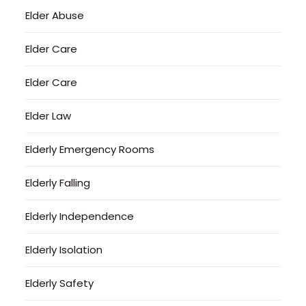
Elder Abuse
Elder Care
Elder Care
Elder Law
Elderly Emergency Rooms
Elderly Falling
Elderly Independence
Elderly Isolation
Elderly Safety