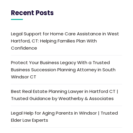
Recent Posts
Legal Support for Home Care Assistance in West
Hartford, CT: Helping Families Plan With
Confidence
Protect Your Business Legacy With a Trusted
Business Succession Planning Attorney in South
Windsor CT
Best Real Estate Planning Lawyer in Hartford CT |
Trusted Guidance by Weatherby & Associates
Legal Help for Aging Parents in Windsor | Trusted
Elder Law Experts