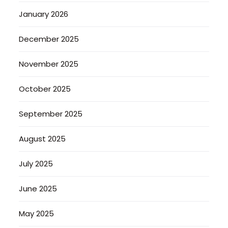
January 2026
December 2025
November 2025
October 2025
September 2025
August 2025
July 2025
June 2025
May 2025