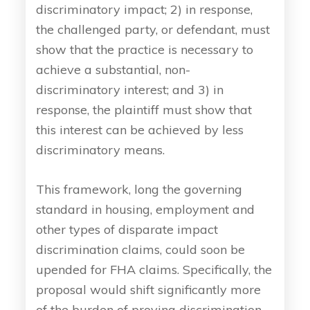
discriminatory impact; 2) in response,
the challenged party, or defendant, must
show that the practice is necessary to
achieve a substantial, non-
discriminatory interest; and 3) in
response, the plaintiff must show that
this interest can be achieved by less
discriminatory means.
This framework, long the governing
standard in housing, employment and
other types of disparate impact
discrimination claims, could soon be
upended for FHA claims. Specifically, the
proposal would shift significantly more
of the burden of proving discrimination