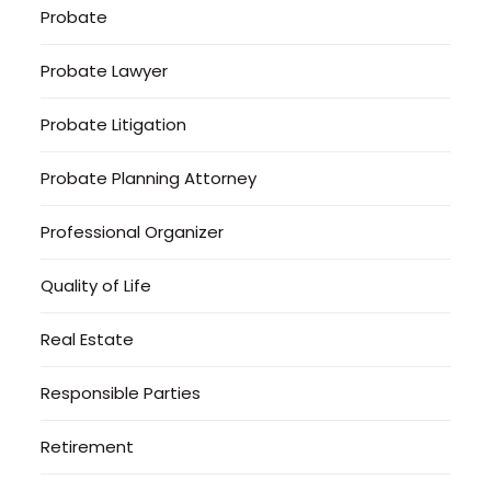
Probate
Probate Lawyer
Probate Litigation
Probate Planning Attorney
Professional Organizer
Quality of Life
Real Estate
Responsible Parties
Retirement