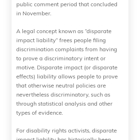
public comment period that concluded
in November.
A legal concept known as “disparate
impact liability” frees people filing
discrimination complaints from having
to prove a discriminatory intent or
motive. Disparate impact (or disparate
effects) liability allows people to prove
that otherwise neutral policies are
nevertheless discriminatory, such as
through statistical analysis and other
types of evidence.
For disability rights activists, disparate
impact liability has historically been