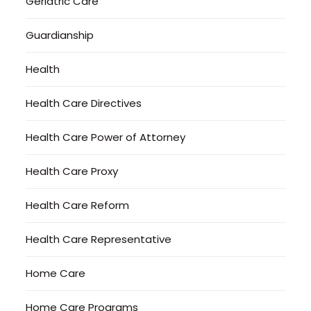
Geriatric Care
Guardianship
Health
Health Care Directives
Health Care Power of Attorney
Health Care Proxy
Health Care Reform
Health Care Representative
Home Care
Home Care Programs