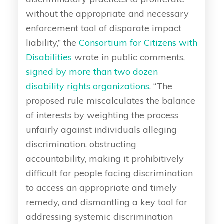
without the appropriate and necessary
enforcement tool of disparate impact
liability,” the
Consortium for Citizens with
Disabilities
wrote in public comments,
signed by more than two dozen
disability rights organizations
. “The
proposed rule miscalculates the balance
of interests by weighting the process
unfairly against individuals alleging
discrimination, obstructing
accountability, making it prohibitively
difficult for people facing discrimination
to access an appropriate and timely
remedy, and dismantling a key tool for
addressing systemic discrimination