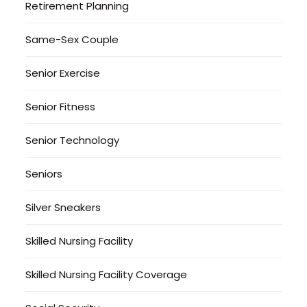
Retirement Planning
Same-Sex Couple
Senior Exercise
Senior Fitness
Senior Technology
Seniors
Silver Sneakers
Skilled Nursing Facility
Skilled Nursing Facility Coverage