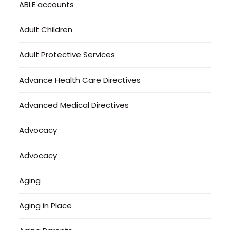
ABLE accounts
Adult Children
Adult Protective Services
Advance Health Care Directives
Advanced Medical Directives
Advocacy
Advocacy
Aging
Aging in Place