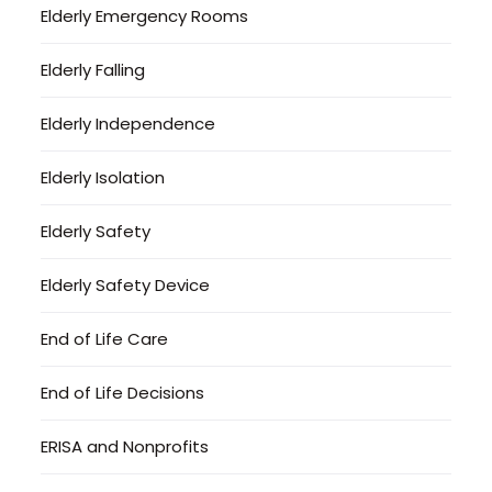
Elderly Emergency Rooms
Elderly Falling
Elderly Independence
Elderly Isolation
Elderly Safety
Elderly Safety Device
End of Life Care
End of Life Decisions
ERISA and Nonprofits