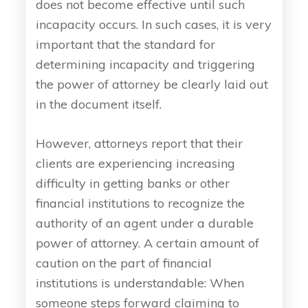
does not become effective until such
incapacity occurs. In such cases, it is very
important that the standard for
determining incapacity and triggering
the power of attorney be clearly laid out
in the document itself.
However, attorneys report that their
clients are experiencing increasing
difficulty in getting banks or other
financial institutions to recognize the
authority of an agent under a durable
power of attorney. A certain amount of
caution on the part of financial
institutions is understandable: When
someone steps forward claiming to