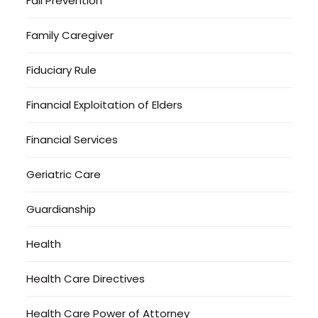
Fall Prevention
Family Caregiver
Fiduciary Rule
Financial Exploitation of Elders
Financial Services
Geriatric Care
Guardianship
Health
Health Care Directives
Health Care Power of Attorney