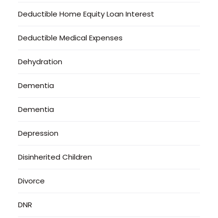
Deductible Home Equity Loan Interest
Deductible Medical Expenses
Dehydration
Dementia
Dementia
Depression
Disinherited Children
Divorce
DNR