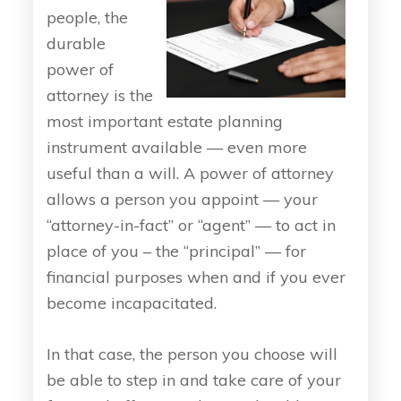
people, the
durable
power of
attorney is the
most important estate planning
instrument available — even more
useful than a will. A power of attorney
allows a person you appoint — your
“attorney-in-fact” or “agent” — to act in
place of you – the “principal” — for
financial purposes when and if you ever
become incapacitated.
In that case, the person you choose will
be able to step in and take care of your