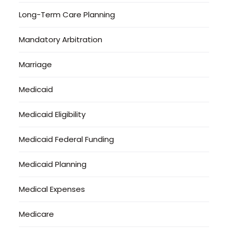
Long-Term Care Planning
Mandatory Arbitration
Marriage
Medicaid
Medicaid Eligibility
Medicaid Federal Funding
Medicaid Planning
Medical Expenses
Medicare