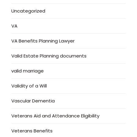
Uncategorized
VA
VA Benefits Planning Lawyer
Valid Estate Planning documents
valid marriage
Validity of a Will
Vascular Dementia
Veterans Aid and Attendance Eligibility
Veterans Benefits