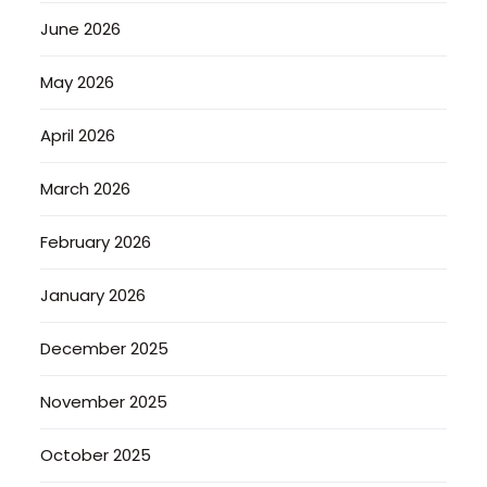
June 2026
May 2026
April 2026
March 2026
February 2026
January 2026
December 2025
November 2025
October 2025