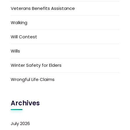
Veterans Benefits Assistance
Walking
Will Contest
Wills
Winter Safety for Elders
Wrongful Life Claims
Archives
July 2026