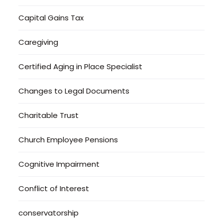
Capital Gains Tax
Caregiving
Certified Aging in Place Specialist
Changes to Legal Documents
Charitable Trust
Church Employee Pensions
Cognitive Impairment
Conflict of Interest
conservatorship