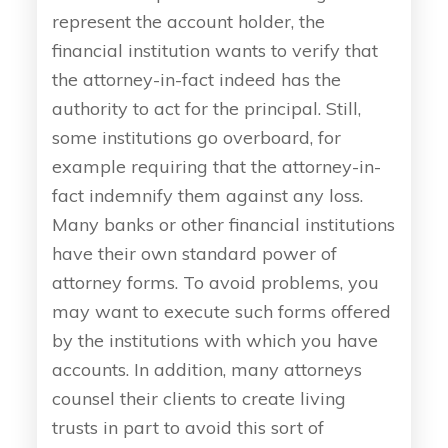
represent the account holder, the
financial institution wants to verify that
the attorney-in-fact indeed has the
authority to act for the principal. Still,
some institutions go overboard, for
example requiring that the attorney-in-
fact indemnify them against any loss.
Many banks or other financial institutions
have their own standard power of
attorney forms. To avoid problems, you
may want to execute such forms offered
by the institutions with which you have
accounts. In addition, many attorneys
counsel their clients to create living
trusts in part to avoid this sort of