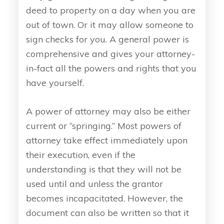
deed to property on a day when you are
out of town. Or it may allow someone to
sign checks for you. A general power is
comprehensive and gives your attorney-
in-fact all the powers and rights that you
have yourself.
A power of attorney may also be either
current or “springing.” Most powers of
attorney take effect immediately upon
their execution, even if the
understanding is that they will not be
used until and unless the grantor
becomes incapacitated. However, the
document can also be written so that it