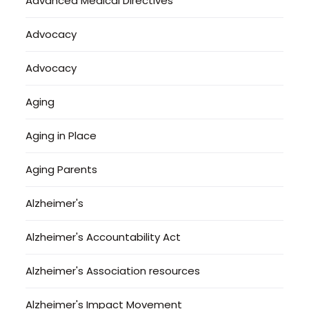
Advanced Medical Directives
Advocacy
Advocacy
Aging
Aging in Place
Aging Parents
Alzheimer's
Alzheimer's Accountability Act
Alzheimer's Association resources
Alzheimer's Impact Movement