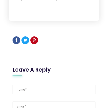
Leave A Reply