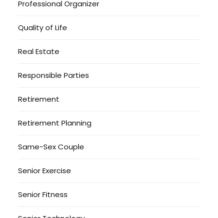
Professional Organizer
Quality of Life
Real Estate
Responsible Parties
Retirement
Retirement Planning
Same-Sex Couple
Senior Exercise
Senior Fitness