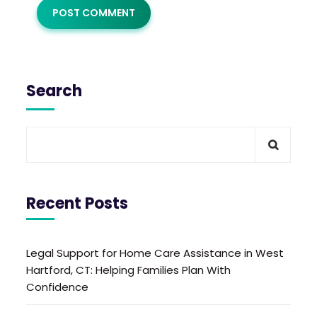
Search
Recent Posts
Legal Support for Home Care Assistance in West
Hartford, CT: Helping Families Plan With
Confidence