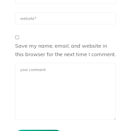
Save my name, email, and website in
this browser for the next time I comment.