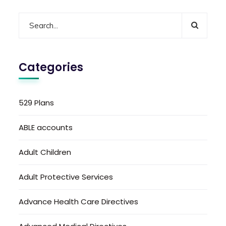
Categories
529 Plans
ABLE accounts
Adult Children
Adult Protective Services
Advance Health Care Directives