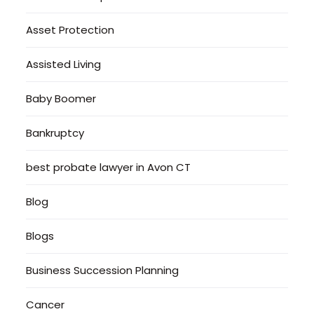
Asset Protection
Assisted Living
Baby Boomer
Bankruptcy
best probate lawyer in Avon CT
Blog
Blogs
Business Succession Planning
Cancer