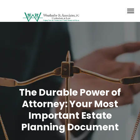
The Durable Power of
Attorney: Your Most
Important Estate
Planning Document