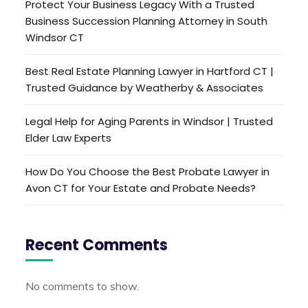
Protect Your Business Legacy With a Trusted
Business Succession Planning Attorney in South
Windsor CT
Best Real Estate Planning Lawyer in Hartford CT |
Trusted Guidance by Weatherby & Associates
Legal Help for Aging Parents in Windsor | Trusted
Elder Law Experts
How Do You Choose the Best Probate Lawyer in
Avon CT for Your Estate and Probate Needs?
Recent Comments
No comments to show.