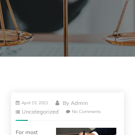
By
Admin
April 15, 2021
Uncategorized
No Comments
For most