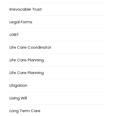
Irrevocable Trust
Legal Forms
LGBT
Life Care Coordinator
Life Care Planning
Life Care Planning
Litigation
Living Will
Long Term Care