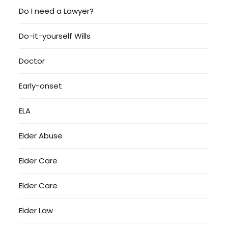
Do I need a Lawyer?
Do-it-yourself Wills
Doctor
Early-onset
ELA
Elder Abuse
Elder Care
Elder Care
Elder Law