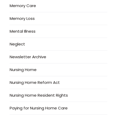
Memory Care
Memory Loss
Mental Illness
Neglect
Newsletter Archive
Nursing Home
Nursing Home Reform Act
Nursing Home Resident Rights
Paying for Nursing Home Care