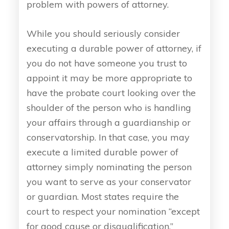
problem with powers of attorney.
While you should seriously consider
executing a durable power of attorney, if
you do not have someone you trust to
appoint it may be more appropriate to
have the probate court looking over the
shoulder of the person who is handling
your affairs through a guardianship or
conservatorship. In that case, you may
execute a limited durable power of
attorney simply nominating the person
you want to serve as your conservator
or guardian. Most states require the
court to respect your nomination “except
for good cause or disqualification.”