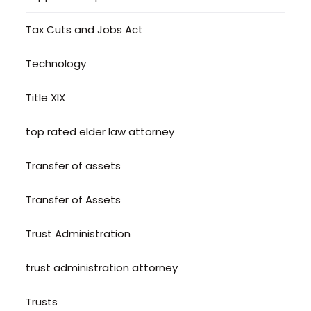
Tax Cuts and Jobs Act
Technology
Title XIX
top rated elder law attorney
Transfer of assets
Transfer of Assets
Trust Administration
trust administration attorney
Trusts