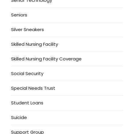
Senior Technology
Seniors
Silver Sneakers
Skilled Nursing Facility
Skilled Nursing Facility Coverage
Social Security
Special Needs Trust
Student Loans
Suicide
Support Group