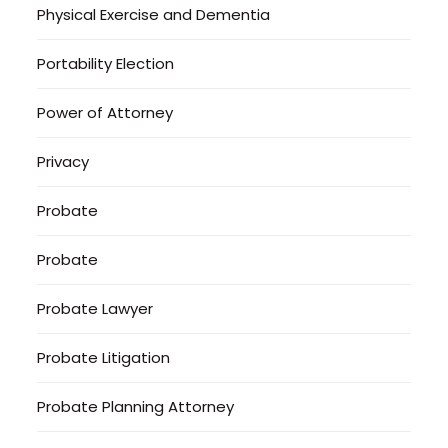
Physical Exercise and Dementia
Portability Election
Power of Attorney
Privacy
Probate
Probate
Probate Lawyer
Probate Litigation
Probate Planning Attorney