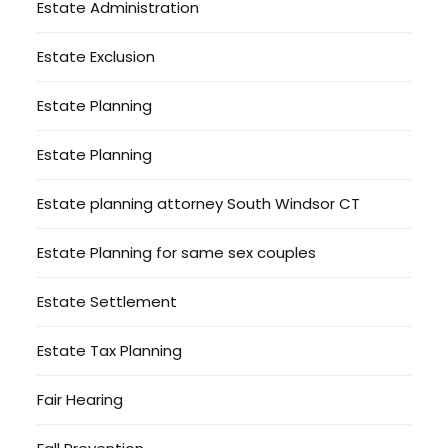
Estate Administration
Estate Exclusion
Estate Planning
Estate Planning
Estate planning attorney South Windsor CT
Estate Planning for same sex couples
Estate Settlement
Estate Tax Planning
Fair Hearing