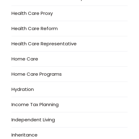
Health Care Proxy
Health Care Reform
Health Care Representative
Home Care
Home Care Programs
Hydration
Income Tax Planning
Independent Living
Inheritance