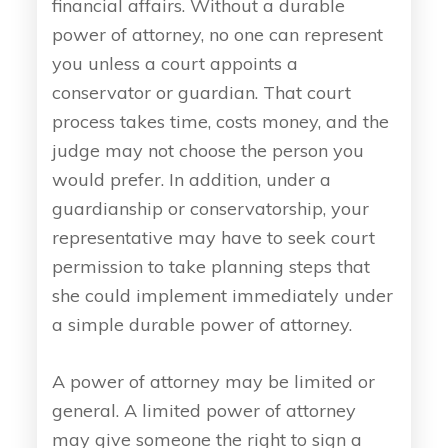
financial affairs. Without a durable
power of attorney, no one can represent
you unless a court appoints a
conservator or guardian. That court
process takes time, costs money, and the
judge may not choose the person you
would prefer. In addition, under a
guardianship or conservatorship, your
representative may have to seek court
permission to take planning steps that
she could implement immediately under
a simple durable power of attorney.
A power of attorney may be limited or
general. A limited power of attorney
may give someone the right to sign a