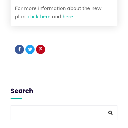
For more information about the new
plan,
click here
and
here
.
Search