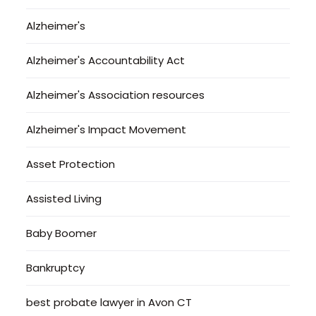
Alzheimer's
Alzheimer's Accountability Act
Alzheimer's Association resources
Alzheimer's Impact Movement
Asset Protection
Assisted Living
Baby Boomer
Bankruptcy
best probate lawyer in Avon CT