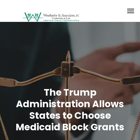
The Trump
Administration Allows
States to Choose
Medicaid Block Grants