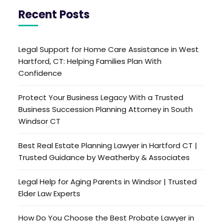
Recent Posts
Legal Support for Home Care Assistance in West
Hartford, CT: Helping Families Plan With
Confidence
Protect Your Business Legacy With a Trusted
Business Succession Planning Attorney in South
Windsor CT
Best Real Estate Planning Lawyer in Hartford CT |
Trusted Guidance by Weatherby & Associates
Legal Help for Aging Parents in Windsor | Trusted
Elder Law Experts
How Do You Choose the Best Probate Lawyer in