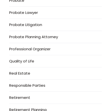
Probate
Probate Lawyer
Probate Litigation
Probate Planning Attorney
Professional Organizer
Quality of Life
Real Estate
Responsible Parties
Retirement
Retirement Planning