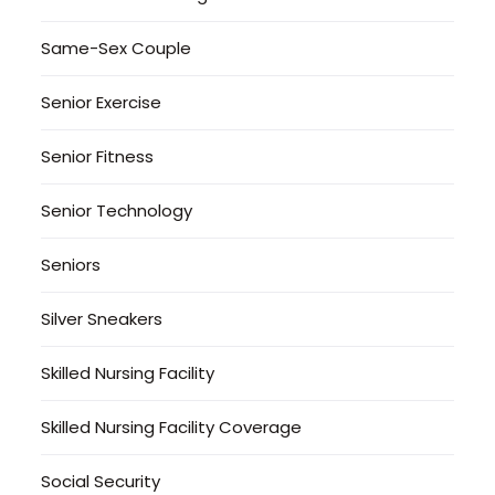
Same-Sex Couple
Senior Exercise
Senior Fitness
Senior Technology
Seniors
Silver Sneakers
Skilled Nursing Facility
Skilled Nursing Facility Coverage
Social Security