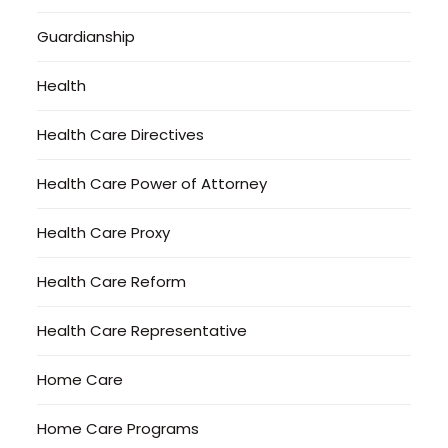
Guardianship
Health
Health Care Directives
Health Care Power of Attorney
Health Care Proxy
Health Care Reform
Health Care Representative
Home Care
Home Care Programs