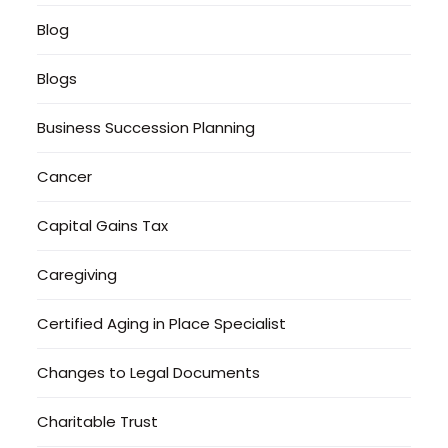
Blog
Blogs
Business Succession Planning
Cancer
Capital Gains Tax
Caregiving
Certified Aging in Place Specialist
Changes to Legal Documents
Charitable Trust