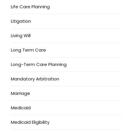
Life Care Planning
Litigation
Living Will
Long Term Care
Long-Term Care Planning
Mandatory Arbitration
Marriage
Medicaid
Medicaid Eligibility