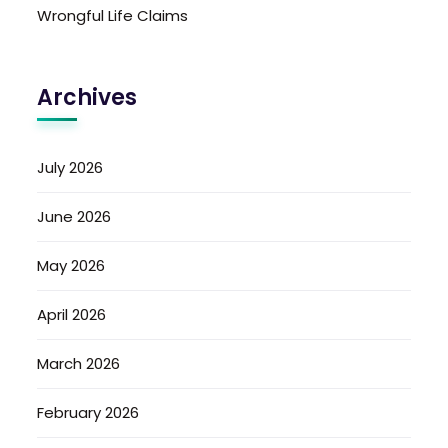
Wrongful Life Claims
Archives
July 2026
June 2026
May 2026
April 2026
March 2026
February 2026