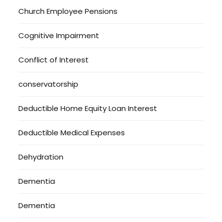
Church Employee Pensions
Cognitive Impairment
Conflict of Interest
conservatorship
Deductible Home Equity Loan Interest
Deductible Medical Expenses
Dehydration
Dementia
Dementia