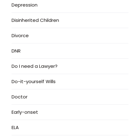
Depression
Disinherited Children
Divorce
DNR
Do I need a Lawyer?
Do-it-yourself Wills
Doctor
Early-onset
ELA