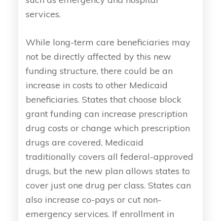
services.
While long-term care beneficiaries may
not be directly affected by this new
funding structure, there could be an
increase in costs to other Medicaid
beneficiaries. States that choose block
grant funding can increase prescription
drug costs or change which prescription
drugs are covered. Medicaid
traditionally covers all federal-approved
drugs, but the new plan allows states to
cover just one drug per class. States can
also increase co-pays or cut non-
emergency services. If enrollment in