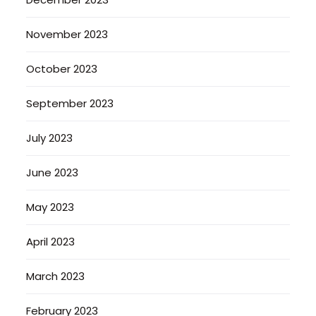
November 2023
October 2023
September 2023
July 2023
June 2023
May 2023
April 2023
March 2023
February 2023