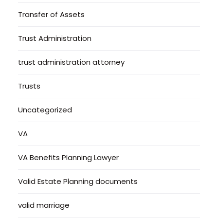
Transfer of Assets
Trust Administration
trust administration attorney
Trusts
Uncategorized
VA
VA Benefits Planning Lawyer
Valid Estate Planning documents
valid marriage