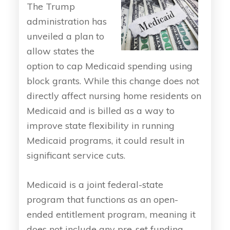
The Trump
administration has
unveiled a plan to
allow states the
option to cap Medicaid spending using
block grants. While this change does not
directly affect nursing home residents on
Medicaid and is billed as a way to
improve state flexibility in running
Medicaid programs, it could result in
significant service cuts.
Medicaid is a joint federal-state
program that functions as an open-
ended entitlement program, meaning it
does not include any pre-set funding