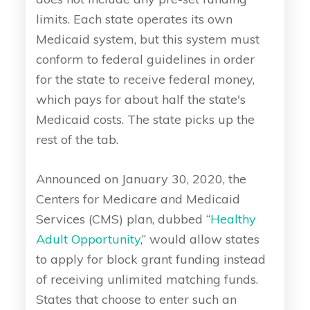
limits. Each state operates its own
Medicaid system, but this system must
conform to federal guidelines in order
for the state to receive federal money,
which pays for about half the state's
Medicaid costs. The state picks up the
rest of the tab.
Announced on January 30, 2020, the
Centers for Medicare and Medicaid
Services (CMS) plan, dubbed “
Healthy
Adult Opportunity
,” would allow states
to apply for block grant funding instead
of receiving unlimited matching funds.
States that choose to enter such an