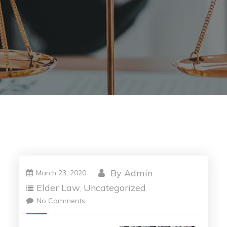
By
Admin
March 23, 2020
Elder Law
Uncategorized
,
No Comments