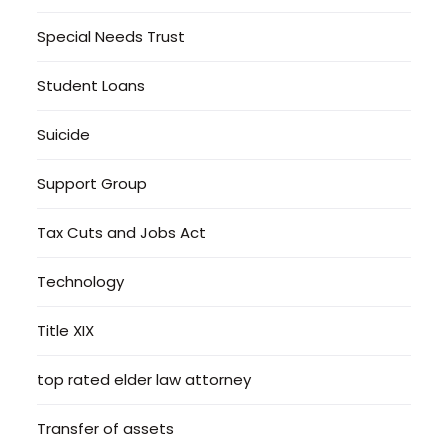
Special Needs Trust
Student Loans
Suicide
Support Group
Tax Cuts and Jobs Act
Technology
Title XIX
top rated elder law attorney
Transfer of assets