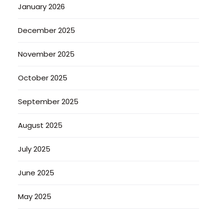
January 2026
December 2025
November 2025
October 2025
September 2025
August 2025
July 2025
June 2025
May 2025