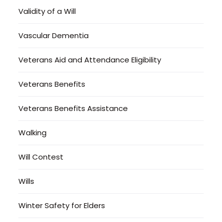
Validity of a Will
Vascular Dementia
Veterans Aid and Attendance Eligibility
Veterans Benefits
Veterans Benefits Assistance
Walking
Will Contest
Wills
Winter Safety for Elders