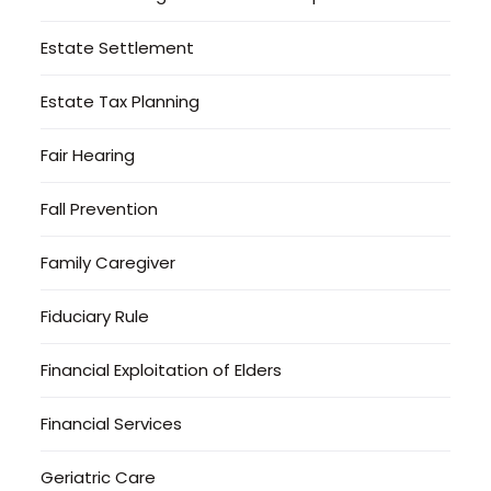
Estate Settlement
Estate Tax Planning
Fair Hearing
Fall Prevention
Family Caregiver
Fiduciary Rule
Financial Exploitation of Elders
Financial Services
Geriatric Care