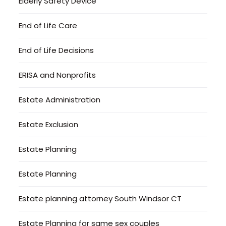
Elderly Safety Device
End of Life Care
End of Life Decisions
ERISA and Nonprofits
Estate Administration
Estate Exclusion
Estate Planning
Estate Planning
Estate planning attorney South Windsor CT
Estate Planning for same sex couples