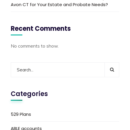
Avon CT for Your Estate and Probate Needs?
Recent Comments
No comments to show.
Categories
529 Plans
ABLE accounts