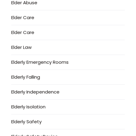
Elder Abuse
Elder Care
Elder Care
Elder Law
Elderly Emergency Rooms
Elderly Falling
Elderly Independence
Elderly Isolation
Elderly Safety