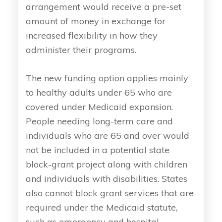
arrangement would receive a pre-set
amount of money in exchange for
increased flexibility in how they
administer their programs.
The new funding option applies mainly
to healthy adults under 65 who are
covered under Medicaid expansion.
People needing long-term care and
individuals who are 65 and over would
not be included in a potential state
block-grant project along with children
and individuals with disabilities. States
also cannot block grant services that are
required under the Medicaid statute,
such as emergency and hospital