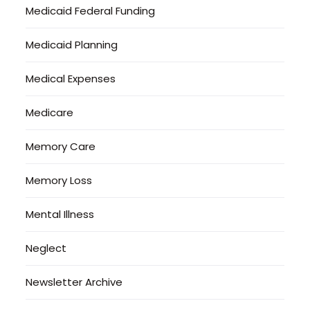
Medicaid Federal Funding
Medicaid Planning
Medical Expenses
Medicare
Memory Care
Memory Loss
Mental Illness
Neglect
Newsletter Archive