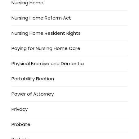
Nursing Home
Nursing Home Reform Act
Nursing Home Resident Rights
Paying for Nursing Home Care
Physical Exercise and Dementia
Portability Election
Power of Attorney
Privacy
Probate