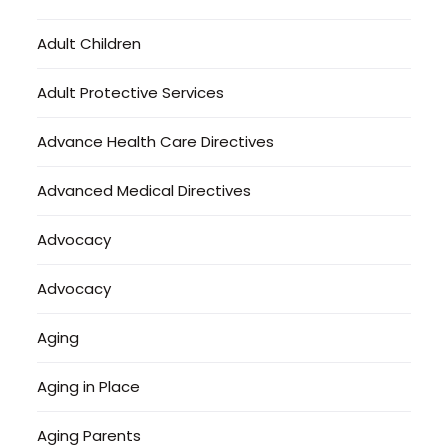
Adult Children
Adult Protective Services
Advance Health Care Directives
Advanced Medical Directives
Advocacy
Advocacy
Aging
Aging in Place
Aging Parents