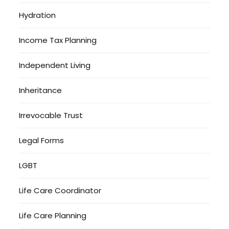
Hydration
Income Tax Planning
Independent Living
Inheritance
Irrevocable Trust
Legal Forms
LGBT
Life Care Coordinator
Life Care Planning