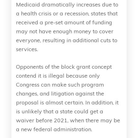
Medicaid dramatically increases due to
a health crisis or a recession, states that
received a pre-set amount of funding
may not have enough money to cover
everyone, resulting in additional cuts to
services.
Opponents of the block grant concept
contend it is illegal because only
Congress can make such program
changes, and litigation against the
proposal is almost certain. In addition, it
is unlikely that a state could get a
waiver before 2021, when there may be
a new federal administration.