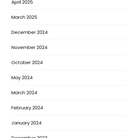
April 2025
March 2025
December 2024
November 2024
October 2024
May 2024
March 2024
February 2024
January 2024
December 2023