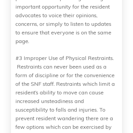
important opportunity for the resident
advocates to voice their opinions,
concerns, or simply to listen to updates
to ensure that everyone is on the same
page.
#3 Improper Use of Physical Restraints.
Restraints can never been used as a
form of discipline or for the convenience
of the SNF staff. Restraints which limit a
resident’s ability to move can cause
increased unsteadiness and
susceptibility to falls and injuries. To
prevent resident wandering there are a
few options which can be exercised by