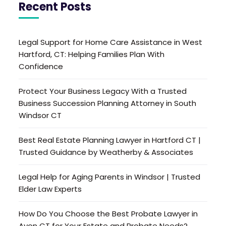
Recent Posts
Legal Support for Home Care Assistance in West
Hartford, CT: Helping Families Plan With
Confidence
Protect Your Business Legacy With a Trusted
Business Succession Planning Attorney in South
Windsor CT
Best Real Estate Planning Lawyer in Hartford CT |
Trusted Guidance by Weatherby & Associates
Legal Help for Aging Parents in Windsor | Trusted
Elder Law Experts
How Do You Choose the Best Probate Lawyer in
Avon CT for Your Estate and Probate Needs?