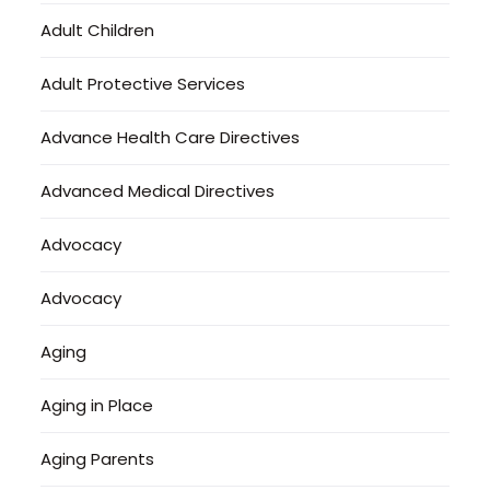
Adult Children
Adult Protective Services
Advance Health Care Directives
Advanced Medical Directives
Advocacy
Advocacy
Aging
Aging in Place
Aging Parents