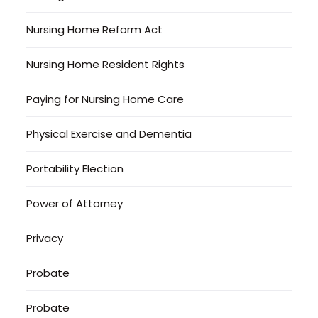
Nursing Home Reform Act
Nursing Home Resident Rights
Paying for Nursing Home Care
Physical Exercise and Dementia
Portability Election
Power of Attorney
Privacy
Probate
Probate