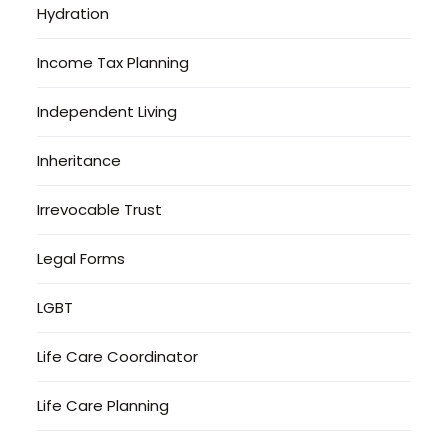
Hydration
Income Tax Planning
Independent Living
Inheritance
Irrevocable Trust
Legal Forms
LGBT
Life Care Coordinator
Life Care Planning