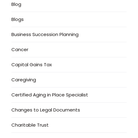
Blog
Blogs
Business Succession Planning
Cancer
Capital Gains Tax
Caregiving
Certified Aging in Place Specialist
Changes to Legal Documents
Charitable Trust