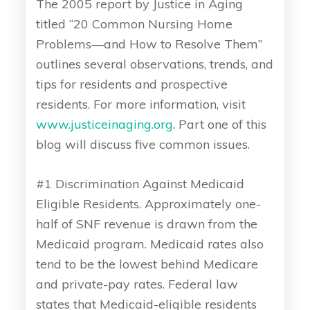
The 2005 report by Justice in Aging
titled “20 Common Nursing Home
Problems—and How to Resolve Them”
outlines several observations, trends, and
tips for residents and prospective
residents. For more information, visit
www.justiceinaging.org
. Part one of this
blog will discuss five common issues.
#1 Discrimination Against Medicaid
Eligible Residents. Approximately one-
half of SNF revenue is drawn from the
Medicaid program. Medicaid rates also
tend to be the lowest behind Medicare
and private-pay rates. Federal law
states that Medicaid-eligible residents