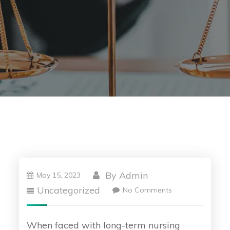
By
Admin
May 15, 2023
Uncategorized
No Comments
When faced with long-term nursing