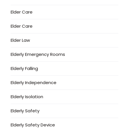
Elder Care
Elder Care
Elder Law
Elderly Emergency Rooms
Elderly Falling
Elderly Independence
Elderly Isolation
Elderly Safety
Elderly Safety Device