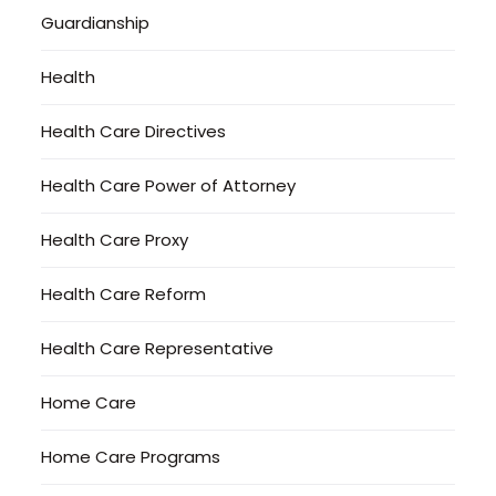
Guardianship
Health
Health Care Directives
Health Care Power of Attorney
Health Care Proxy
Health Care Reform
Health Care Representative
Home Care
Home Care Programs