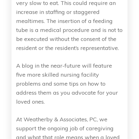
very slow to eat. This could require an
increase in staffing or staggered
mealtimes. The insertion of a feeding
tube is a medical procedure and is not to
be executed without the consent of the
resident or the resident’s representative.
A blog in the near-future will feature
five more skilled nursing facility
problems and some tips on how to
address them as you advocate for your
loved ones.
At Weatherby & Associates, PC, we
support the ongoing job of caregiving
and what that role means when a loved