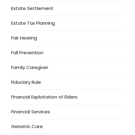
Estate Settlement
Estate Tax Planning
Fair Hearing
Fall Prevention
Family Caregiver
Fiduciary Rule
Financial Exploitation of Elders
Financial Services
Geriatric Care