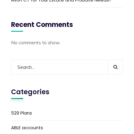
Recent Comments
No comments to show.
Categories
529 Plans
ABLE accounts