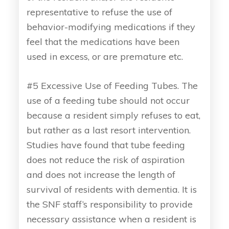
representative to refuse the use of
behavior-modifying medications if they
feel that the medications have been
used in excess, or are premature etc.
#5 Excessive Use of Feeding Tubes. The
use of a feeding tube should not occur
because a resident simply refuses to eat,
but rather as a last resort intervention.
Studies have found that tube feeding
does not reduce the risk of aspiration
and does not increase the length of
survival of residents with dementia. It is
the SNF staff’s responsibility to provide
necessary assistance when a resident is