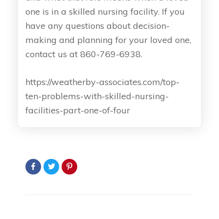
one is in a skilled nursing facility. If you
have any questions about decision-
making and planning for your loved one,
contact us at 860-769-6938.
https://weatherby-associates.com/top-
ten-problems-with-skilled-nursing-
facilities-part-one-of-four