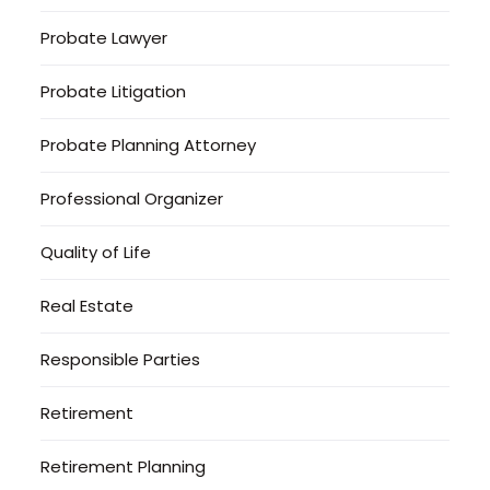
Probate Lawyer
Probate Litigation
Probate Planning Attorney
Professional Organizer
Quality of Life
Real Estate
Responsible Parties
Retirement
Retirement Planning