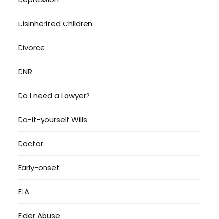
Disinherited Children
Divorce
DNR
Do I need a Lawyer?
Do-it-yourself Wills
Doctor
Early-onset
ELA
Elder Abuse