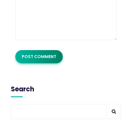
Search