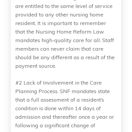
are entitled to the same level of service
provided to any other nursing home
resident. It is important to remember
that the Nursing Home Reform Law
mandates high-quality care for all. Staff
members can never claim that care
should be any different as a result of the
payment source.
#2 Lack of Involvement in the Care
Planning Process. SNF mandates state
that a full assessment of a resident’s
condition is done within 14 days of
admission and thereafter once a year or
following a significant change of