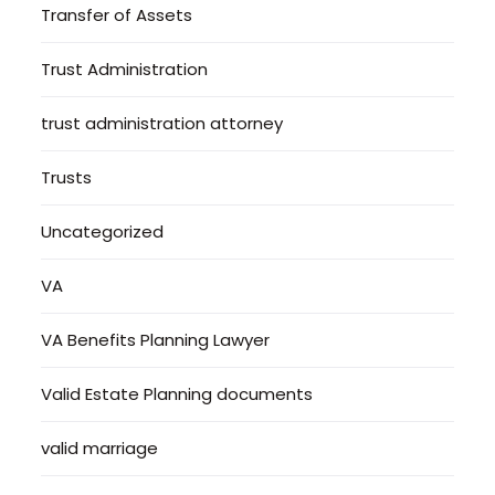
Transfer of Assets
Trust Administration
trust administration attorney
Trusts
Uncategorized
VA
VA Benefits Planning Lawyer
Valid Estate Planning documents
valid marriage