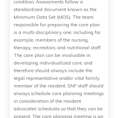
condition. Assessments follow a
standardized document known as the
Minimum Data Set (MDS). The team
responsible for preparing the care plan
is a multi-disciplinary one; including for
example, members of the nursing,
therapy, recreation, and nutritional staff.
The care plan can be invaluable in
developing individualized care, and
therefore should always include the
legal representative and/or vital family
member of the resident. SNF staff should
always schedule care planning meetings
in consideration of the resident
advocates’ schedules so that they can be
present. The care planning meeting is an