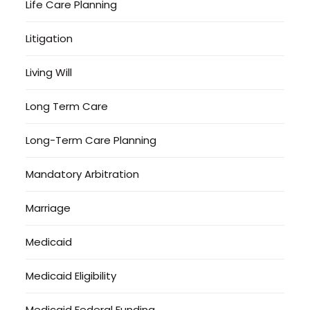
Life Care Planning
Litigation
Living Will
Long Term Care
Long-Term Care Planning
Mandatory Arbitration
Marriage
Medicaid
Medicaid Eligibility
Medicaid Federal Funding