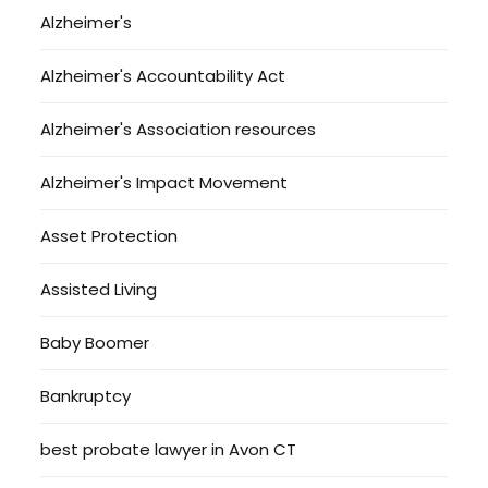
Alzheimer's
Alzheimer's Accountability Act
Alzheimer's Association resources
Alzheimer's Impact Movement
Asset Protection
Assisted Living
Baby Boomer
Bankruptcy
best probate lawyer in Avon CT