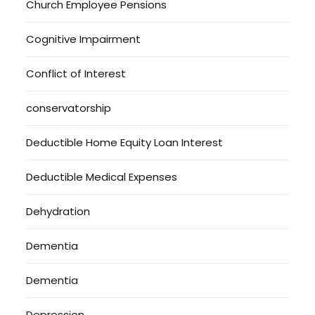
Church Employee Pensions
Cognitive Impairment
Conflict of Interest
conservatorship
Deductible Home Equity Loan Interest
Deductible Medical Expenses
Dehydration
Dementia
Dementia
Depression