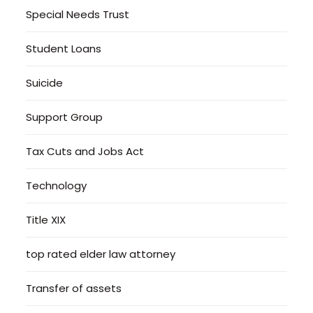
Special Needs Trust
Student Loans
Suicide
Support Group
Tax Cuts and Jobs Act
Technology
Title XIX
top rated elder law attorney
Transfer of assets