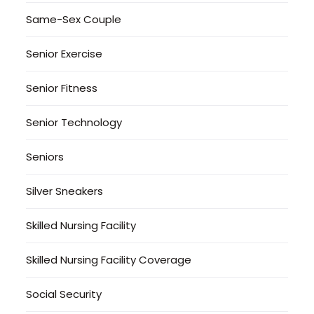
Same-Sex Couple
Senior Exercise
Senior Fitness
Senior Technology
Seniors
Silver Sneakers
Skilled Nursing Facility
Skilled Nursing Facility Coverage
Social Security