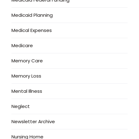
Medicaid Planning
Medical Expenses
Medicare
Memory Care
Memory Loss
Mental Illness
Neglect
Newsletter Archive
Nursing Home