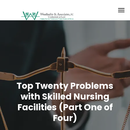
Top Twenty Problems
with Skilled Nursing
Facilities (Part One of
Four)