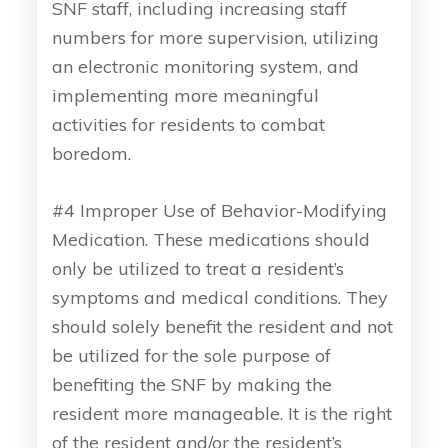
SNF staff, including increasing staff
numbers for more supervision, utilizing
an electronic monitoring system, and
implementing more meaningful
activities for residents to combat
boredom.
#4 Improper Use of Behavior-Modifying
Medication. These medications should
only be utilized to treat a resident’s
symptoms and medical conditions. They
should solely benefit the resident and not
be utilized for the sole purpose of
benefiting the SNF by making the
resident more manageable. It is the right
of the resident and/or the resident’s