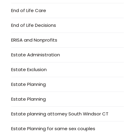
End of Life Care
End of Life Decisions
ERISA and Nonprofits
Estate Administration
Estate Exclusion
Estate Planning
Estate Planning
Estate planning attorney South Windsor CT
Estate Planning for same sex couples