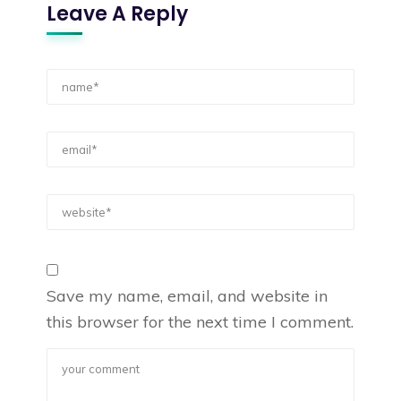
Leave A Reply
Save my name, email, and website in
this browser for the next time I comment.