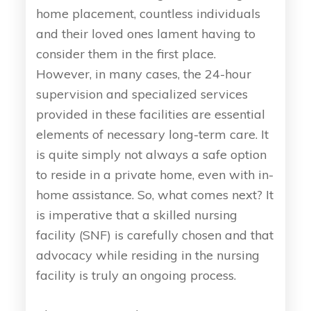
home placement, countless individuals
and their loved ones lament having to
consider them in the first place.
However, in many cases, the 24-hour
supervision and specialized services
provided in these facilities are essential
elements of necessary long-term care. It
is quite simply not always a safe option
to reside in a private home, even with in-
home assistance. So, what comes next? It
is imperative that a skilled nursing
facility (SNF) is carefully chosen and that
advocacy while residing in the nursing
facility is truly an ongoing process.