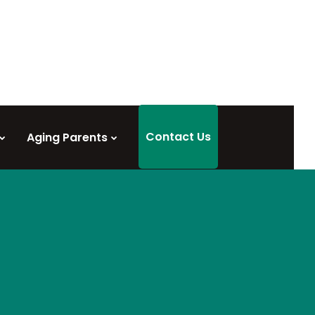
Contact Us
Aging Parents