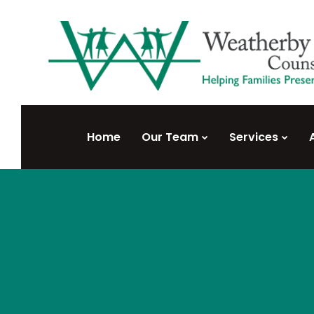
Home
Our Team
Services