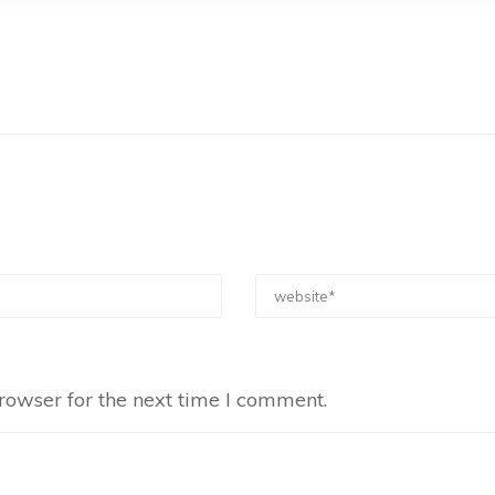
rowser for the next time I comment.