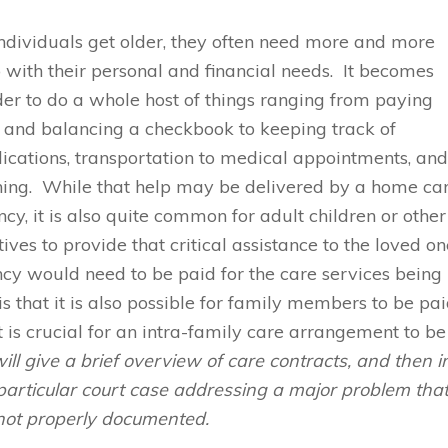
ndividuals get older, they often need more and more
 with their personal and financial needs. It becomes
er to do a whole host of things ranging from paying
s and balancing a checkbook to keeping track of
cations, transportation to medical appointments, an
hing. While that help may be delivered by a home ca
cy, it is also quite common for adult children or other
tives to provide that critical assistance to the loved o
cy would need to be paid for the care services being
that it is also possible for family members to be pa
t is crucial for an intra-family care arrangement to be
will give a brief overview of care contracts, and then i
a particular court case addressing a major problem tha
not properly documented.