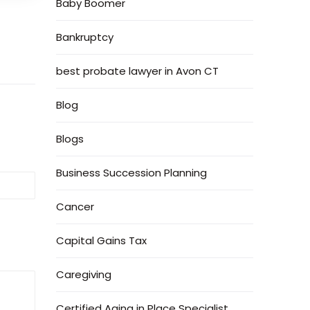
Baby Boomer
Bankruptcy
best probate lawyer in Avon CT
Blog
Blogs
Business Succession Planning
Cancer
Capital Gains Tax
Caregiving
Certified Aging in Place Specialist