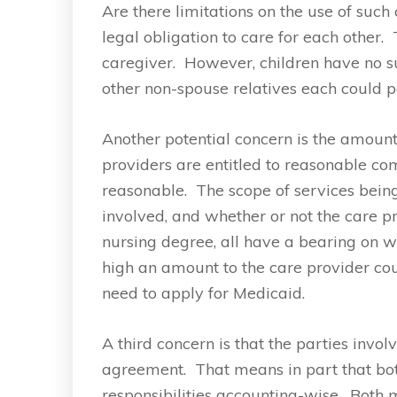
Are there limitations on the use of suc
legal obligation to care for each other
caregiver. However, children have no suc
other non-spouse relatives each could po
Another potential concern is the amoun
providers are entitled to reasonable com
reasonable. The scope of services bein
involved, and whether or not the care p
nursing degree, all have a bearing on
high an amount to the care provider coul
need to apply for Medicaid.
A third concern is that the parties invo
agreement. That means in part that bot
responsibilities accounting-wise. Bot