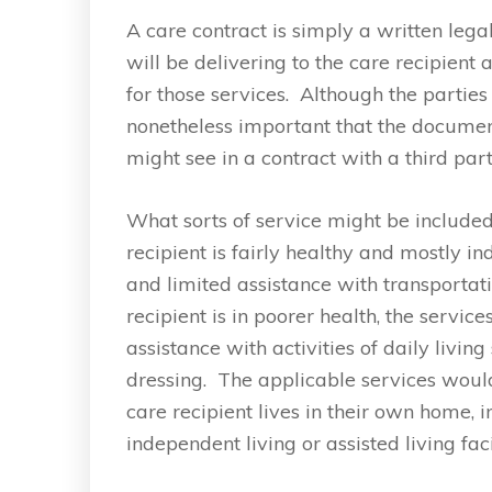
A care contract is simply a written leg
will be delivering to the care recipient
for those services. Although the partie
nonetheless important that the documen
might see in a contract with a third par
What sorts of service might be included
recipient is fairly healthy and mostly in
and limited assistance with transportat
recipient is in poorer health, the servi
assistance with activities of daily livi
dressing. The applicable services woul
care recipient lives in their own home, i
independent living or assisted living faci