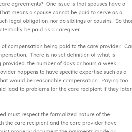
h care agreements? One issue is that spouses have a
. That means a spouse cannot be paid to serve as a
h legal obligation, nor do siblings or cousins. So tho
tentially be paid as a caregiver.
t of compensation being paid to the care provider. Ca
pensation. There is no set definition of what is
g provided, the number of days or hours a week
rovider happens to have specific expertise such as a
 what would be reasonable compensation. Paying too
d lead to problems for the care recipient if they later
lved must respect the formalized nature of the
h the care recipient and the care provider have
h must properly document the payments made or