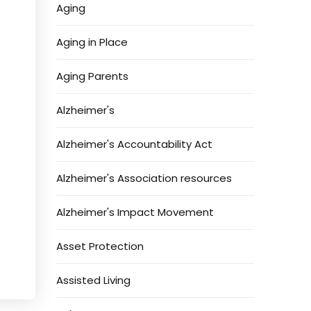
Aging
Aging in Place
Aging Parents
Alzheimer's
Alzheimer's Accountability Act
Alzheimer's Association resources
Alzheimer's Impact Movement
Asset Protection
Assisted Living