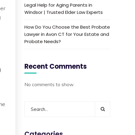
Legal Help for Aging Parents in
der
Windsor | Trusted Elder Law Experts
g
How Do You Choose the Best Probate
Lawyer in Avon CT for Your Estate and
Probate Needs?
Recent Comments
g
No comments to show.
the
Categories