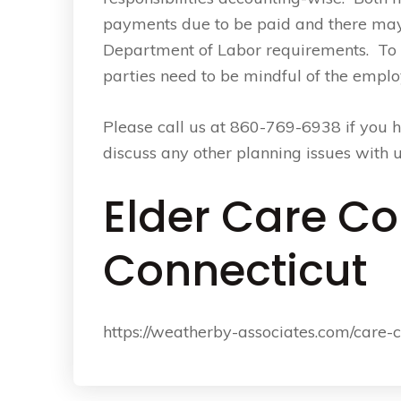
payments due to be paid and there may
Department of Labor requirements. To
parties need to be mindful of the emp
Please call us at 860-769-6938 if you h
discuss any other planning issues with u
Elder Care Co
Connecticut
https://weatherby-associates.com/care-