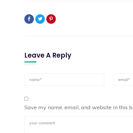
Leave A Reply
Save my name, email, and website in this b