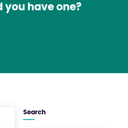
d you have one?
Search