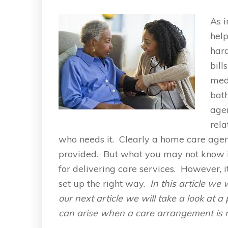
As i
help
hard
bill
medi
bat
agen
rela
who needs it. Clearly a home care agen
provided. But what you may not know is 
for delivering care services. However, i
set up the right way.
In this article we 
our next article we will take a look at 
can arise when a care arrangement is 