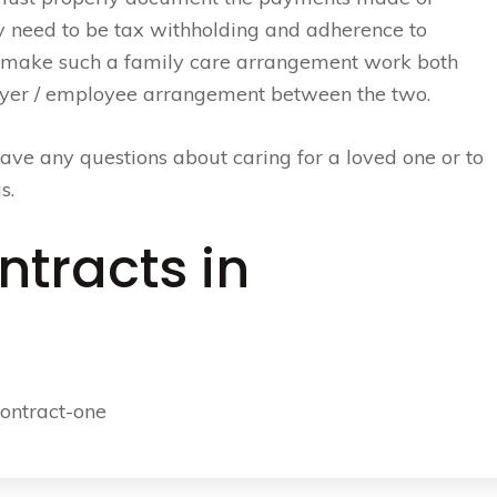
 need to be tax withholding and adherence to
 make such a family care arrangement work both
loyer / employee arrangement between the two.
ave any questions about caring for a loved one or to
s.
ntracts in
contract-one