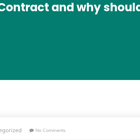
 Contract and why shoul
egorized
No Comments