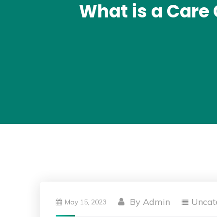
What is a Care
By
Admin
Uncat
May 15, 2023