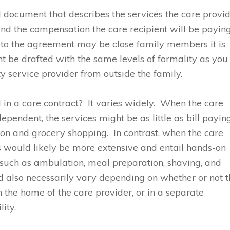
al document that describes the services the care provi
 and the compensation the care recipient will be payin
s to the agreement may be close family members it is
t be drafted with the same levels of formality as you
ty service provider from outside the family.
 in a care contract? It varies widely. When the care
dependent, the services might be as little as bill payin
ion and grocery shopping. In contrast, when the care
ces would likely be more extensive and entail hands-on
ng such as ambulation, meal preparation, shaving, and
d also necessarily vary depending on whether or not 
n the home of the care provider, or in a separate
lity.