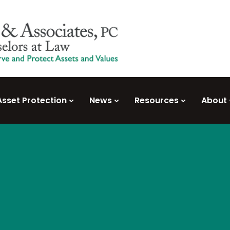
Asset Protection
News
Resources
About