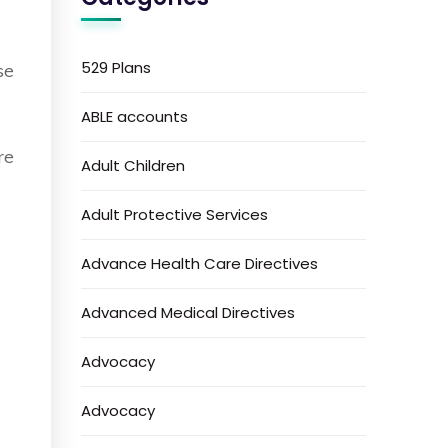
529 Plans
se
ABLE accounts
re
Adult Children
Adult Protective Services
Advance Health Care Directives
Advanced Medical Directives
Advocacy
Advocacy