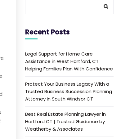
Recent Posts
d
Legal Support for Home Care
re
Assistance in West Hartford, CT:
Helping Families Plan With Confidence
ne
Protect Your Business Legacy With a
Trusted Business Succession Planning
id
Attorney in South Windsor CT
n
Best Real Estate Planning Lawyer in
t
Hartford CT | Trusted Guidance by
Weatherby & Associates