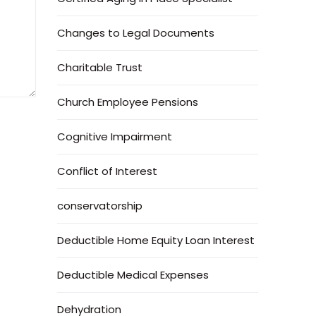
Changes to Legal Documents
Charitable Trust
Church Employee Pensions
Cognitive Impairment
Conflict of Interest
conservatorship
Deductible Home Equity Loan Interest
Deductible Medical Expenses
Dehydration