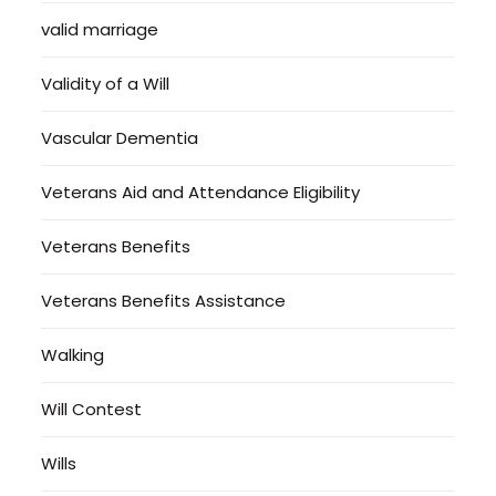
valid marriage
Validity of a Will
Vascular Dementia
Veterans Aid and Attendance Eligibility
Veterans Benefits
Veterans Benefits Assistance
Walking
Will Contest
Wills