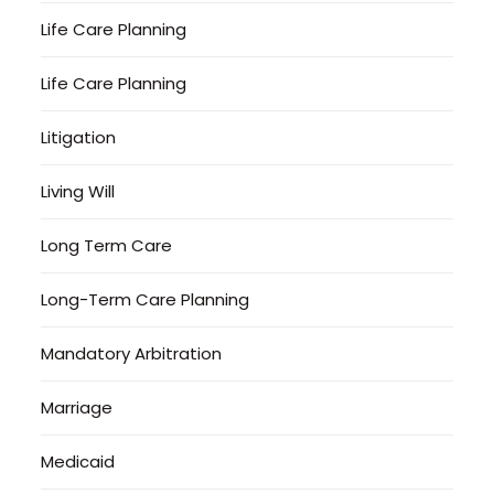
Life Care Planning
Life Care Planning
Litigation
Living Will
Long Term Care
Long-Term Care Planning
Mandatory Arbitration
Marriage
Medicaid