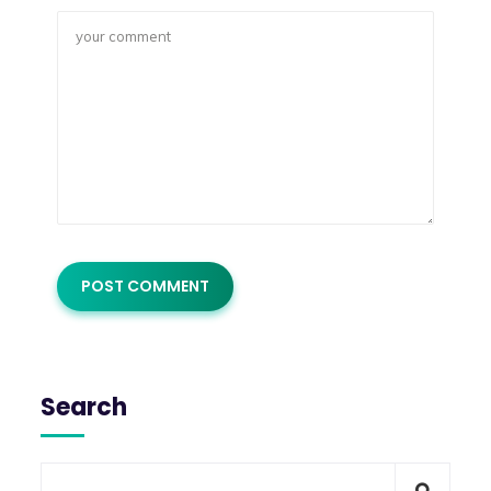
Search