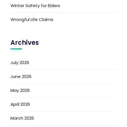
Winter Safety for Elders
Wrongful Life Claims
Archives
July 2026
June 2026
May 2026
April 2026
March 2026