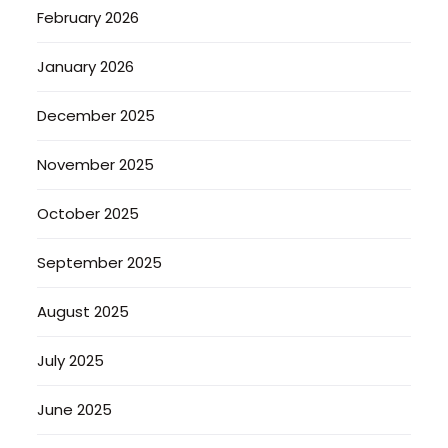
February 2026
January 2026
December 2025
November 2025
October 2025
September 2025
August 2025
July 2025
June 2025