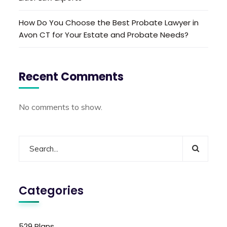
How Do You Choose the Best Probate Lawyer in
Avon CT for Your Estate and Probate Needs?
Recent Comments
No comments to show.
Categories
529 Plans