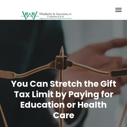
You Can Stretch the Gift
Tax Limit by Paying for
Education or Health
Care