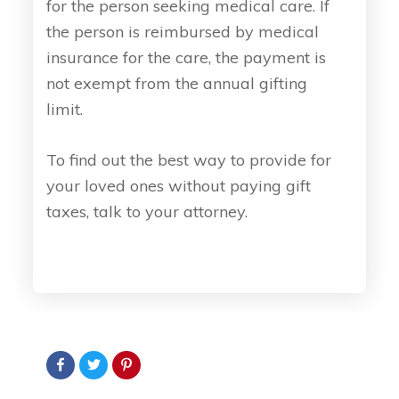
for the person seeking medical care. If
the person is reimbursed by medical
insurance for the care, the payment is
not exempt from the annual gifting
limit.
To find out the best way to provide for
your loved ones without paying gift
taxes, talk to your attorney.