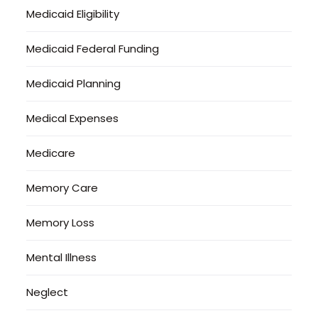
Medicaid Eligibility
Medicaid Federal Funding
Medicaid Planning
Medical Expenses
Medicare
Memory Care
Memory Loss
Mental Illness
Neglect