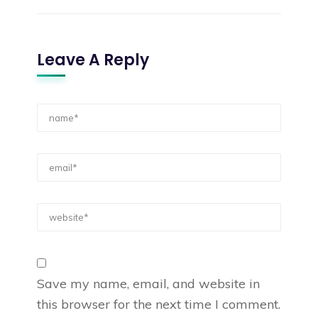
Leave A Reply
Save my name, email, and website in
this browser for the next time I comment.