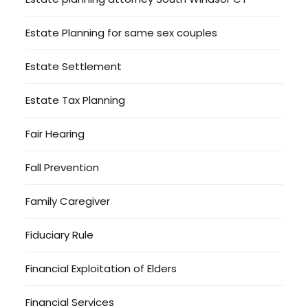
Estate Planning for same sex couples
Estate Settlement
Estate Tax Planning
Fair Hearing
Fall Prevention
Family Caregiver
Fiduciary Rule
Financial Exploitation of Elders
Financial Services