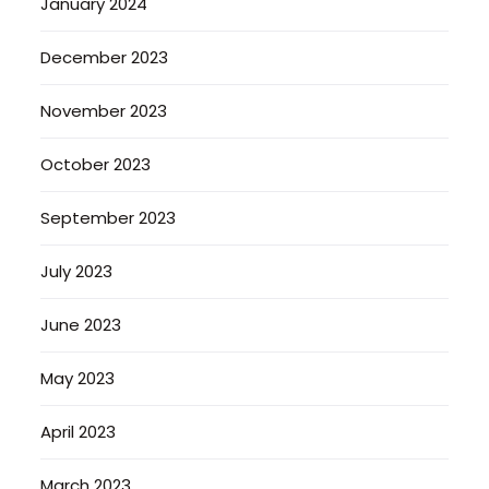
January 2024
December 2023
November 2023
October 2023
September 2023
July 2023
June 2023
May 2023
April 2023
March 2023