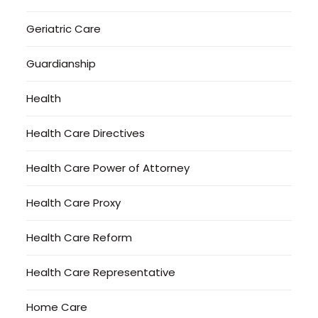
Geriatric Care
Guardianship
Health
Health Care Directives
Health Care Power of Attorney
Health Care Proxy
Health Care Reform
Health Care Representative
Home Care