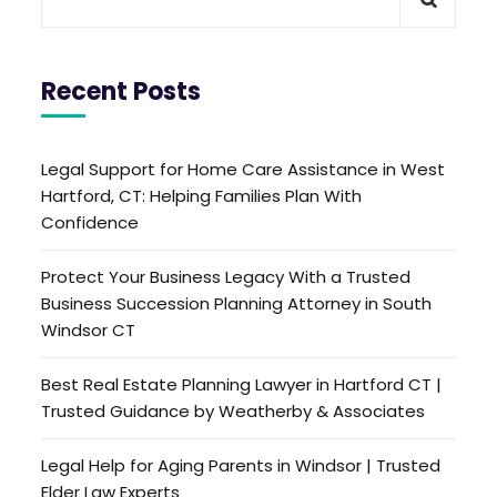
Recent Posts
Legal Support for Home Care Assistance in West
Hartford, CT: Helping Families Plan With
Confidence
Protect Your Business Legacy With a Trusted
Business Succession Planning Attorney in South
Windsor CT
Best Real Estate Planning Lawyer in Hartford CT |
Trusted Guidance by Weatherby & Associates
Legal Help for Aging Parents in Windsor | Trusted
Elder Law Experts