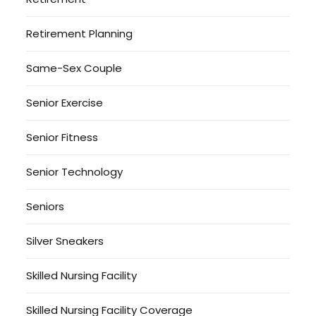
Retirement Planning
Same-Sex Couple
Senior Exercise
Senior Fitness
Senior Technology
Seniors
Silver Sneakers
Skilled Nursing Facility
Skilled Nursing Facility Coverage