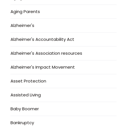
Aging Parents
Alzheimer's
Alzheimer's Accountability Act
Alzheimer's Association resources
Alzheimer's Impact Movement
Asset Protection
Assisted Living
Baby Boomer
Bankruptcy