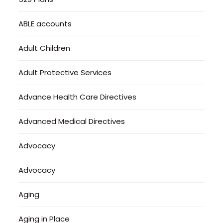
ABLE accounts
Adult Children
Adult Protective Services
Advance Health Care Directives
Advanced Medical Directives
Advocacy
Advocacy
Aging
Aging in Place