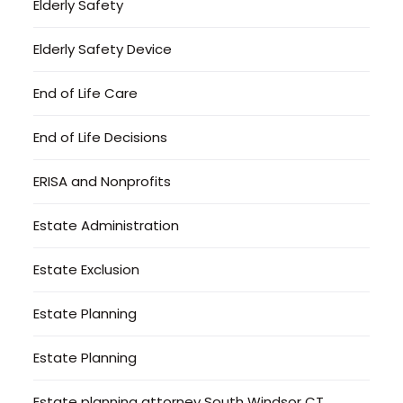
Elderly Safety
Elderly Safety Device
End of Life Care
End of Life Decisions
ERISA and Nonprofits
Estate Administration
Estate Exclusion
Estate Planning
Estate Planning
Estate planning attorney South Windsor CT