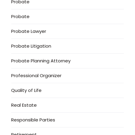
Probate
Probate
Probate Lawyer
Probate Litigation
Probate Planning Attorney
Professional Organizer
Quality of Life
Real Estate
Responsible Parties
Retirement