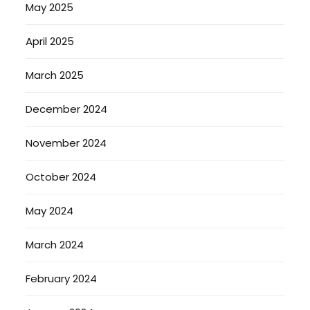
May 2025
April 2025
March 2025
December 2024
November 2024
October 2024
May 2024
March 2024
February 2024