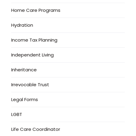
Home Care Programs
Hydration
Income Tax Planning
Independent Living
Inheritance
Irrevocable Trust
Legal Forms
LGBT
Life Care Coordinator