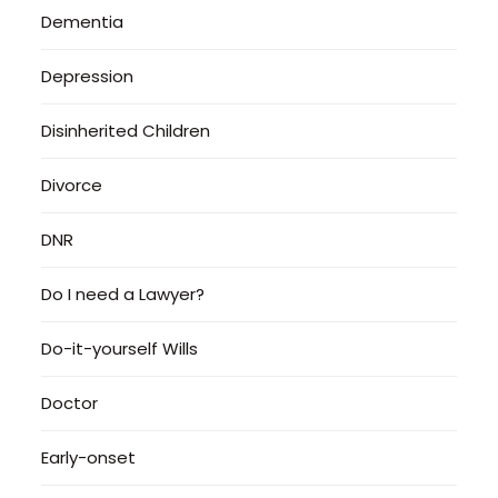
Dementia
Depression
Disinherited Children
Divorce
DNR
Do I need a Lawyer?
Do-it-yourself Wills
Doctor
Early-onset