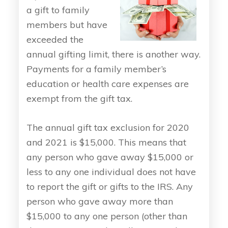
a gift to family
members but have
exceeded the
annual gifting limit, there is another way.
Payments for a family member’s
education or health care expenses are
exempt from the gift tax.
The annual gift tax exclusion for 2020
and 2021 is $15,000. This means that
any person who gave away $15,000 or
less to any one individual does not have
to report the gift or gifts to the IRS. Any
person who gave away more than
$15,000 to any one person (other than