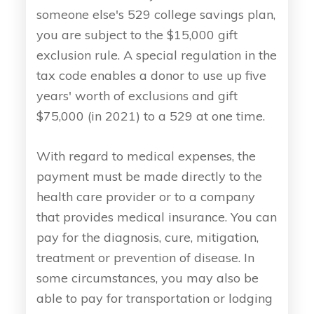
someone else's 529 college savings plan,
you are subject to the $15,000 gift
exclusion rule. A special regulation in the
tax code enables a donor to use up five
years' worth of exclusions and gift
$75,000 (in 2021) to a 529 at one time.
With regard to medical expenses, the
payment must be made directly to the
health care provider or to a company
that provides medical insurance. You can
pay for the diagnosis, cure, mitigation,
treatment or prevention of disease. In
some circumstances, you may also be
able to pay for transportation or lodging