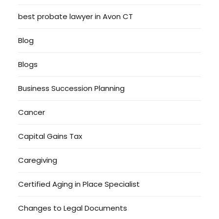
best probate lawyer in Avon CT
Blog
Blogs
Business Succession Planning
Cancer
Capital Gains Tax
Caregiving
Certified Aging in Place Specialist
Changes to Legal Documents