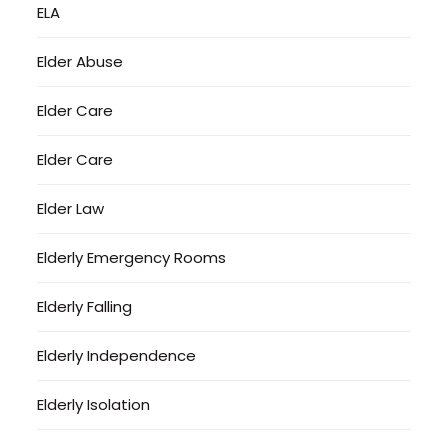
ELA
Elder Abuse
Elder Care
Elder Care
Elder Law
Elderly Emergency Rooms
Elderly Falling
Elderly Independence
Elderly Isolation