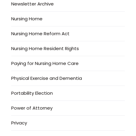
Newsletter Archive
Nursing Home
Nursing Home Reform Act
Nursing Home Resident Rights
Paying for Nursing Home Care
Physical Exercise and Dementia
Portability Election
Power of Attorney
Privacy