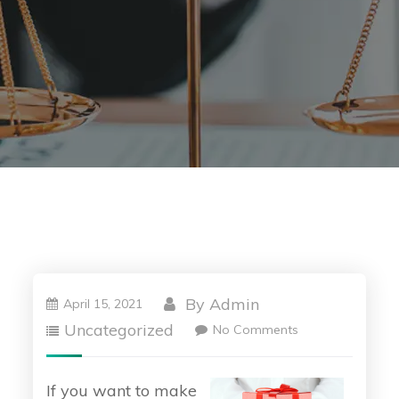
By
Admin
April 15, 2021
Uncategorized
No Comments
If you want to make