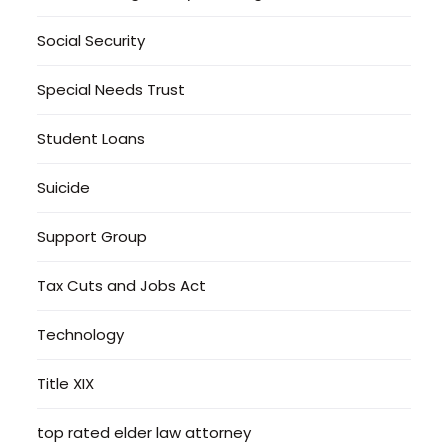
Social Security
Special Needs Trust
Student Loans
Suicide
Support Group
Tax Cuts and Jobs Act
Technology
Title XIX
top rated elder law attorney