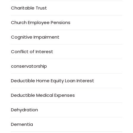
Charitable Trust
Church Employee Pensions
Cognitive Impairment
Conflict of Interest
conservatorship
Deductible Home Equity Loan Interest
Deductible Medical Expenses
Dehydration
Dementia