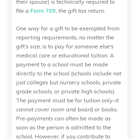
their spouse) is technically required to
file a
Form 709
, the gift tax return.
One way for a gift to be exempted from
reporting requirements, no matter the
gift's size, is to pay for someone else's
medical care or educational tuition. A
payment to a school must be made
directly to the school (schools include not
just colleges but nursery schools, private
grade schools, or private high schools).
The payment must be for tuition only–it
cannot cover room and board or books.
Pre-payments can often be made as
soon as the person is admitted to the
school. However, if you contribute to