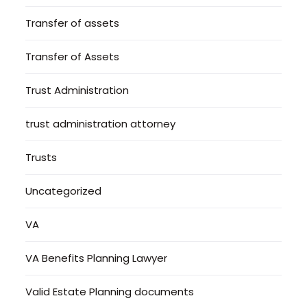
Transfer of assets
Transfer of Assets
Trust Administration
trust administration attorney
Trusts
Uncategorized
VA
VA Benefits Planning Lawyer
Valid Estate Planning documents