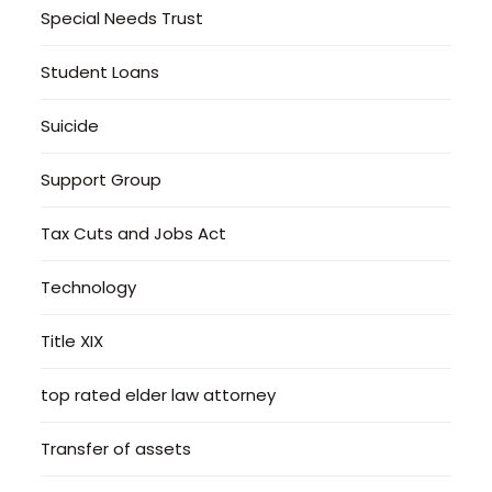
Special Needs Trust
Student Loans
Suicide
Support Group
Tax Cuts and Jobs Act
Technology
Title XIX
top rated elder law attorney
Transfer of assets