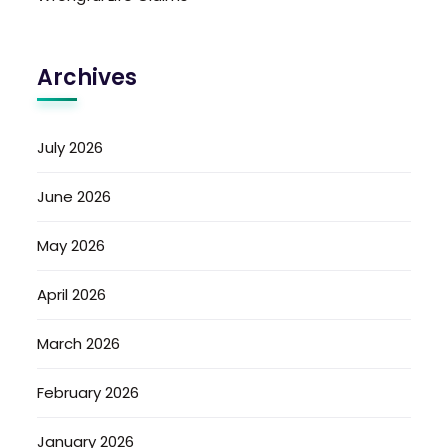
Archives
July 2026
June 2026
May 2026
April 2026
March 2026
February 2026
January 2026