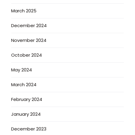
March 2025
December 2024
November 2024
October 2024
May 2024
March 2024
February 2024
January 2024
December 2023