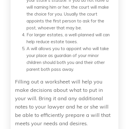
your state's statute. If you do not have a
will naming him or her, the court will make
the choice for you. Usually the court
appoints the first person to ask for the
post, whoever that may be.
For larger estates, a well-planned will can
help reduce estate taxes.
A will allows you to appoint who will take
your place as guardian of your minor
children should both you and their other
parent both pass away.
Filling out a worksheet will help you
make decisions about what to put in
your will. Bring it and any additional
notes to your lawyer and he or she will
be able to efficiently prepare a will that
meets your needs and desires.