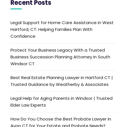
Recent Posts
Legal Support for Home Care Assistance in West
Hartford, CT: Helping Families Plan With
Confidence
Protect Your Business Legacy With a Trusted
Business Succession Planning Attorney in South
Windsor CT
Best Real Estate Planning Lawyer in Hartford CT |
Trusted Guidance by Weatherby & Associates
Legal Help for Aging Parents in Windsor | Trusted
Elder Law Experts
How Do You Choose the Best Probate Lawyer in
Avon CT for Your Estate and Probate Needs?