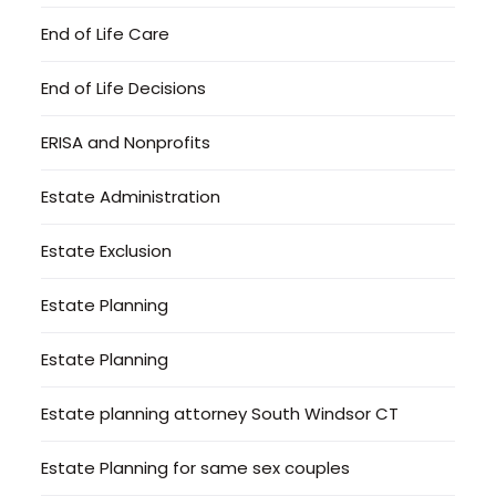
End of Life Care
End of Life Decisions
ERISA and Nonprofits
Estate Administration
Estate Exclusion
Estate Planning
Estate Planning
Estate planning attorney South Windsor CT
Estate Planning for same sex couples