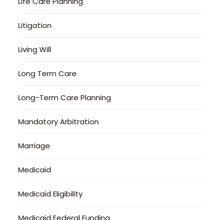
Life Care Planning
Litigation
Living Will
Long Term Care
Long-Term Care Planning
Mandatory Arbitration
Marriage
Medicaid
Medicaid Eligibility
Medicaid Federal Funding