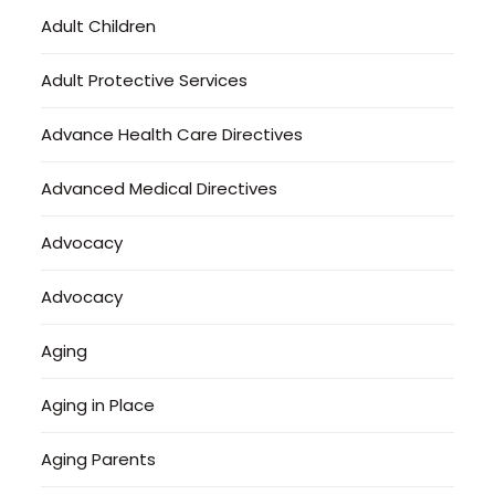
Adult Children
Adult Protective Services
Advance Health Care Directives
Advanced Medical Directives
Advocacy
Advocacy
Aging
Aging in Place
Aging Parents