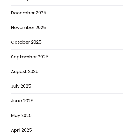
December 2025
November 2025
October 2025
September 2025
August 2025
July 2025
June 2025
May 2025
April 2025