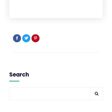
Search