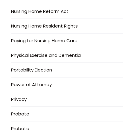
Nursing Home Reform Act
Nursing Home Resident Rights
Paying for Nursing Home Care
Physical Exercise and Dementia
Portability Election
Power of Attorney
Privacy
Probate
Probate