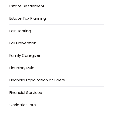
Estate Settlement
Estate Tax Planning
Fair Hearing
Fall Prevention
Family Caregiver
Fiduciary Rule
Financial Exploitation of Elders
Financial Services
Geriatric Care