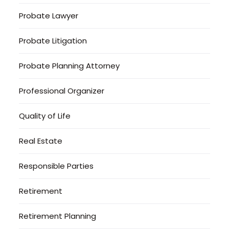
Probate Lawyer
Probate Litigation
Probate Planning Attorney
Professional Organizer
Quality of Life
Real Estate
Responsible Parties
Retirement
Retirement Planning