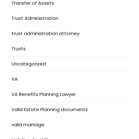
Transfer of Assets
Trust Administration
trust administration attorney
Trusts
Uncategorized
VA
VA Benefits Planning Lawyer
Valid Estate Planning documents
valid marriage