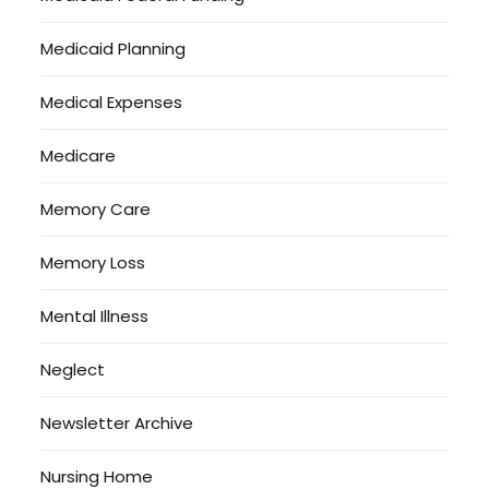
Medicaid Planning
Medical Expenses
Medicare
Memory Care
Memory Loss
Mental Illness
Neglect
Newsletter Archive
Nursing Home