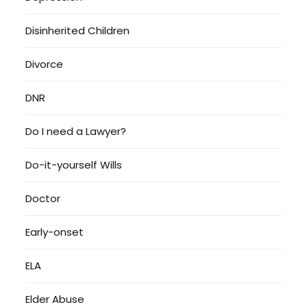
Disinherited Children
Divorce
DNR
Do I need a Lawyer?
Do-it-yourself Wills
Doctor
Early-onset
ELA
Elder Abuse