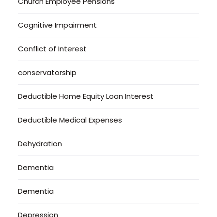
Church Employee Pensions
Cognitive Impairment
Conflict of Interest
conservatorship
Deductible Home Equity Loan Interest
Deductible Medical Expenses
Dehydration
Dementia
Dementia
Depression