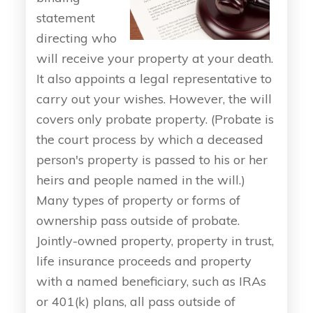
statement
directing who
will receive your property at your death.
It also appoints a legal representative to
carry out your wishes. However, the will
covers only probate property. (Probate is
the court process by which a deceased
person's property is passed to his or her
heirs and people named in the will.)
Many types of property or forms of
ownership pass outside of probate.
Jointly-owned property, property in trust,
life insurance proceeds and property
with a named beneficiary, such as IRAs
or 401(k) plans, all pass outside of