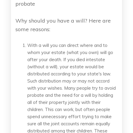
probate
Why should you have a will? Here are
some reasons:
With a will you can direct where and to
whom your estate (what you own) will go
after your death. If you died intestate
(without a will), your estate would be
distributed according to your state's law.
Such distribution may or may not accord
with your wishes. Many people try to avoid
probate and the need for a will by holding
all of their property jointly with their
children. This can work, but often people
spend unnecessary effort trying to make
sure all the joint accounts remain equally
distributed among their children. These