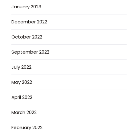
January 2023
December 2022
October 2022
September 2022
July 2022
May 2022
April 2022
March 2022
February 2022