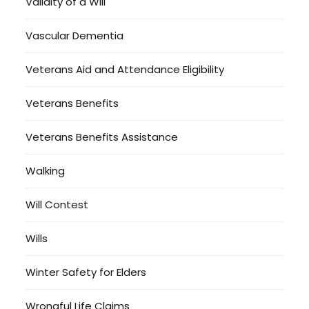
Validity of a Will
Vascular Dementia
Veterans Aid and Attendance Eligibility
Veterans Benefits
Veterans Benefits Assistance
Walking
Will Contest
Wills
Winter Safety for Elders
Wrongful Life Claims