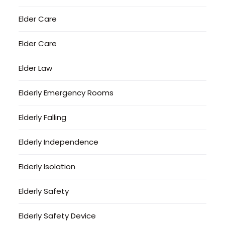
Elder Care
Elder Care
Elder Law
Elderly Emergency Rooms
Elderly Falling
Elderly Independence
Elderly Isolation
Elderly Safety
Elderly Safety Device