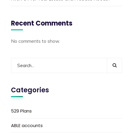
Recent Comments
No comments to show.
Categories
529 Plans
ABLE accounts