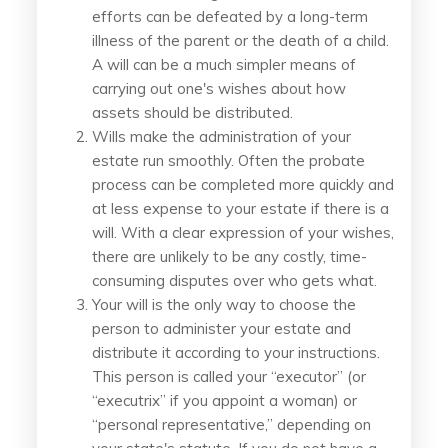
efforts can be defeated by a long-term
illness of the parent or the death of a child.
A will can be a much simpler means of
carrying out one's wishes about how
assets should be distributed.
Wills make the administration of your
estate run smoothly. Often the probate
process can be completed more quickly and
at less expense to your estate if there is a
will. With a clear expression of your wishes,
there are unlikely to be any costly, time-
consuming disputes over who gets what.
Your will is the only way to choose the
person to administer your estate and
distribute it according to your instructions.
This person is called your “executor” (or
“executrix” if you appoint a woman) or
“personal representative,” depending on