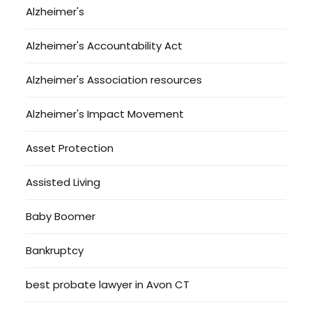
Alzheimer's
Alzheimer's Accountability Act
Alzheimer's Association resources
Alzheimer's Impact Movement
Asset Protection
Assisted Living
Baby Boomer
Bankruptcy
best probate lawyer in Avon CT