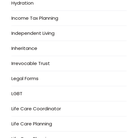
Hydration
Income Tax Planning
Independent Living
Inheritance
Irrevocable Trust
Legal Forms
LGBT
Life Care Coordinator
Life Care Planning