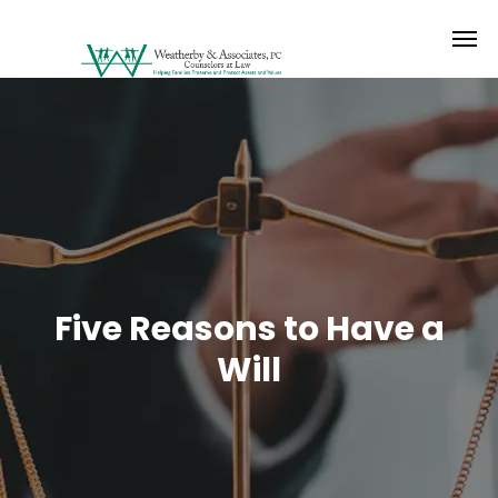
Five Reasons to Have a
Will