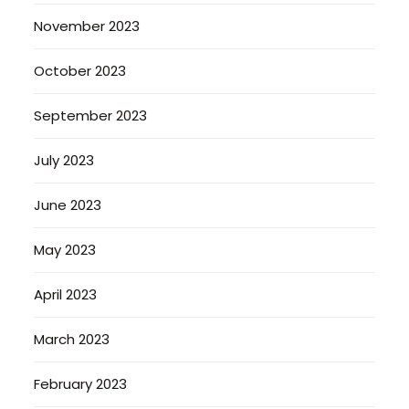
November 2023
October 2023
September 2023
July 2023
June 2023
May 2023
April 2023
March 2023
February 2023