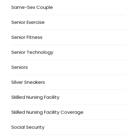
Same-Sex Couple
Senior Exercise
Senior Fitness
Senior Technology
Seniors
Silver Sneakers
Skilled Nursing Facility
Skilled Nursing Facility Coverage
Social Security