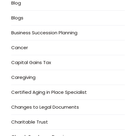
Blog
Blogs
Business Succession Planning
Cancer
Capital Gains Tax
Caregiving
Certified Aging in Place Specialist
Changes to Legal Documents
Charitable Trust