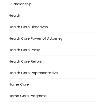
Guardianship
Health
Health Care Directives
Health Care Power of Attorney
Health Care Proxy
Health Care Reform
Health Care Representative
Home Care
Home Care Programs