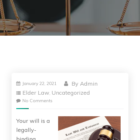
By
Admin
January 22, 2021
Elder Law
Uncategorized
,
No Comments
Your will is a
legally-
binding