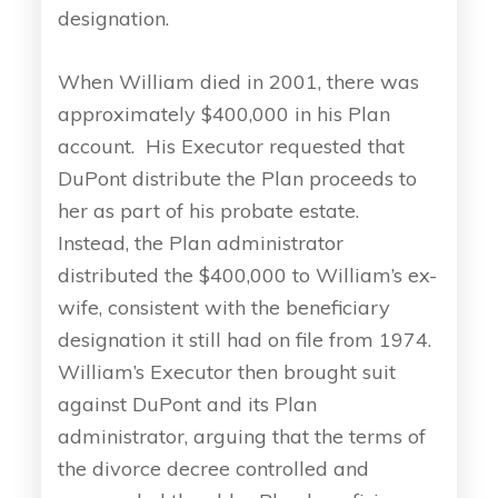
designation.
When William died in 2001, there was
approximately $400,000 in his Plan
account. His Executor requested that
DuPont distribute the Plan proceeds to
her as part of his probate estate.
Instead, the Plan administrator
distributed the $400,000 to William’s ex-
wife, consistent with the beneficiary
designation it still had on file from 1974.
William’s Executor then brought suit
against DuPont and its Plan
administrator, arguing that the terms of
the divorce decree controlled and