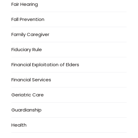
Fair Hearing
Fall Prevention
Family Caregiver
Fiduciary Rule
Financial Exploitation of Elders
Financial Services
Geriatric Care
Guardianship
Health