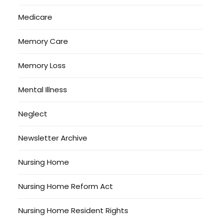
Medicare
Memory Care
Memory Loss
Mental Illness
Neglect
Newsletter Archive
Nursing Home
Nursing Home Reform Act
Nursing Home Resident Rights