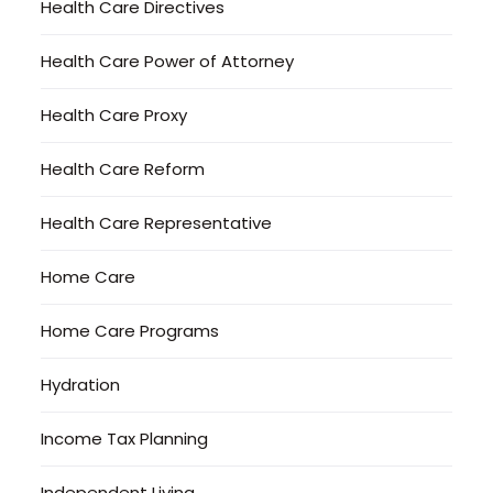
Health Care Directives
Health Care Power of Attorney
Health Care Proxy
Health Care Reform
Health Care Representative
Home Care
Home Care Programs
Hydration
Income Tax Planning
Independent Living