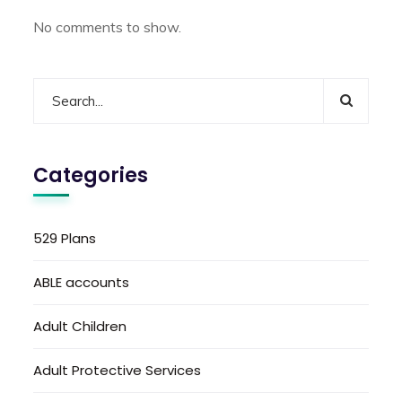
No comments to show.
Categories
529 Plans
ABLE accounts
Adult Children
Adult Protective Services