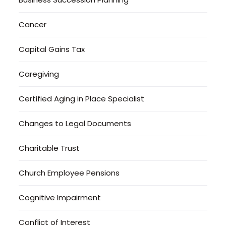
Cancer
Capital Gains Tax
Caregiving
Certified Aging in Place Specialist
Changes to Legal Documents
Charitable Trust
Church Employee Pensions
Cognitive Impairment
Conflict of Interest