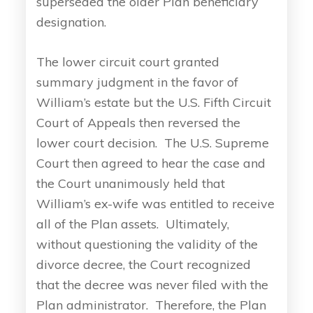
superseded the older Plan beneficiary
designation.
The lower circuit court granted
summary judgment in the favor of
William’s estate but the U.S. Fifth Circuit
Court of Appeals then reversed the
lower court decision. The U.S. Supreme
Court then agreed to hear the case and
the Court unanimously held that
William’s ex-wife was entitled to receive
all of the Plan assets. Ultimately,
without questioning the validity of the
divorce decree, the Court recognized
that the decree was never filed with the
Plan administrator. Therefore, the Plan