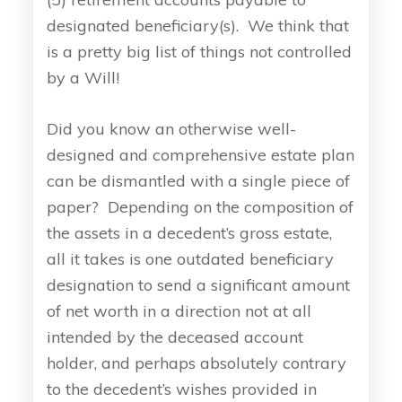
designated beneficiary(s). We think that
is a pretty big list of things not controlled
by a Will!
Did you know an otherwise well-
designed and comprehensive estate plan
can be dismantled with a single piece of
paper? Depending on the composition of
the assets in a decedent’s gross estate,
all it takes is one outdated beneficiary
designation to send a significant amount
of net worth in a direction not at all
intended by the deceased account
holder, and perhaps absolutely contrary
to the decedent’s wishes provided in