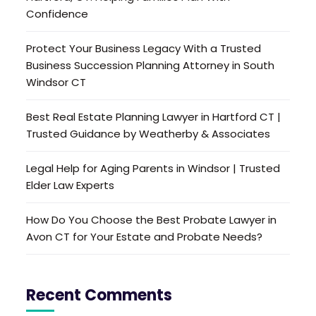
Confidence
Protect Your Business Legacy With a Trusted
Business Succession Planning Attorney in South
Windsor CT
Best Real Estate Planning Lawyer in Hartford CT |
Trusted Guidance by Weatherby & Associates
Legal Help for Aging Parents in Windsor | Trusted
Elder Law Experts
How Do You Choose the Best Probate Lawyer in
Avon CT for Your Estate and Probate Needs?
Recent Comments