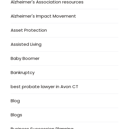
Alzheimer's Association resources
Alzheimer's Impact Movement
Asset Protection
Assisted Living
Baby Boomer
Bankruptcy
best probate lawyer in Avon CT
Blog
Blogs
Business Succession Planning