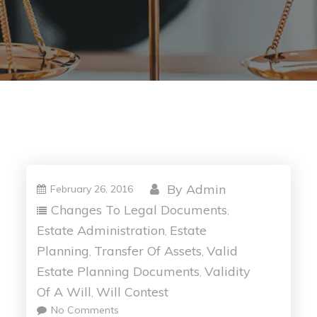
By
Admin
February 26, 2016
Changes To Legal Documents
,
Estate Administration
Estate
,
Planning
Transfer Of Assets
Valid
,
,
Estate Planning Documents
Validity
,
Of A Will
Will Contest
,
No Comments