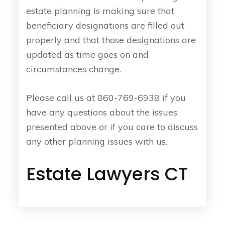
estate planning is making sure that
beneficiary designations are filled out
properly and that those designations are
updated as time goes on and
circumstances change.
Please call us at 860-769-6938 if you
have any questions about the issues
presented above or if you care to discuss
any other planning issues with us.
Estate Lawyers CT