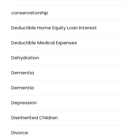
conservatorship
Deductible Home Equity Loan Interest
Deductible Medical Expenses
Dehydration
Dementia
Dementia
Depression
Disinherited Children
Divorce