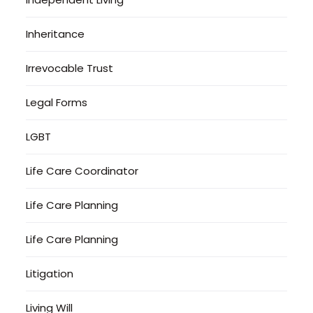
Inheritance
Irrevocable Trust
Legal Forms
LGBT
Life Care Coordinator
Life Care Planning
Life Care Planning
Litigation
Living Will