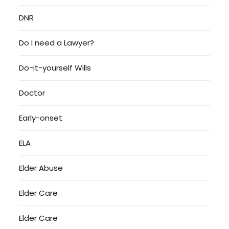
DNR
Do I need a Lawyer?
Do-it-yourself Wills
Doctor
Early-onset
ELA
Elder Abuse
Elder Care
Elder Care