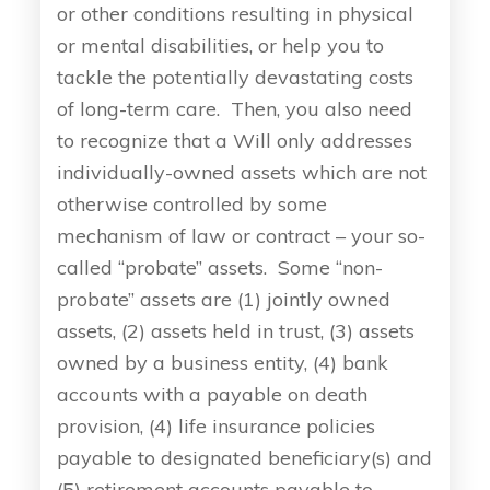
or other conditions resulting in physical
or mental disabilities, or help you to
tackle the potentially devastating costs
of long-term care. Then, you also need
to recognize that a Will only addresses
individually-owned assets which are not
otherwise controlled by some
mechanism of law or contract – your so-
called “probate” assets. Some “non-
probate” assets are (1) jointly owned
assets, (2) assets held in trust, (3) assets
owned by a business entity, (4) bank
accounts with a payable on death
provision, (4) life insurance policies
payable to designated beneficiary(s) and
(5) retirement accounts payable to