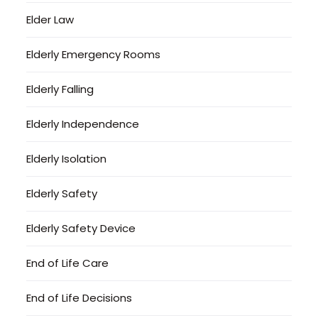
Elder Law
Elderly Emergency Rooms
Elderly Falling
Elderly Independence
Elderly Isolation
Elderly Safety
Elderly Safety Device
End of Life Care
End of Life Decisions