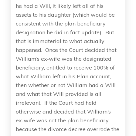
he had a Will, it likely left all of his
assets to his daughter (which would be
consistent with the plan beneficiary
designation he did in fact update). But
that is immaterial to what actually
happened. Once the Court decided that
William’s ex-wife was the designated
beneficiary, entitled to receive 100% of
what William left in his Plan account,
then whether or not William had a Will
and what that Will provided is all
irrelevant. If the Court had held
otherwise and decided that William’s
ex-wife was not the plan beneficiary
because the divorce decree overrode the