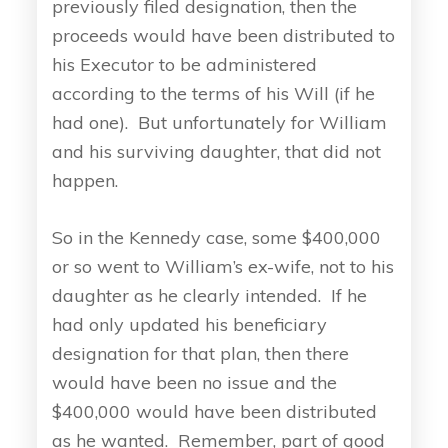
previously filed designation, then the
proceeds would have been distributed to
his Executor to be administered
according to the terms of his Will (if he
had one). But unfortunately for William
and his surviving daughter, that did not
happen.
So in the Kennedy case, some $400,000
or so went to William’s ex-wife, not to his
daughter as he clearly intended. If he
had only updated his beneficiary
designation for that plan, then there
would have been no issue and the
$400,000 would have been distributed
as he wanted. Remember, part of good