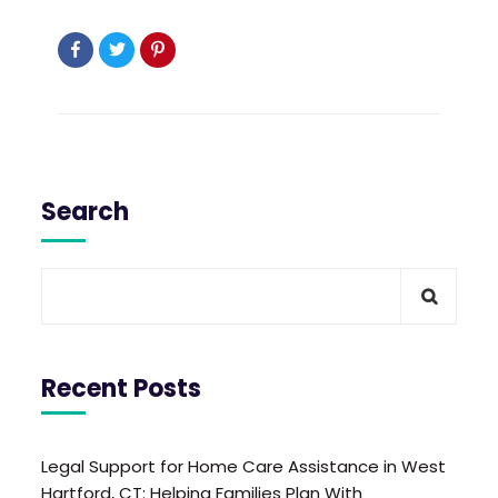
Search
Recent Posts
Legal Support for Home Care Assistance in West
Hartford, CT: Helping Families Plan With