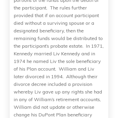
portions of the funds upon the death of
the participant. The rules further
provided that if an account participant
died without a surviving spouse or a
designated beneficiary, then the
remaining funds would be distributed to
the participant’s probate estate. In 1971,
Kennedy married Liv Kennedy and in
1974 he named Liv the sole beneficiary
of his Plan account. William and Liv
later divorced in 1994. Although their
divorce decree included a provision
whereby Liv gave up any rights she had
in any of William’s retirement accounts,
William did not update or otherwise
change his DuPont Plan beneficiary