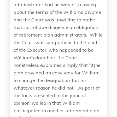
administrator had no way of knowing
about the terms of the Williams’ divorce
and the Court was unwilling to make
that sort of due diligence an obligation
of retirement plan administrators. While
the Court was sympathetic to the plight
of the Executor, who happened to be
William’s daughter, the Court
nonetheless explained simply that “[t]he
plan provided an easy way for William
to change the designation, but for
whatever reason he did not.” As part of
the facts presented in the judicial
opinion, we learn that William
participated in another retirement plan