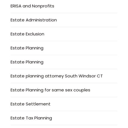
ERISA and Nonprofits
Estate Administration
Estate Exclusion
Estate Planning
Estate Planning
Estate planning attorney South Windsor CT
Estate Planning for same sex couples
Estate Settlement
Estate Tax Planning