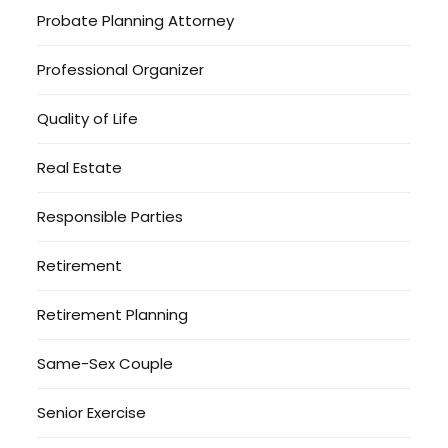
Probate Planning Attorney
Professional Organizer
Quality of Life
Real Estate
Responsible Parties
Retirement
Retirement Planning
Same-Sex Couple
Senior Exercise