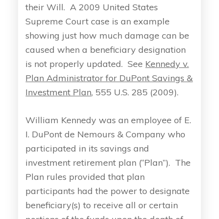
their Will. A 2009 United States
Supreme Court case is an example
showing just how much damage can be
caused when a beneficiary designation
is not properly updated. See
Kennedy v.
Plan Administrator for DuPont Savings &
Investment Plan
, 555 U.S. 285 (2009).
William Kennedy was an employee of E.
I. DuPont de Nemours & Company who
participated in its savings and
investment retirement plan (“Plan”). The
Plan rules provided that plan
participants had the power to designate
beneficiary(s) to receive all or certain