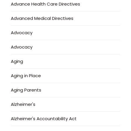
Advance Health Care Directives
Advanced Medical Directives
Advocacy
Advocacy
Aging
Aging in Place
Aging Parents
Alzheimer's
Alzheimer's Accountability Act