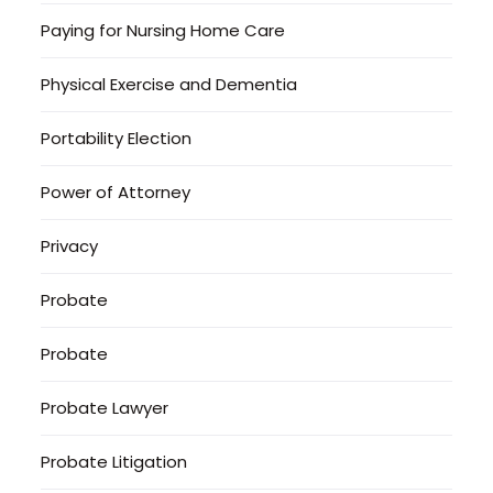
Paying for Nursing Home Care
Physical Exercise and Dementia
Portability Election
Power of Attorney
Privacy
Probate
Probate
Probate Lawyer
Probate Litigation