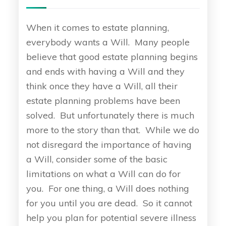
When it comes to estate planning,
everybody wants a Will. Many people
believe that good estate planning begins
and ends with having a Will and they
think once they have a Will, all their
estate planning problems have been
solved. But unfortunately there is much
more to the story than that. While we do
not disregard the importance of having
a Will, consider some of the basic
limitations on what a Will can do for
you. For one thing, a Will does nothing
for you until you are dead. So it cannot
help you plan for potential severe illness