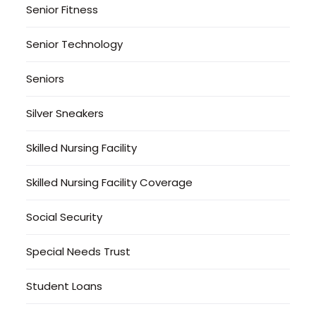
Senior Fitness
Senior Technology
Seniors
Silver Sneakers
Skilled Nursing Facility
Skilled Nursing Facility Coverage
Social Security
Special Needs Trust
Student Loans