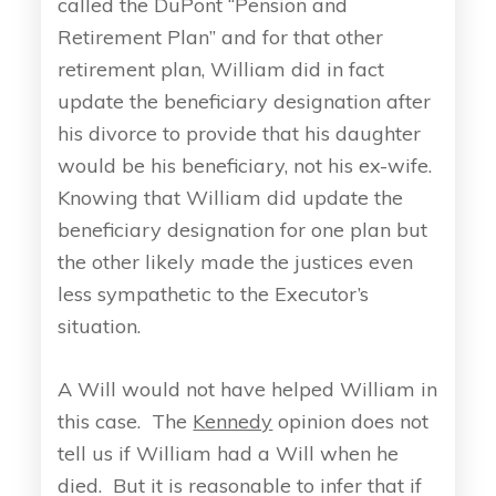
called the DuPont “Pension and
Retirement Plan” and for that other
retirement plan, William did in fact
update the beneficiary designation after
his divorce to provide that his daughter
would be his beneficiary, not his ex-wife.
Knowing that William did update the
beneficiary designation for one plan but
the other likely made the justices even
less sympathetic to the Executor’s
situation.
A Will would not have helped William in
this case. The
Kennedy
opinion does not
tell us if William had a Will when he
died. But it is reasonable to infer that if