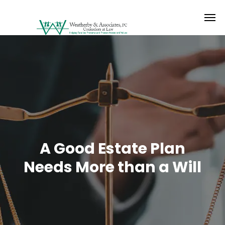
A Good Estate Plan
Needs More than a Will