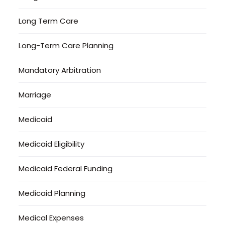
Long Term Care
Long-Term Care Planning
Mandatory Arbitration
Marriage
Medicaid
Medicaid Eligibility
Medicaid Federal Funding
Medicaid Planning
Medical Expenses