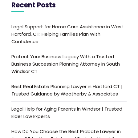
Recent Posts
Legal Support for Home Care Assistance in West
Hartford, CT: Helping Families Plan With
Confidence
Protect Your Business Legacy With a Trusted
Business Succession Planning Attorney in South
Windsor CT
Best Real Estate Planning Lawyer in Hartford CT |
Trusted Guidance by Weatherby & Associates
Legal Help for Aging Parents in Windsor | Trusted
Elder Law Experts
How Do You Choose the Best Probate Lawyer in