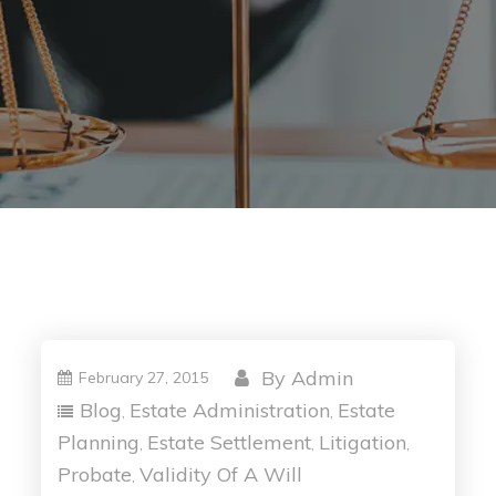
By
Admin
February 27, 2015
Blog
Estate Administration
Estate
,
,
Planning
Estate Settlement
Litigation
,
,
,
Probate
Validity Of A Will
,