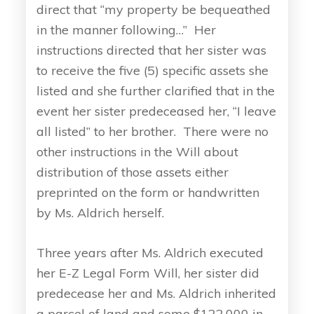
direct that “my property be bequeathed
in the manner following…” Her
instructions directed that her sister was
to receive the five (5) specific assets she
listed and she further clarified that in the
event her sister predeceased her, “I leave
all listed” to her brother. There were no
other instructions in the Will about
distribution of those assets either
preprinted on the form or handwritten
by Ms. Aldrich herself.
Three years after Ms. Aldrich executed
her E-Z Legal Form Will, her sister did
predecease her and Ms. Aldrich inherited
a parcel of land and some $122,000 in