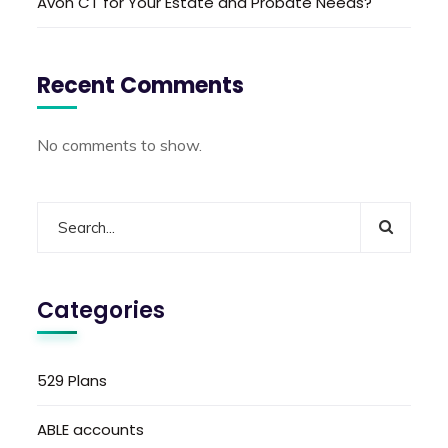
Avon CT for Your Estate and Probate Needs?
Recent Comments
No comments to show.
Categories
529 Plans
ABLE accounts