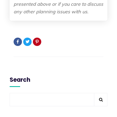
presented above or if you care to discuss
any other planning issues with us.
Search