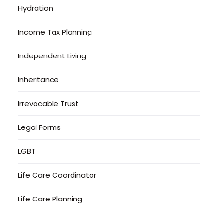
Hydration
Income Tax Planning
Independent Living
Inheritance
Irrevocable Trust
Legal Forms
LGBT
Life Care Coordinator
Life Care Planning