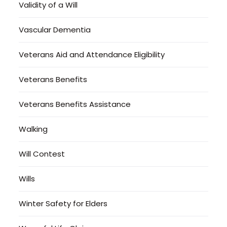
Validity of a Will
Vascular Dementia
Veterans Aid and Attendance Eligibility
Veterans Benefits
Veterans Benefits Assistance
Walking
Will Contest
Wills
Winter Safety for Elders