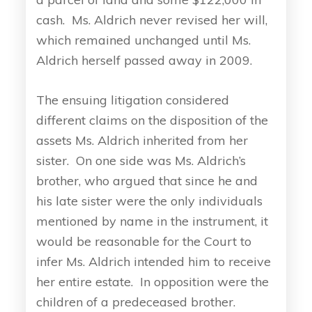
cash. Ms. Aldrich never revised her will,
which remained unchanged until Ms.
Aldrich herself passed away in 2009.
The ensuing litigation considered
different claims on the disposition of the
assets Ms. Aldrich inherited from her
sister. On one side was Ms. Aldrich’s
brother, who argued that since he and
his late sister were the only individuals
mentioned by name in the instrument, it
would be reasonable for the Court to
infer Ms. Aldrich intended him to receive
her entire estate. In opposition were the
children of a predeceased brother.