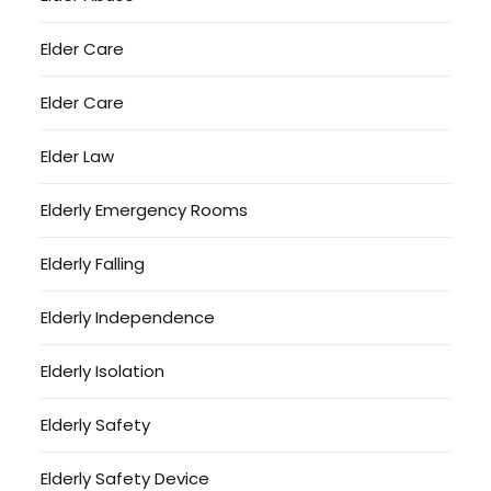
Elder Care
Elder Care
Elder Law
Elderly Emergency Rooms
Elderly Falling
Elderly Independence
Elderly Isolation
Elderly Safety
Elderly Safety Device