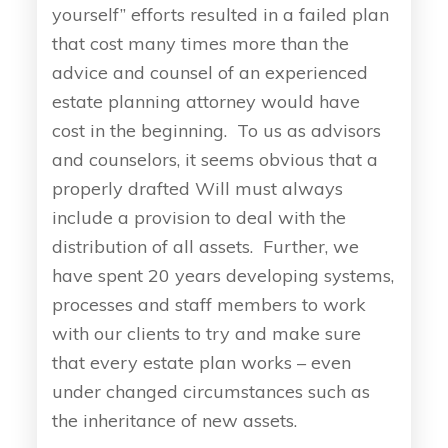
yourself” efforts resulted in a failed plan
that cost many times more than the
advice and counsel of an experienced
estate planning attorney would have
cost in the beginning. To us as advisors
and counselors, it seems obvious that a
properly drafted Will must always
include a provision to deal with the
distribution of all assets. Further, we
have spent 20 years developing systems,
processes and staff members to work
with our clients to try and make sure
that every estate plan works – even
under changed circumstances such as
the inheritance of new assets.