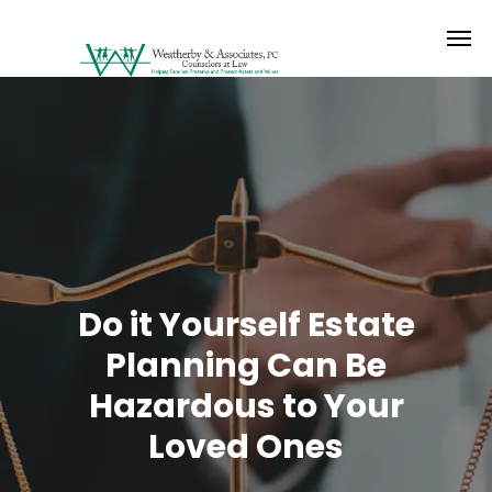
Do it Yourself Estate
Planning Can Be
Hazardous to Your
Loved Ones