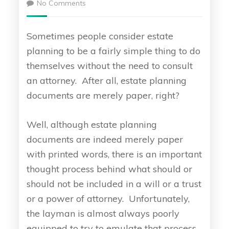
No Comments
Sometimes people consider estate
planning to be a fairly simple thing to do
themselves without the need to consult
an attorney. After all, estate planning
documents are merely paper, right?
Well, although estate planning
documents are indeed merely paper
with printed words, there is an important
thought process behind what should or
should not be included in a will or a trust
or a power of attorney. Unfortunately,
the layman is almost always poorly
equipped to try to emulate that process