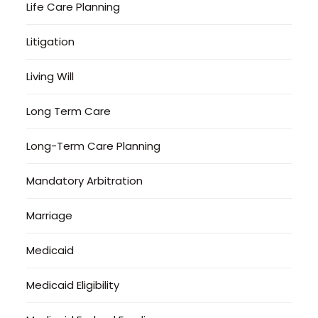
Life Care Planning
Litigation
Living Will
Long Term Care
Long-Term Care Planning
Mandatory Arbitration
Marriage
Medicaid
Medicaid Eligibility