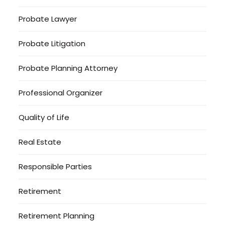
Probate Lawyer
Probate Litigation
Probate Planning Attorney
Professional Organizer
Quality of Life
Real Estate
Responsible Parties
Retirement
Retirement Planning