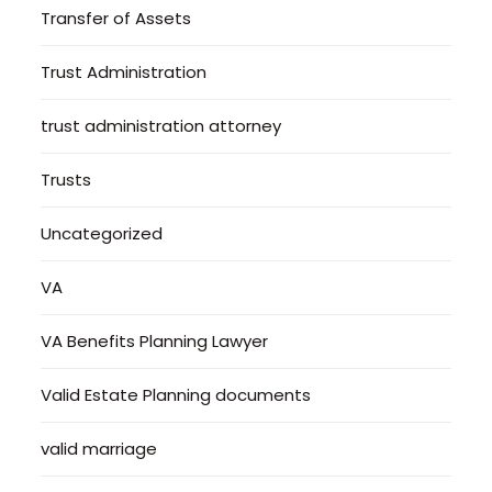
Transfer of Assets
Trust Administration
trust administration attorney
Trusts
Uncategorized
VA
VA Benefits Planning Lawyer
Valid Estate Planning documents
valid marriage