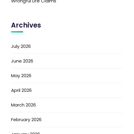
Wrongful Life Claims
Archives
July 2026
June 2026
May 2026
April 2026
March 2026
February 2026