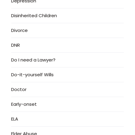
Depression
Disinherited Children
Divorce
DNR
Do I need a Lawyer?
Do-it-yourself Wills
Doctor
Early-onset
ELA
Elder Abuse