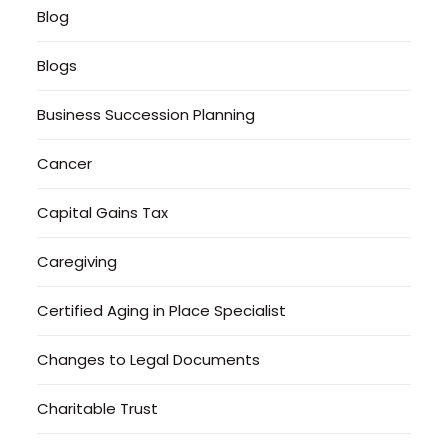
Blog
Blogs
Business Succession Planning
Cancer
Capital Gains Tax
Caregiving
Certified Aging in Place Specialist
Changes to Legal Documents
Charitable Trust