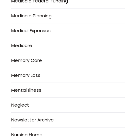
Medicaid Federal Funding
Medicaid Planning
Medical Expenses
Medicare
Memory Care
Memory Loss
Mental Illness
Neglect
Newsletter Archive
Nursing Home