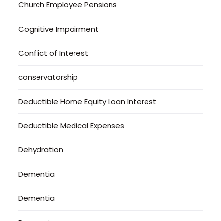
Church Employee Pensions
Cognitive Impairment
Conflict of Interest
conservatorship
Deductible Home Equity Loan Interest
Deductible Medical Expenses
Dehydration
Dementia
Dementia