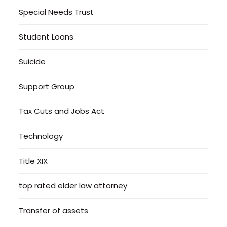
Special Needs Trust
Student Loans
Suicide
Support Group
Tax Cuts and Jobs Act
Technology
Title XIX
top rated elder law attorney
Transfer of assets