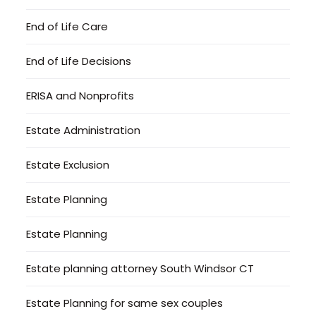
End of Life Care
End of Life Decisions
ERISA and Nonprofits
Estate Administration
Estate Exclusion
Estate Planning
Estate Planning
Estate planning attorney South Windsor CT
Estate Planning for same sex couples