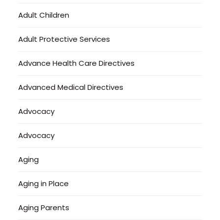
Adult Children
Adult Protective Services
Advance Health Care Directives
Advanced Medical Directives
Advocacy
Advocacy
Aging
Aging in Place
Aging Parents