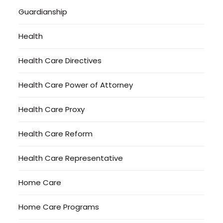
Guardianship
Health
Health Care Directives
Health Care Power of Attorney
Health Care Proxy
Health Care Reform
Health Care Representative
Home Care
Home Care Programs