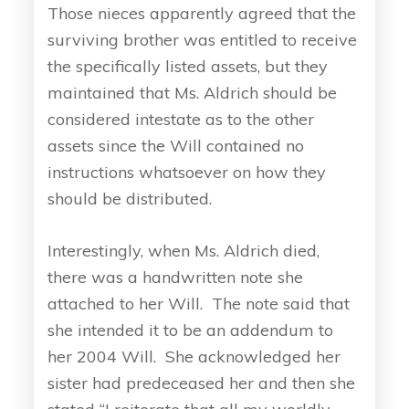
Those nieces apparently agreed that the
surviving brother was entitled to receive
the specifically listed assets, but they
maintained that Ms. Aldrich should be
considered intestate as to the other
assets since the Will contained no
instructions whatsoever on how they
should be distributed.
Interestingly, when Ms. Aldrich died,
there was a handwritten note she
attached to her Will. The note said that
she intended it to be an addendum to
her 2004 Will. She acknowledged her
sister had predeceased her and then she