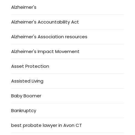
Alzheimer's
Alzheimer's Accountability Act
Alzheimer's Association resources
Alzheimer's Impact Movement
Asset Protection
Assisted Living
Baby Boomer
Bankruptcy
best probate lawyer in Avon CT