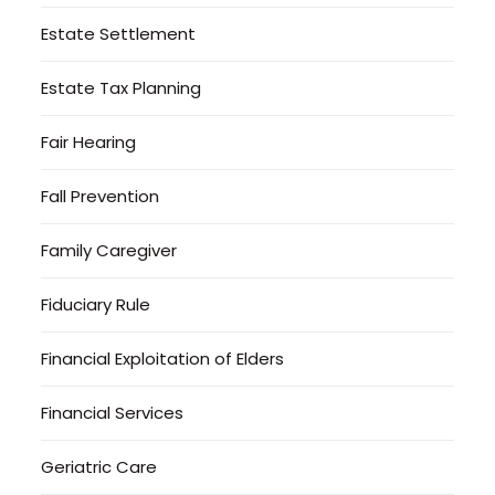
Estate Settlement
Estate Tax Planning
Fair Hearing
Fall Prevention
Family Caregiver
Fiduciary Rule
Financial Exploitation of Elders
Financial Services
Geriatric Care