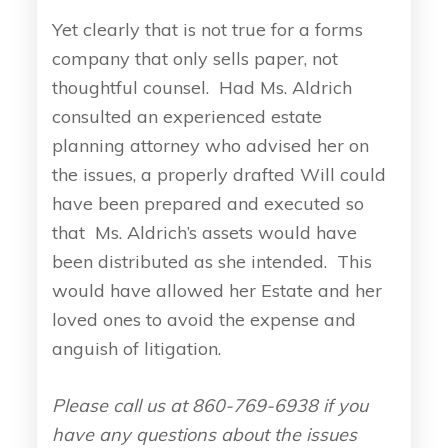
Yet clearly that is not true for a forms
company that only sells paper, not
thoughtful counsel. Had Ms. Aldrich
consulted an experienced estate
planning attorney who advised her on
the issues, a properly drafted Will could
have been prepared and executed so
that Ms. Aldrich’s assets would have
been distributed as she intended. This
would have allowed her Estate and her
loved ones to avoid the expense and
anguish of litigation.
Please call us at 860-769-6938 if you
have any questions about the issues