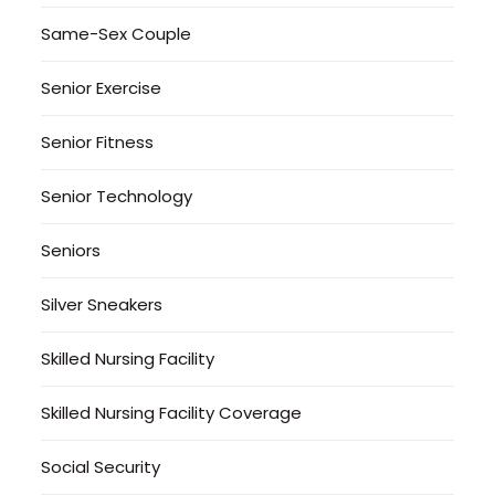
Same-Sex Couple
Senior Exercise
Senior Fitness
Senior Technology
Seniors
Silver Sneakers
Skilled Nursing Facility
Skilled Nursing Facility Coverage
Social Security