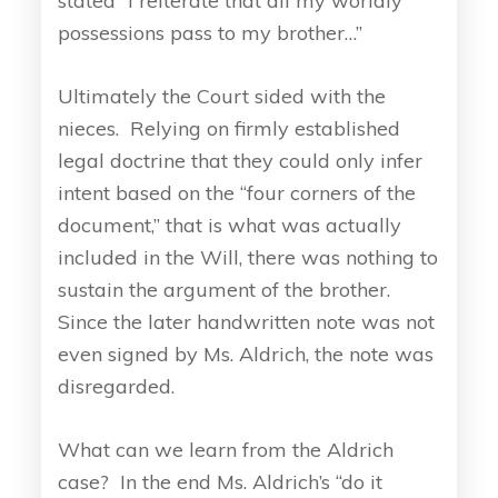
stated “I reiterate that all my worldly
possessions pass to my brother…”
Ultimately the Court sided with the
nieces. Relying on firmly established
legal doctrine that they could only infer
intent based on the “four corners of the
document,” that is what was actually
included in the Will, there was nothing to
sustain the argument of the brother.
Since the later handwritten note was not
even signed by Ms. Aldrich, the note was
disregarded.
What can we learn from the Aldrich
case? In the end Ms. Aldrich’s “do it