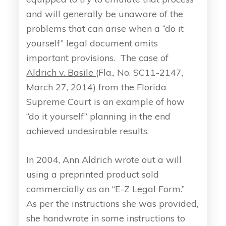
and will generally be unaware of the
problems that can arise when a “do it
yourself” legal document omits
important provisions. The case of
Aldrich v. Basile
(Fla., No. SC11-2147,
March 27, 2014) from the Florida
Supreme Court is an example of how
“do it yourself” planning in the end
achieved undesirable results.
In 2004, Ann Aldrich wrote out a will
using a preprinted product sold
commercially as an “E-Z Legal Form.”
As per the instructions she was provided,
she handwrote in some instructions to