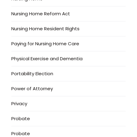
Nursing Home Reform Act
Nursing Home Resident Rights
Paying for Nursing Home Care
Physical Exercise and Dementia
Portability Election
Power of Attorney
Privacy
Probate
Probate