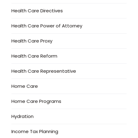
Health Care Directives
Health Care Power of Attorney
Health Care Proxy
Health Care Reform
Health Care Representative
Home Care
Home Care Programs
Hydration
Income Tax Planning