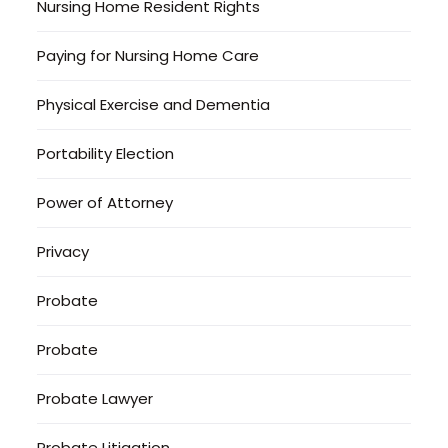
Nursing Home Resident Rights
Paying for Nursing Home Care
Physical Exercise and Dementia
Portability Election
Power of Attorney
Privacy
Probate
Probate
Probate Lawyer
Probate Litigation