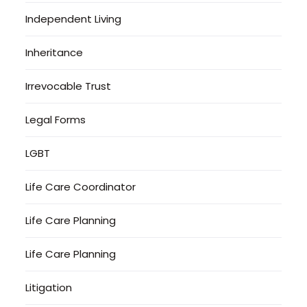
Independent Living
Inheritance
Irrevocable Trust
Legal Forms
LGBT
Life Care Coordinator
Life Care Planning
Life Care Planning
Litigation