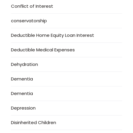
Conflict of Interest
conservatorship
Deductible Home Equity Loan Interest
Deductible Medical Expenses
Dehydration
Dementia
Dementia
Depression
Disinherited Children