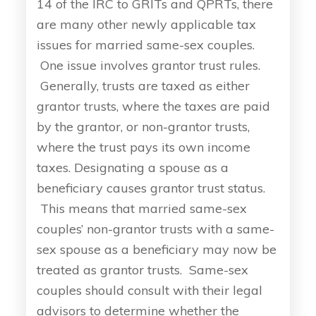
14 of the IRC to GRITs and QPRTs, there
are many other newly applicable tax
issues for married same-sex couples.
One issue involves grantor trust rules.
Generally, trusts are taxed as either
grantor trusts, where the taxes are paid
by the grantor, or non-grantor trusts,
where the trust pays its own income
taxes. Designating a spouse as a
beneficiary causes grantor trust status.
This means that married same-sex
couples’ non-grantor trusts with a same-
sex spouse as a beneficiary may now be
treated as grantor trusts. Same-sex
couples should consult with their legal
advisors to determine whether the