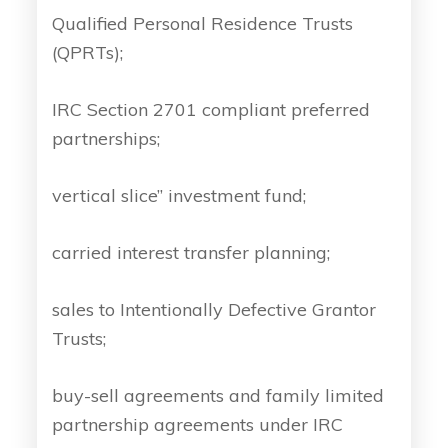
Qualified Personal Residence Trusts
(QPRTs);
IRC Section 2701 compliant preferred
partnerships;
vertical slice” investment fund;
carried interest transfer planning;
sales to Intentionally Defective Grantor
Trusts;
buy-sell agreements and family limited
partnership agreements under IRC