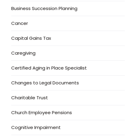
Business Succession Planning
Cancer
Capital Gains Tax
Caregiving
Certified Aging in Place Specialist
Changes to Legal Documents
Charitable Trust
Church Employee Pensions
Cognitive Impairment