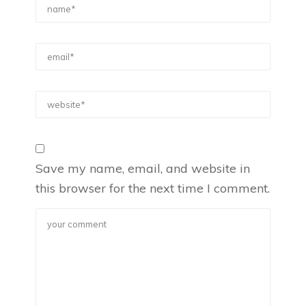
Save my name, email, and website in
this browser for the next time I comment.