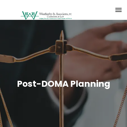
Post-DOMA Planning