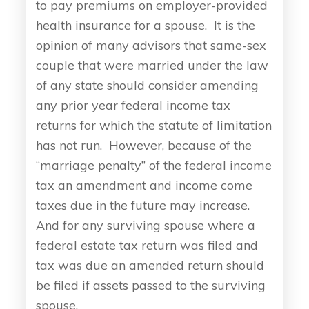
to pay premiums on employer-provided
health insurance for a spouse. It is the
opinion of many advisors that same-sex
couple that were married under the law
of any state should consider amending
any prior year federal income tax
returns for which the statute of limitation
has not run. However, because of the
“marriage penalty” of the federal income
tax an amendment and income come
taxes due in the future may increase.
And for any surviving spouse where a
federal estate tax return was filed and
tax was due an amended return should
be filed if assets passed to the surviving
spouse.