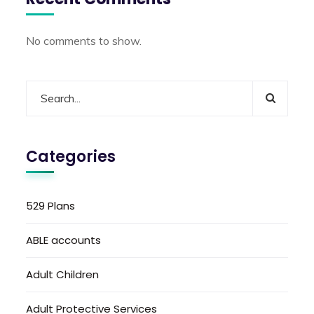
No comments to show.
Categories
529 Plans
ABLE accounts
Adult Children
Adult Protective Services