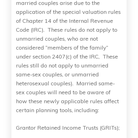
married couples arise due to the
application of the special valuation rules
of Chapter 14 of the Internal Revenue
Code (IRC). These rules do not apply to
unmarried couples, who are not
considered “members of the family”
under section 2407(c) of the IRC, These
rules still do not apply to unmarried
same-sex couples, or unmarried
heterosexual couples). Married same-
sex couples will need to be aware of
how these newly applicable rules affect
certain planning tools, including:
Grantor Retained Income Trusts (GRITs);