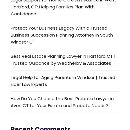
Hartford, CT: Helping Families Plan With
Confidence
Protect Your Business Legacy With a Trusted
Business Succession Planning Attorney in South
Windsor CT
Best Real Estate Planning Lawyer in Hartford CT |
Trusted Guidance by Weatherby & Associates
Legal Help for Aging Parents in Windsor | Trusted
Elder Law Experts
How Do You Choose the Best Probate Lawyer in
Avon CT for Your Estate and Probate Needs?
Recent Comments