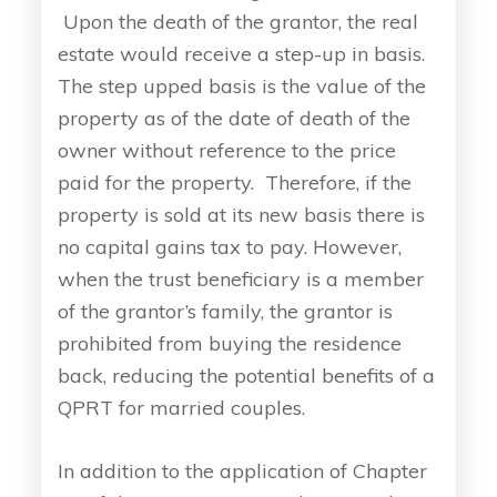
Upon the death of the grantor, the real
estate would receive a step-up in basis.
The step upped basis is the value of the
property as of the date of death of the
owner without reference to the price
paid for the property. Therefore, if the
property is sold at its new basis there is
no capital gains tax to pay. However,
when the trust beneficiary is a member
of the grantor’s family, the grantor is
prohibited from buying the residence
back, reducing the potential benefits of a
QPRT for married couples.
In addition to the application of Chapter