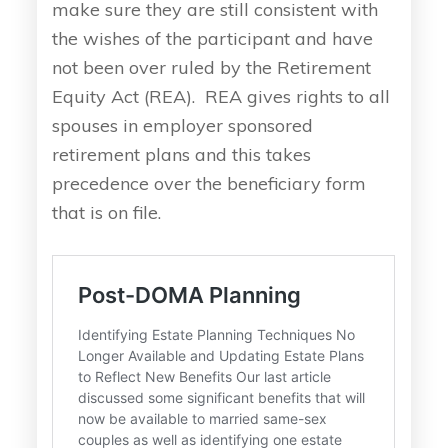
make sure they are still consistent with
the wishes of the participant and have
not been over ruled by the Retirement
Equity Act (REA). REA gives rights to all
spouses in employer sponsored
retirement plans and this takes
precedence over the beneficiary form
that is on file.