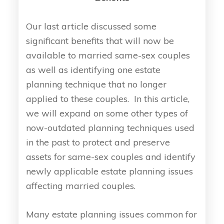
Our last article discussed some
significant benefits that will now be
available to married same-sex couples
as well as identifying one estate
planning technique that no longer
applied to these couples. In this article,
we will expand on some other types of
now-outdated planning techniques used
in the past to protect and preserve
assets for same-sex couples and identify
newly applicable estate planning issues
affecting married couples.
Many estate planning issues common for