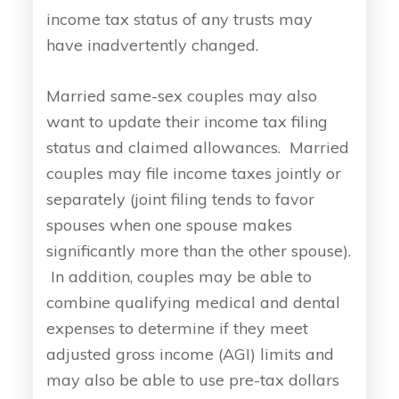
income tax status of any trusts may
have inadvertently changed.
Married same-sex couples may also
want to update their income tax filing
status and claimed allowances. Married
couples may file income taxes jointly or
separately (joint filing tends to favor
spouses when one spouse makes
significantly more than the other spouse).
In addition, couples may be able to
combine qualifying medical and dental
expenses to determine if they meet
adjusted gross income (AGI) limits and
may also be able to use pre-tax dollars