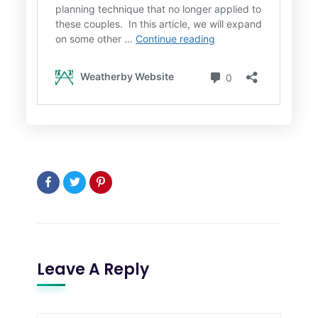
Leave A Reply