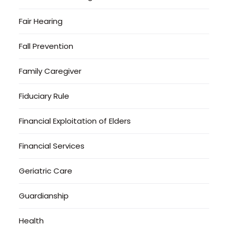
Fair Hearing
Fall Prevention
Family Caregiver
Fiduciary Rule
Financial Exploitation of Elders
Financial Services
Geriatric Care
Guardianship
Health