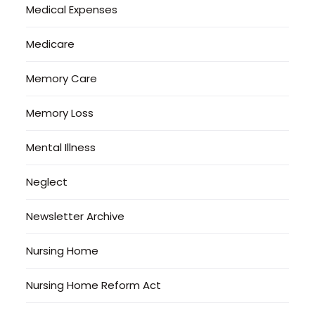
Medical Expenses
Medicare
Memory Care
Memory Loss
Mental Illness
Neglect
Newsletter Archive
Nursing Home
Nursing Home Reform Act