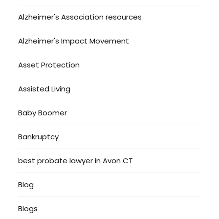
Alzheimer's Association resources
Alzheimer's Impact Movement
Asset Protection
Assisted Living
Baby Boomer
Bankruptcy
best probate lawyer in Avon CT
Blog
Blogs