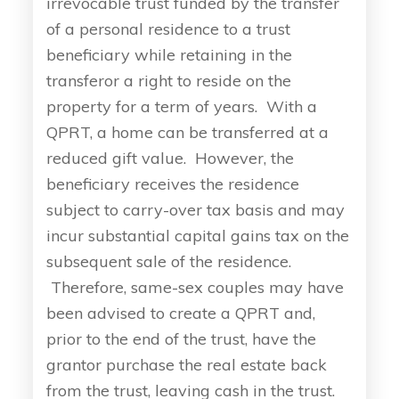
irrevocable trust funded by the transfer
of a personal residence to a trust
beneficiary while retaining in the
transferor a right to reside on the
property for a term of years. With a
QPRT, a home can be transferred at a
reduced gift value. However, the
beneficiary receives the residence
subject to carry-over tax basis and may
incur substantial capital gains tax on the
subsequent sale of the residence.
Therefore, same-sex couples may have
been advised to create a QPRT and,
prior to the end of the trust, have the
grantor purchase the real estate back
from the trust, leaving cash in the trust.