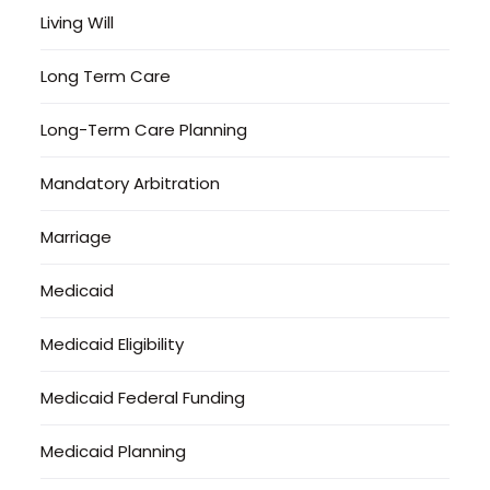
Living Will
Long Term Care
Long-Term Care Planning
Mandatory Arbitration
Marriage
Medicaid
Medicaid Eligibility
Medicaid Federal Funding
Medicaid Planning