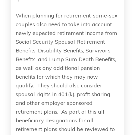
When planning for retirement, same-sex
couples also need to take into account
newly expected retirement income from
Social Security Spousal Retirement
Benefits, Disability Benefits, Survivor’s
Benefits, and Lump Sum Death Benefits,
as well as any additional pension
benefits for which they may now
qualify. They should also consider
spousal rights in 401(k), profit sharing
and other employer sponsored
retirement plans. As part of this all
beneficiary designations for all
retirement plans should be reviewed to