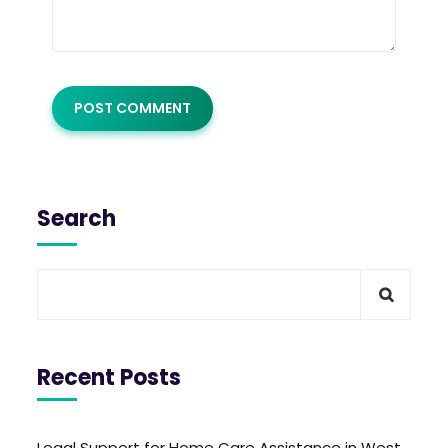
Search
Recent Posts
Legal Support for Home Care Assistance in West