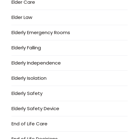
Elder Care
Elder Law
Elderly Emergency Rooms
Elderly Falling
Elderly Independence
Elderly Isolation
Elderly Safety
Elderly Safety Device
End of Life Care
End of Life Decisions