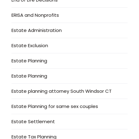
ERISA and Nonprofits
Estate Administration
Estate Exclusion
Estate Planning
Estate Planning
Estate planning attorney South Windsor CT
Estate Planning for same sex couples
Estate Settlement
Estate Tax Planning