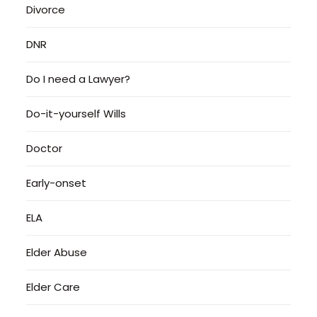
Divorce
DNR
Do I need a Lawyer?
Do-it-yourself Wills
Doctor
Early-onset
ELA
Elder Abuse
Elder Care