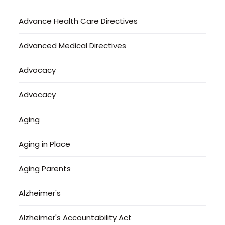
Advance Health Care Directives
Advanced Medical Directives
Advocacy
Advocacy
Aging
Aging in Place
Aging Parents
Alzheimer's
Alzheimer's Accountability Act