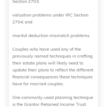
Section 2703;
valuation problems under IRC Section
2704; and
marital deduction mismatch problems.
Couples who have used any of the
previously named techniques in crafting
their estate plans will likely need to
update their plans to reflect the different
financial consequences these techniques
have for married couples.
One commonly-used planning technique
is the Grantor Retained Income Trust