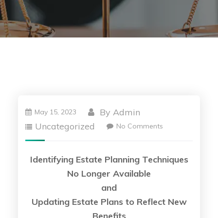
By
Admin
May 15, 2023
Uncategorized
No Comments
Identifying Estate Planning Techniques
No Longer Available
and
Updating Estate Plans to Reflect New
Benefits