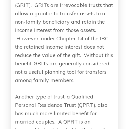
(GRIT). GRITs are irrevocable trusts that
allow a grantor to transfer assets to a
non-family beneficiary and retain the
income interest from those assets.
However, under Chapter 14 of the IRC,
the retained income interest does not
reduce the value of the gift. Without this
benefit, GRITs are generally considered
not a useful planning tool for transfers
among family members.
Another type of trust, a Qualified
Personal Residence Trust (QPRT), also
has much more limited benefit for
married couples. A QPRT is an