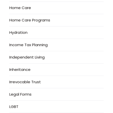
Home Care
Home Care Programs
Hydration
Income Tax Planning
Independent Living
Inheritance
Irrevocable Trust
Legal Forms
LGBT