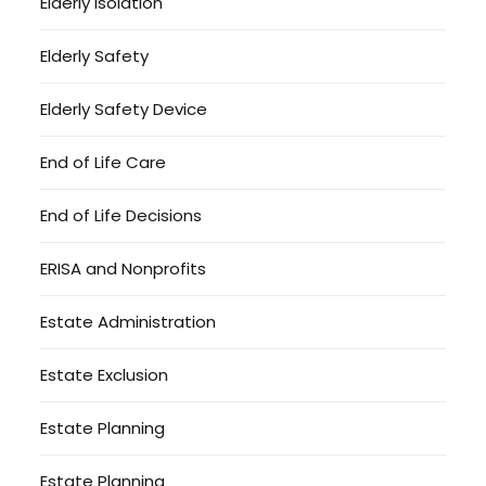
Elderly Isolation
Elderly Safety
Elderly Safety Device
End of Life Care
End of Life Decisions
ERISA and Nonprofits
Estate Administration
Estate Exclusion
Estate Planning
Estate Planning