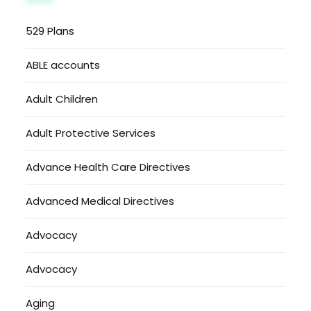
529 Plans
ABLE accounts
Adult Children
Adult Protective Services
Advance Health Care Directives
Advanced Medical Directives
Advocacy
Advocacy
Aging