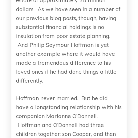
estate of approximately 35 million
dollars. As we have seen in a number of
our previous blog posts, though, having
substantial financial holdings is no
insulation from poor estate planning.
And Philip Seymour Hoffman is yet
another example where it would have
made a tremendous difference to his
loved ones if he had done things a little
differently.
Hoffman never married. But he did
have a longstanding relationship with his
companion Marianne O’Donnell.
Hoffman and O’Donnell had three
children together: son Cooper, and then