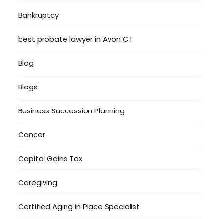
Bankruptcy
best probate lawyer in Avon CT
Blog
Blogs
Business Succession Planning
Cancer
Capital Gains Tax
Caregiving
Certified Aging in Place Specialist