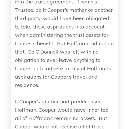
into the trust agreement. Then his
Trustee, be it Cooper’s mother or another
third party, would have been obligated
to take those aspirations into account
when administering the trust assets for
Cooper’s benefit. But Hoffman did not do
that. So O’Donnell was left with no
obligation to ever leave anything to
Cooper or to adhere to any of Hoffman’s
aspirations for Cooper’s travel and
residence.
If Cooper’s mother had predeceased
Hoffman, Cooper would have inherited
all of Hoffman’s remaining assets. But
Cooper would not receive all of those