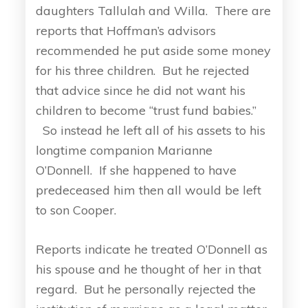
daughters Tallulah and Willa. There are
reports that Hoffman’s advisors
recommended he put aside some money
for his three children. But he rejected
that advice since he did not want his
children to become “trust fund babies.”
So instead he left all of his assets to his
longtime companion Marianne
O’Donnell. If she happened to have
predeceased him then all would be left
to son Cooper.
Reports indicate he treated O’Donnell as
his spouse and he thought of her in that
regard. But he personally rejected the