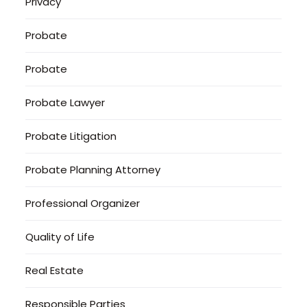
Privacy
Probate
Probate
Probate Lawyer
Probate Litigation
Probate Planning Attorney
Professional Organizer
Quality of Life
Real Estate
Responsible Parties