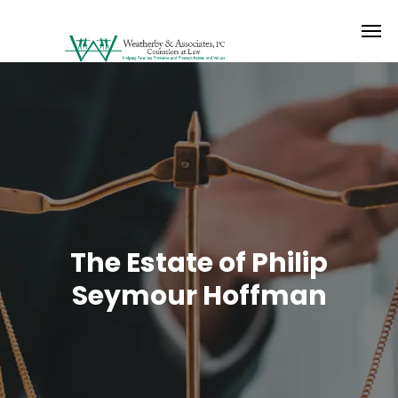
The Estate of Philip
Seymour Hoffman