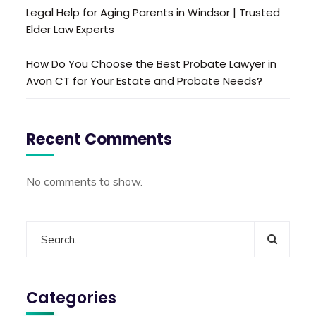
Legal Help for Aging Parents in Windsor | Trusted
Elder Law Experts
How Do You Choose the Best Probate Lawyer in
Avon CT for Your Estate and Probate Needs?
Recent Comments
No comments to show.
Categories