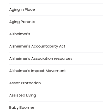
Aging in Place
Aging Parents
Alzheimer's
Alzheimer's Accountability Act
Alzheimer's Association resources
Alzheimer's Impact Movement
Asset Protection
Assisted Living
Baby Boomer