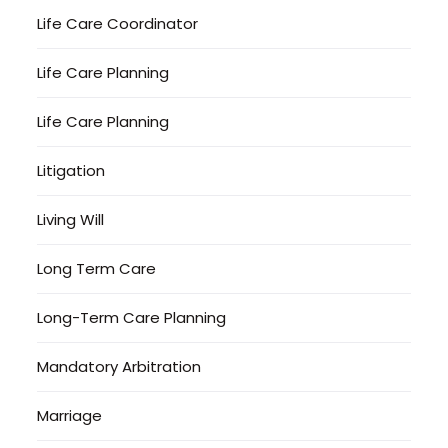
Life Care Coordinator
Life Care Planning
Life Care Planning
Litigation
Living Will
Long Term Care
Long-Term Care Planning
Mandatory Arbitration
Marriage