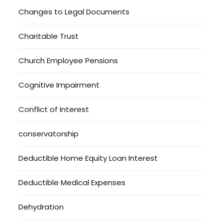
Changes to Legal Documents
Charitable Trust
Church Employee Pensions
Cognitive Impairment
Conflict of Interest
conservatorship
Deductible Home Equity Loan Interest
Deductible Medical Expenses
Dehydration