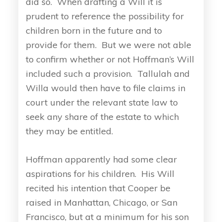
did so. When drafting a Will it is
prudent to reference the possibility for
children born in the future and to
provide for them. But we were not able
to confirm whether or not Hoffman’s Will
included such a provision. Tallulah and
Willa would then have to file claims in
court under the relevant state law to
seek any share of the estate to which
they may be entitled.
Hoffman apparently had some clear
aspirations for his children. His Will
recited his intention that Cooper be
raised in Manhattan, Chicago, or San
Francisco, but at a minimum for his son