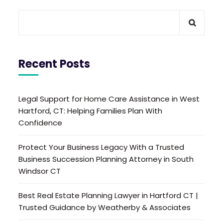
Recent Posts
Legal Support for Home Care Assistance in West
Hartford, CT: Helping Families Plan With
Confidence
Protect Your Business Legacy With a Trusted
Business Succession Planning Attorney in South
Windsor CT
Best Real Estate Planning Lawyer in Hartford CT |
Trusted Guidance by Weatherby & Associates