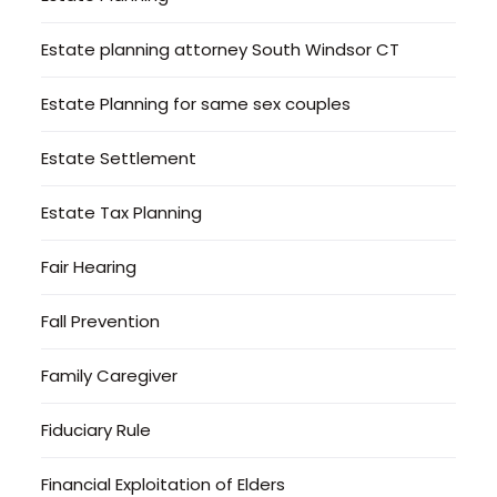
Estate planning attorney South Windsor CT
Estate Planning for same sex couples
Estate Settlement
Estate Tax Planning
Fair Hearing
Fall Prevention
Family Caregiver
Fiduciary Rule
Financial Exploitation of Elders