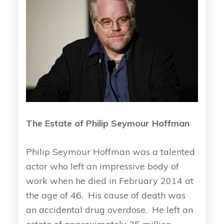
The Estate of Philip Seymour Hoffman
Philip Seymour Hoffman was a talented
actor who left an impressive body of
work when he died in February 2014 at
the age of 46. His cause of death was
an accidental drug overdose. He left an