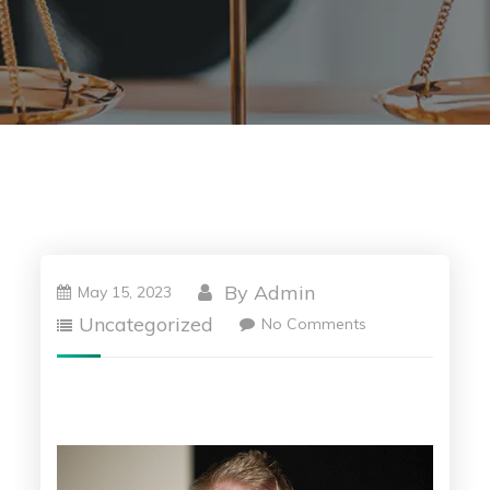
By
Admin
May 15, 2023
Uncategorized
No Comments