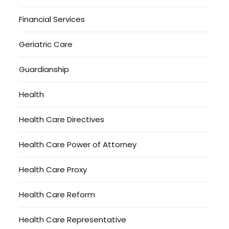
Financial Services
Geriatric Care
Guardianship
Health
Health Care Directives
Health Care Power of Attorney
Health Care Proxy
Health Care Reform
Health Care Representative