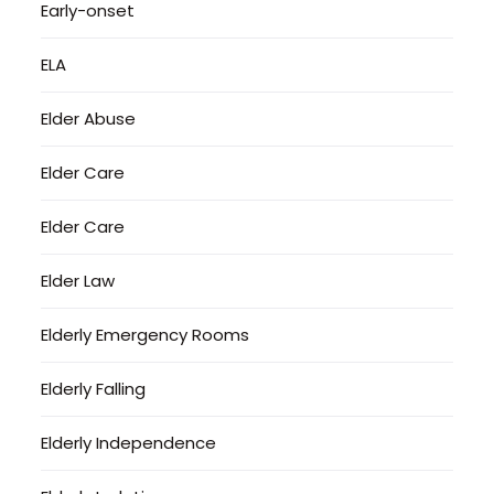
Early-onset
ELA
Elder Abuse
Elder Care
Elder Care
Elder Law
Elderly Emergency Rooms
Elderly Falling
Elderly Independence