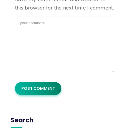
this browser for the next time I comment.
Search