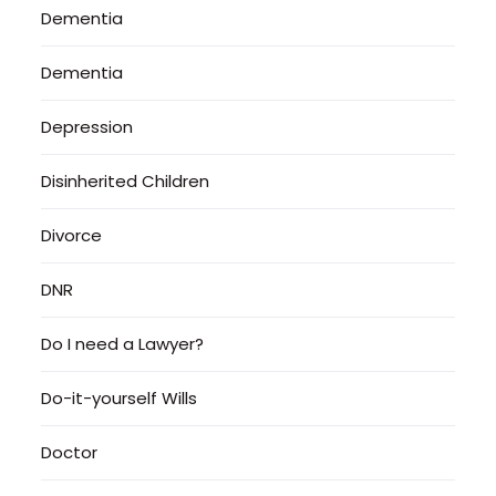
Dementia
Dementia
Depression
Disinherited Children
Divorce
DNR
Do I need a Lawyer?
Do-it-yourself Wills
Doctor