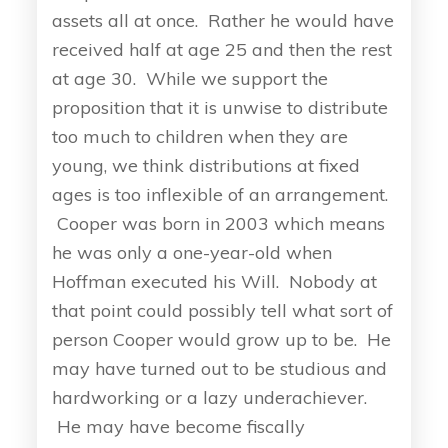
assets all at once. Rather he would have
received half at age 25 and then the rest
at age 30. While we support the
proposition that it is unwise to distribute
too much to children when they are
young, we think distributions at fixed
ages is too inflexible of an arrangement.
Cooper was born in 2003 which means
he was only a one-year-old when
Hoffman executed his Will. Nobody at
that point could possibly tell what sort of
person Cooper would grow up to be. He
may have turned out to be studious and
hardworking or a lazy underachiever.
He may have become fiscally