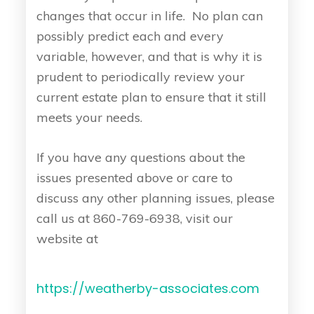
changes that occur in life. No plan can
possibly predict each and every
variable, however, and that is why it is
prudent to periodically review your
current estate plan to ensure that it still
meets your needs.
If you have any questions about the
issues presented above or care to
discuss any other planning issues, please
call us at 860-769-6938, visit our
website at
https://weatherby-associates.com