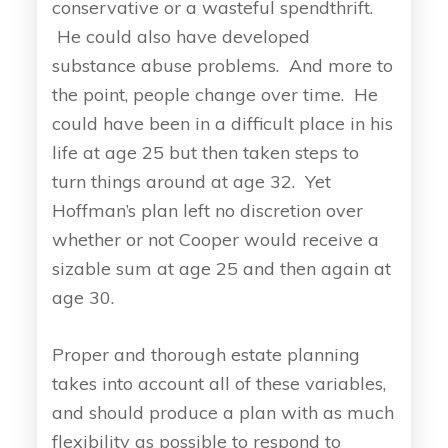
conservative or a wasteful spendthrift.
He could also have developed
substance abuse problems. And more to
the point, people change over time. He
could have been in a difficult place in his
life at age 25 but then taken steps to
turn things around at age 32. Yet
Hoffman’s plan left no discretion over
whether or not Cooper would receive a
sizable sum at age 25 and then again at
age 30.
Proper and thorough estate planning
takes into account all of these variables,
and should produce a plan with as much
flexibility as possible to respond to