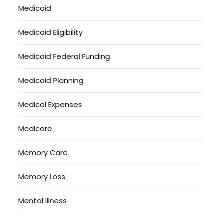
Medicaid
Medicaid Eligibility
Medicaid Federal Funding
Medicaid Planning
Medical Expenses
Medicare
Memory Care
Memory Loss
Mental Illness