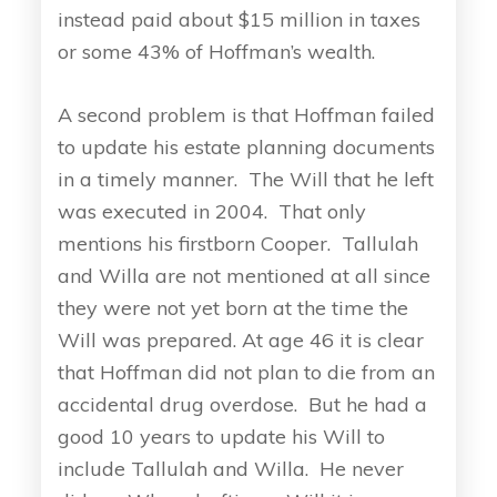
instead paid about $15 million in taxes
or some 43% of Hoffman’s wealth.
A second problem is that Hoffman failed
to update his estate planning documents
in a timely manner. The Will that he left
was executed in 2004. That only
mentions his firstborn Cooper. Tallulah
and Willa are not mentioned at all since
they were not yet born at the time the
Will was prepared. At age 46 it is clear
that Hoffman did not plan to die from an
accidental drug overdose. But he had a
good 10 years to update his Will to
include Tallulah and Willa. He never