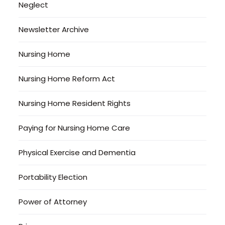
Neglect
Newsletter Archive
Nursing Home
Nursing Home Reform Act
Nursing Home Resident Rights
Paying for Nursing Home Care
Physical Exercise and Dementia
Portability Election
Power of Attorney