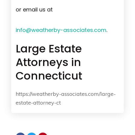
or email us at
info@weatherby-associates.com
.
Large Estate
Attorneys in
Connecticut
https://weatherby-associates.com/large-
estate-attorney-ct