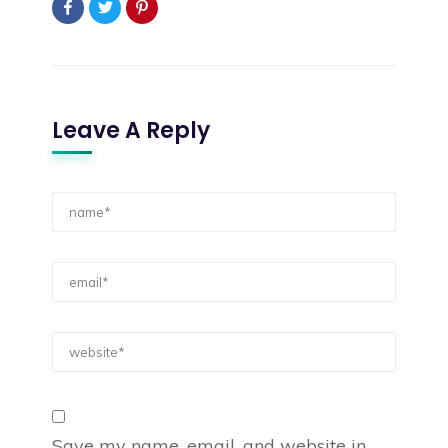
Leave A Reply
Save my name, email, and website in