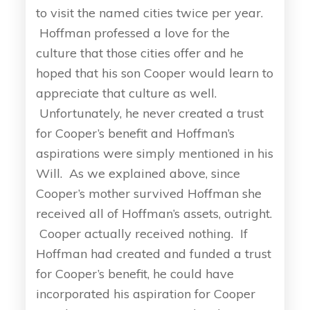
to visit the named cities twice per year.
Hoffman professed a love for the
culture that those cities offer and he
hoped that his son Cooper would learn to
appreciate that culture as well.
Unfortunately, he never created a trust
for Cooper’s benefit and Hoffman’s
aspirations were simply mentioned in his
Will. As we explained above, since
Cooper’s mother survived Hoffman she
received all of Hoffman’s assets, outright.
Cooper actually received nothing. If
Hoffman had created and funded a trust
for Cooper’s benefit, he could have
incorporated his aspiration for Cooper