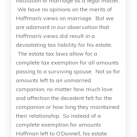
institution of marriage as a legal matter.
We have no opinions on the merits of
Hoffman’s views on marriage. But we
are adamant in our observation that
Hoffman’s views did result in a
devastating tax liability for his estate.
The estate tax laws allow for a
complete tax exemption for all amounts
passing to a surviving spouse. Not so for
amounts left to an unmarried
companion, no matter how much love
and affection the decedent felt for the
companion or how long they maintained
their relationship. So instead of a
complete exemption for amounts
Hoffman left to O’Donnell, his estate