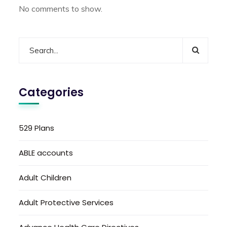
No comments to show.
Categories
529 Plans
ABLE accounts
Adult Children
Adult Protective Services