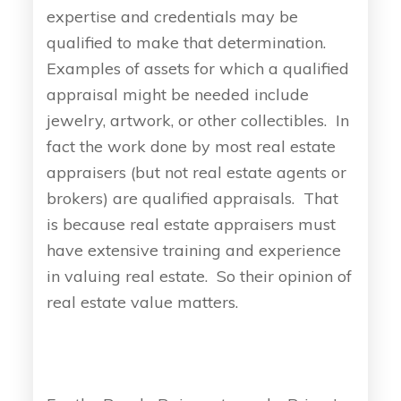
expertise and credentials may be
qualified to make that determination.
Examples of assets for which a qualified
appraisal might be needed include
jewelry, artwork, or other collectibles. In
fact the work done by most real estate
appraisers (but not real estate agents or
brokers) are qualified appraisals. That
is because real estate appraisers must
have extensive training and experience
in valuing real estate. So their opinion of
real estate value matters.