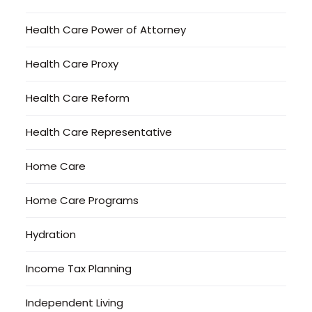
Health Care Power of Attorney
Health Care Proxy
Health Care Reform
Health Care Representative
Home Care
Home Care Programs
Hydration
Income Tax Planning
Independent Living