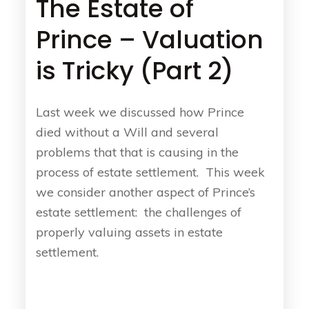
The Estate of
Prince – Valuation
is Tricky (Part 2)
Last week we discussed how Prince
died without a Will and several
problems that that is causing in the
process of estate settlement. This week
we consider another aspect of Prince’s
estate settlement: the challenges of
properly valuing assets in estate
settlement.