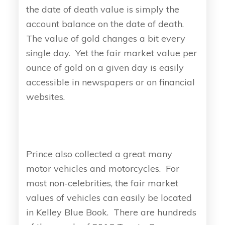
the date of death value is simply the
account balance on the date of death.
The value of gold changes a bit every
single day. Yet the fair market value per
ounce of gold on a given day is easily
accessible in newspapers or on financial
websites.
Prince also collected a great many
motor vehicles and motorcycles. For
most non-celebrities, the fair market
values of vehicles can easily be located
in Kelley Blue Book. There are hundreds