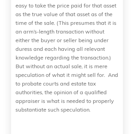
easy to take the price paid for that asset
as the true value of that asset as of the
time of the sale. (This presumes that it is
an arm’s-length transaction without
either the buyer or seller being under
duress and each having all relevant
knowledge regarding the transaction.)
But without an actual sale, it is mere
speculation of what it might sell for. And
to probate courts and estate tax
authorities, the opinion of a qualified
appraiser is what is needed to properly
substantiate such speculation.