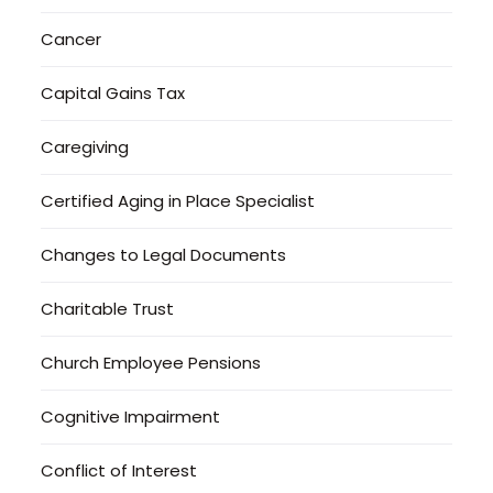
Cancer
Capital Gains Tax
Caregiving
Certified Aging in Place Specialist
Changes to Legal Documents
Charitable Trust
Church Employee Pensions
Cognitive Impairment
Conflict of Interest