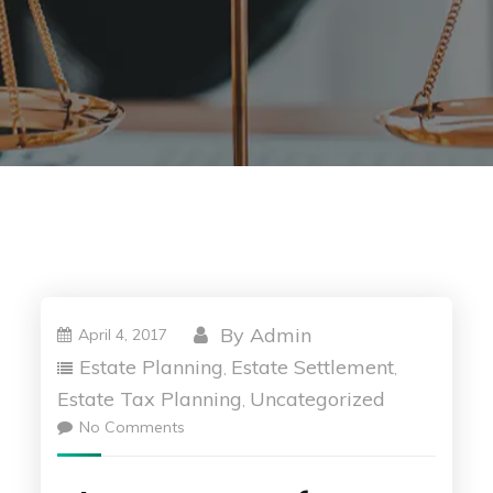
By
Admin
April 4, 2017
Estate Planning
Estate Settlement
,
,
Estate Tax Planning
Uncategorized
,
No Comments