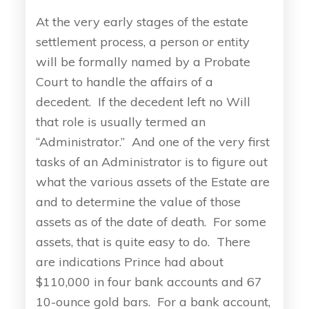
At the very early stages of the estate
settlement process, a person or entity
will be formally named by a Probate
Court to handle the affairs of a
decedent. If the decedent left no Will
that role is usually termed an
“Administrator.” And one of the very first
tasks of an Administrator is to figure out
what the various assets of the Estate are
and to determine the value of those
assets as of the date of death. For some
assets, that is quite easy to do. There
are indications Prince had about
$110,000 in four bank accounts and 67
10-ounce gold bars. For a bank account,