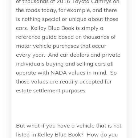
of thousands of 2016 Toyota Camrys on
the roads today, for example, and there
is nothing special or unique about those
cars. Kelley Blue Book is simply a
reference guide based on thousands of
motor vehicle purchases that occur
every year. And car dealers and private
individuals buying and selling cars all
operate with NADA values in mind. So
those values are readily accepted for
estate settlement purposes.
But what if you have a vehicle that is not
listed in Kelley Blue Book? How do you