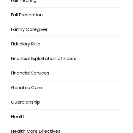
Fair Hearing
Fall Prevention
Family Caregiver
Fiduciary Rule
Financial Exploitation of Elders
Financial Services
Geriatric Care
Guardianship
Health
Health Care Directives