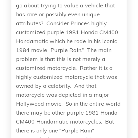
go about trying to value a vehicle that
has rare or possibly even unique
attributes? Consider Prince’s highly
customized purple 1981 Honda CM400
Hondamatic which he rode in his iconic
1984 movie “Purple Rain.” The main
problem is that this is not merely a
customized motorcycle. Rather it is a
highly customized motorcycle that was
owned by a celebrity. And that
motorcycle was depicted in a major
Hollywood movie. So in the entire world
there may be other purple 1981 Honda
CM400 Hondamatic motorcycles. But
there is only one “Purple Rain”