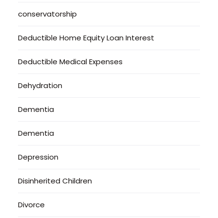
conservatorship
Deductible Home Equity Loan Interest
Deductible Medical Expenses
Dehydration
Dementia
Dementia
Depression
Disinherited Children
Divorce