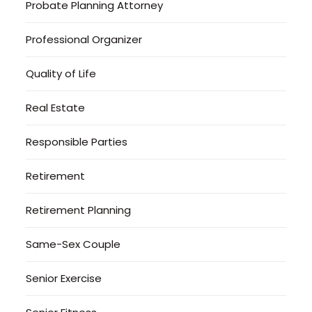
Probate Planning Attorney
Professional Organizer
Quality of Life
Real Estate
Responsible Parties
Retirement
Retirement Planning
Same-Sex Couple
Senior Exercise