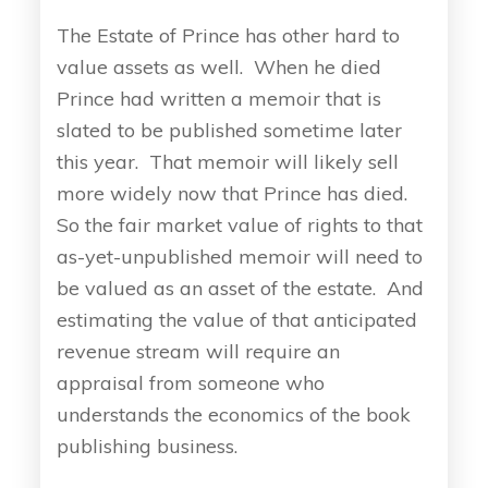
The Estate of Prince has other hard to
value assets as well. When he died
Prince had written a memoir that is
slated to be published sometime later
this year. That memoir will likely sell
more widely now that Prince has died.
So the fair market value of rights to that
as-yet-unpublished memoir will need to
be valued as an asset of the estate. And
estimating the value of that anticipated
revenue stream will require an
appraisal from someone who
understands the economics of the book
publishing business.