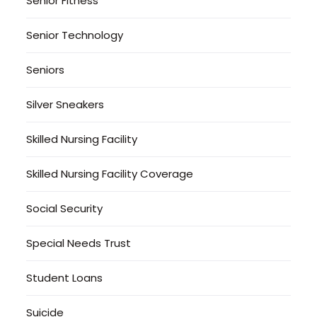
Senior Fitness
Senior Technology
Seniors
Silver Sneakers
Skilled Nursing Facility
Skilled Nursing Facility Coverage
Social Security
Special Needs Trust
Student Loans
Suicide