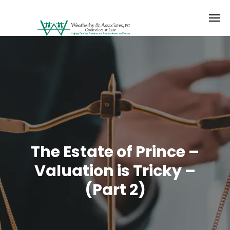
The Estate of Prince –
Valuation is Tricky –
(Part 2)