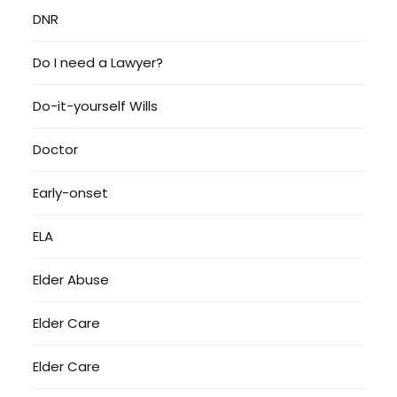
DNR
Do I need a Lawyer?
Do-it-yourself Wills
Doctor
Early-onset
ELA
Elder Abuse
Elder Care
Elder Care