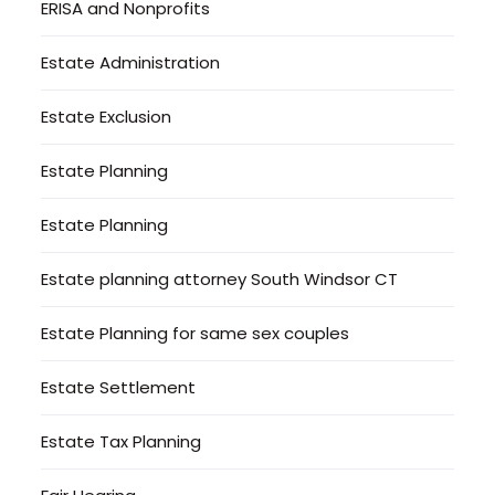
ERISA and Nonprofits
Estate Administration
Estate Exclusion
Estate Planning
Estate Planning
Estate planning attorney South Windsor CT
Estate Planning for same sex couples
Estate Settlement
Estate Tax Planning