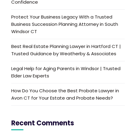
Confidence
Protect Your Business Legacy With a Trusted
Business Succession Planning Attorney in South
Windsor CT
Best Real Estate Planning Lawyer in Hartford CT |
Trusted Guidance by Weatherby & Associates
Legal Help for Aging Parents in Windsor | Trusted
Elder Law Experts
How Do You Choose the Best Probate Lawyer in
Avon CT for Your Estate and Probate Needs?
Recent Comments