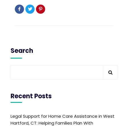
Search
Recent Posts
Legal Support for Home Care Assistance in West
Hartford, CT: Helping Families Plan With