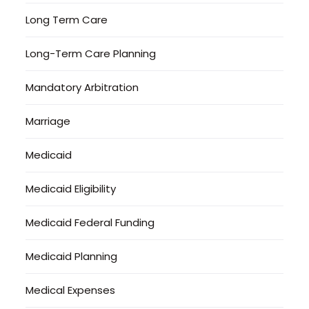
Long Term Care
Long-Term Care Planning
Mandatory Arbitration
Marriage
Medicaid
Medicaid Eligibility
Medicaid Federal Funding
Medicaid Planning
Medical Expenses