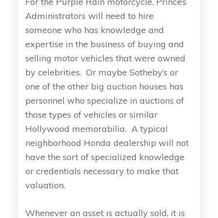
For the Purple Rain motorcycle, Prince’s
Administrators will need to hire
someone who has knowledge and
expertise in the business of buying and
selling motor vehicles that were owned
by celebrities. Or maybe Sotheby’s or
one of the other big auction houses has
personnel who specialize in auctions of
those types of vehicles or similar
Hollywood memorabilia. A typical
neighborhood Honda dealership will not
have the sort of specialized knowledge
or credentials necessary to make that
valuation.
Whenever an asset is actually sold, it is