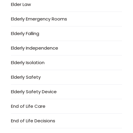
Elder Law
Elderly Emergency Rooms
Elderly Falling
Elderly Independence
Elderly Isolation
Elderly Safety
Elderly Safety Device
End of Life Care
End of Life Decisions