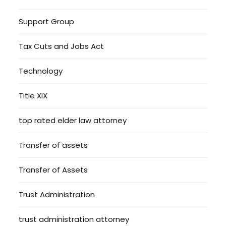
Support Group
Tax Cuts and Jobs Act
Technology
Title XIX
top rated elder law attorney
Transfer of assets
Transfer of Assets
Trust Administration
trust administration attorney