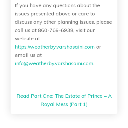
If you have any questions about the
issues presented above or care to
discuss any other planning issues, please
call us at 860-769-6938, visit our
website at
https://weatherby.varshasaini.com
or
email us at
info@weatherby.varshasaini.com
.
Read Part One: The Estate of Prince – A
Royal Mess (Part 1)