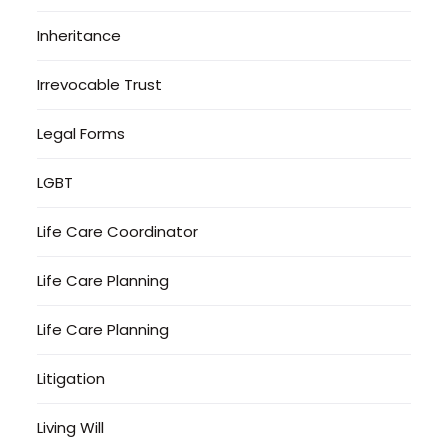
Inheritance
Irrevocable Trust
Legal Forms
LGBT
Life Care Coordinator
Life Care Planning
Life Care Planning
Litigation
Living Will