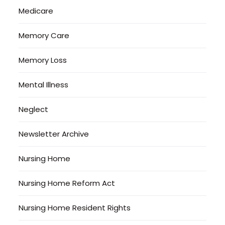
Medicare
Memory Care
Memory Loss
Mental Illness
Neglect
Newsletter Archive
Nursing Home
Nursing Home Reform Act
Nursing Home Resident Rights