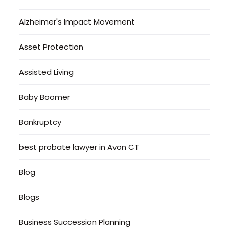
Alzheimer's Impact Movement
Asset Protection
Assisted Living
Baby Boomer
Bankruptcy
best probate lawyer in Avon CT
Blog
Blogs
Business Succession Planning