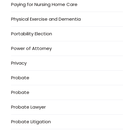
Paying for Nursing Home Care
Physical Exercise and Dementia
Portability Election
Power of Attorney
Privacy
Probate
Probate
Probate Lawyer
Probate Litigation