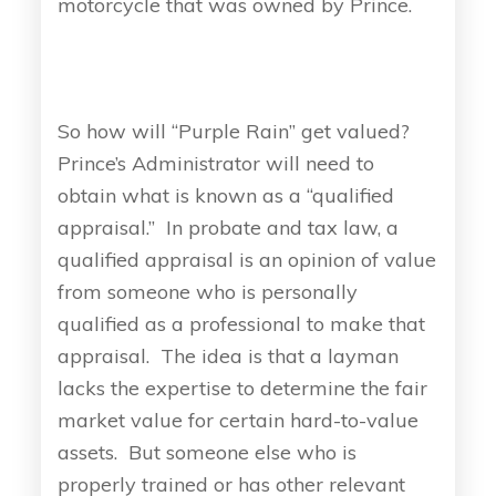
motorcycle that was owned by Prince.
So how will “Purple Rain” get valued?
Prince’s Administrator will need to
obtain what is known as a “qualified
appraisal.” In probate and tax law, a
qualified appraisal is an opinion of value
from someone who is personally
qualified as a professional to make that
appraisal. The idea is that a layman
lacks the expertise to determine the fair
market value for certain hard-to-value
assets. But someone else who is
properly trained or has other relevant