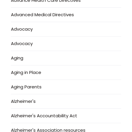
Advance Health Care Directives
Advanced Medical Directives
Advocacy
Advocacy
Aging
Aging in Place
Aging Parents
Alzheimer's
Alzheimer's Accountability Act
Alzheimer's Association resources