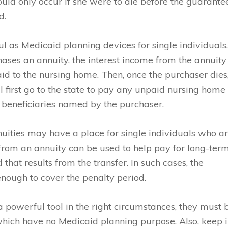
ld only occur if she were to die before the guarante
d.
l as Medicaid planning devices for single individuals
hases an annuity, the interest income from the annuity
id to the nursing home. Then, once the purchaser dies
 first go to the state to pay any unpaid nursing home
o to beneficiaries named by the purchaser.
ities may have a place for single individuals who a
 from an annuity can be used to help pay for long-ter
that results from the transfer. In such cases, the
 enough to cover the penalty period.
a powerful tool in the right circumstances, they must 
which have no Medicaid planning purpose. Also, keep 