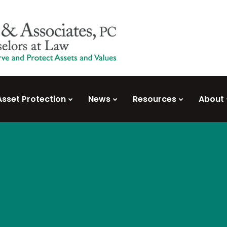
Asset Protection
News
Resources
About