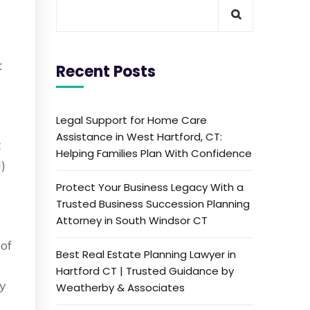
t
Recent Posts
Legal Support for Home Care
Assistance in West Hartford, CT:
t
Helping Families Plan With Confidence
)
Protect Your Business Legacy With a
Trusted Business Succession Planning
Attorney in South Windsor CT
n
 of
Best Real Estate Planning Lawyer in
r
Hartford CT | Trusted Guidance by
ty
Weatherby & Associates