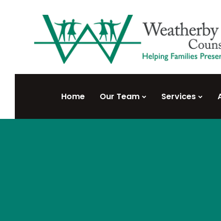
Home
Our Team
Services