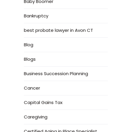
Baby Boomer
Bankruptcy
best probate lawyer in Avon CT
Blog
Blogs
Business Succession Planning
Cancer
Capital Gains Tax
Caregiving
Certified Aging in Place Specialist