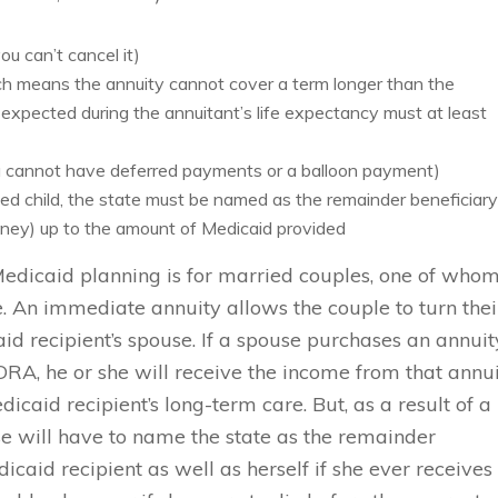
u can’t cancel it)
ch means the annuity cannot cover a term longer than the
expected during the annuitant’s life expectancy must at least
 cannot have deferred payments or a balloon payment)
bled child, the state must be named as the remainder beneficiar
money) up to the amount of Medicaid provided
Medicaid planning is for married couples, one of who
 An immediate annuity allows the couple to turn thei
id recipient’s spouse. If a spouse purchases an annuit
RA, he or she will receive the income from that annu
dicaid recipient’s long-term care. But, as a result of a
 will have to name the state as the remainder
icaid recipient as well as herself if she ever receives