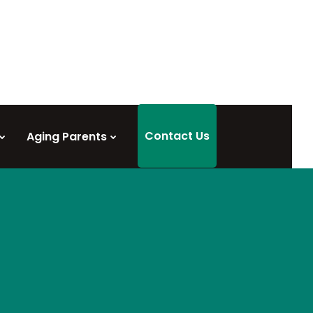
Contact Us
Aging Parents