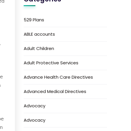
ed
529 Plans
.
ABLE accounts
,
Adult Children
Adult Protective Services
re
Advance Health Care Directives
m
Advanced Medical Directives
Advocacy
be
Advocacy
in