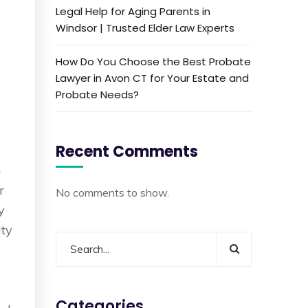
Legal Help for Aging Parents in
Windsor | Trusted Elder Law Experts
How Do You Choose the Best Probate
Lawyer in Avon CT for Your Estate and
Probate Needs?
y
Recent Comments
m
r
No comments to show.
y
ity
Categories