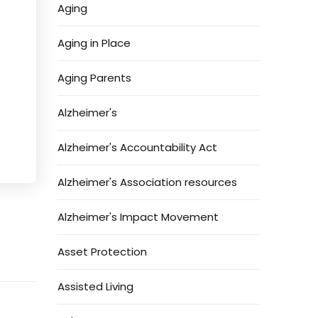
Aging
Aging in Place
Aging Parents
Alzheimer's
Alzheimer's Accountability Act
Alzheimer's Association resources
Alzheimer's Impact Movement
Asset Protection
Assisted Living