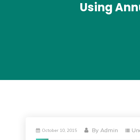
Using Ann
By
Admin
Un
October 10, 2015