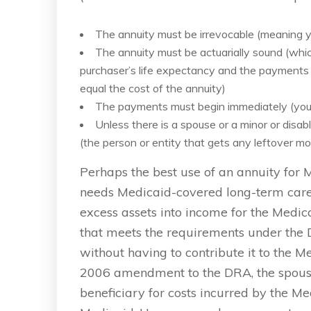
The annuity must be irrevocable (meaning yo
The annuity must be actuarially sound (whi
purchaser’s life expectancy and the payments 
equal the cost of the annuity)
The payments must begin immediately (you
Unless there is a spouse or a minor or disa
(the person or entity that gets any leftover 
Perhaps the best use of an annuity for 
needs Medicaid-covered long-term care.
excess assets into income for the Medica
that meets the requirements under the D
without having to contribute it to the Me
2006 amendment to the DRA, the spouse
beneficiary for costs incurred by the Med