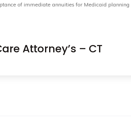
ptance of immediate annuities for Medicaid planning
are Attorney’s – CT