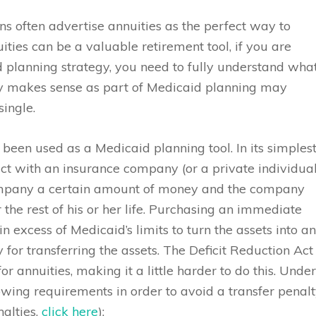
ons often advertise annuities as the perfect way to
ties can be a valuable retirement tool, if you are
 planning strategy, you need to fully understand wha
ty makes sense as part of Medicaid planning may
ingle.
 been used as a Medicaid planning tool. In its simples
ct with an insurance company (or a private individual
mpany a certain amount of money and the company
the rest of his or her life. Purchasing an immediate
n excess of Medicaid’s limits to turn the assets into a
or transferring the assets. The Deficit Reduction Act
annuities, making it a little harder to do this. Unde
wing requirements in order to avoid a transfer penal
nalties,
click here
):