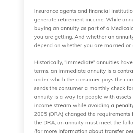
Insurance agents and financial instituti
generate retirement income. While annui
buying an annuity as part of a Medicaid
you are getting. And whether an annui
depend on whether you are married or s
Historically, “immediate” annuities have
terms, an immediate annuity is a contra
under which the consumer pays the co
sends the consumer a monthly check for 
annuity is a way for people with assets i
income stream while avoiding a penalty f
2005 (DRA) changed the requirements for 
the DRA, an annuity must meet the follo
(for more information about transfer pe