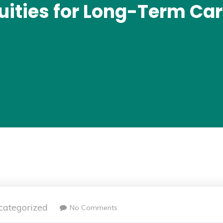
uities for Long-Term Car
categorized
No Comments