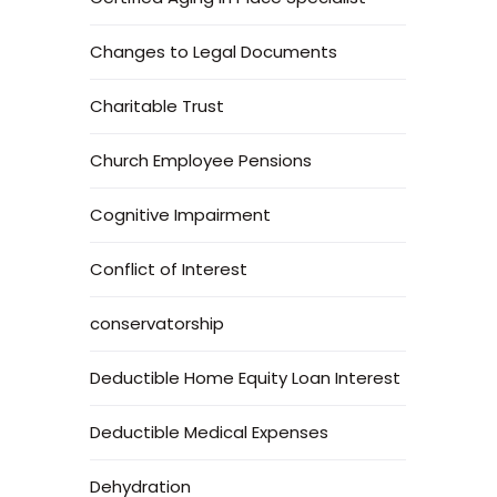
Changes to Legal Documents
Charitable Trust
Church Employee Pensions
Cognitive Impairment
Conflict of Interest
conservatorship
Deductible Home Equity Loan Interest
Deductible Medical Expenses
Dehydration