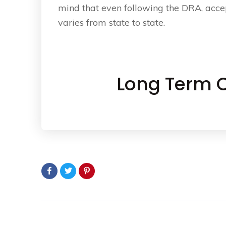
mind that even following the DRA, acce
varies from state to state.
Long Term C