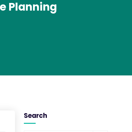
e Planning
Search