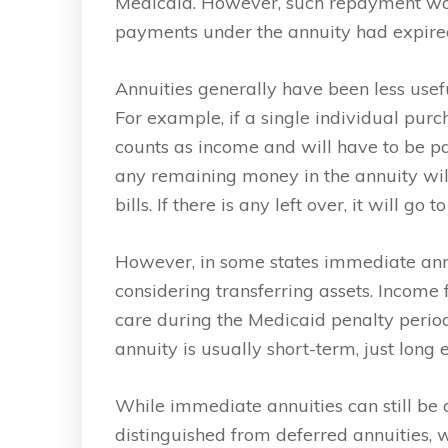
Medicaid. However, such repayment wou
payments under the annuity had expire
Annuities generally have been less usefu
For example, if a single individual purc
counts as income and will have to be pa
any remaining money in the annuity will
bills. If there is any left over, it will g
However, in some states immediate annu
considering transferring assets. Income
care during the Medicaid penalty period 
annuity is usually short-term, just long
While immediate annuities can still be 
distinguished from deferred annuities, 