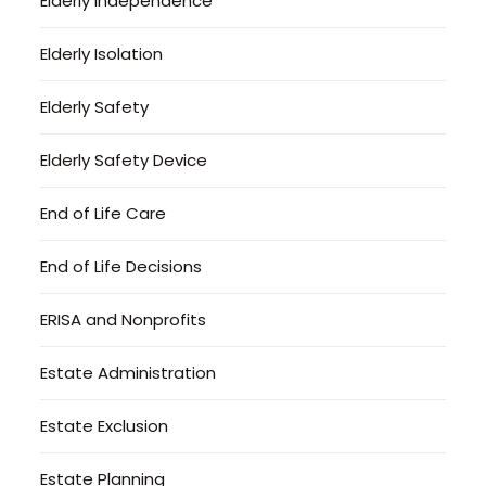
Elderly Independence
Elderly Isolation
Elderly Safety
Elderly Safety Device
End of Life Care
End of Life Decisions
ERISA and Nonprofits
Estate Administration
Estate Exclusion
Estate Planning