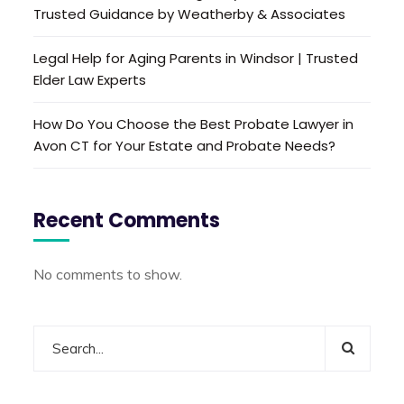
Trusted Guidance by Weatherby & Associates
Legal Help for Aging Parents in Windsor | Trusted
Elder Law Experts
How Do You Choose the Best Probate Lawyer in
Avon CT for Your Estate and Probate Needs?
Recent Comments
No comments to show.