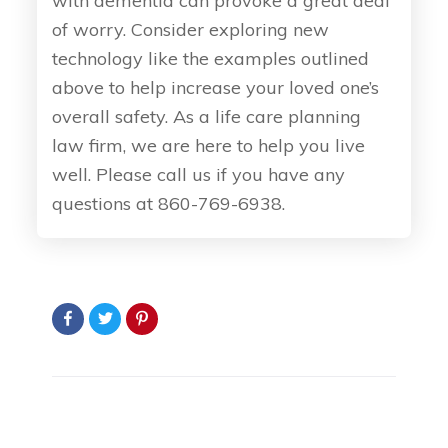
with dementia can provoke a great deal
of worry. Consider exploring new
technology like the examples outlined
above to help increase your loved one’s
overall safety. As a life care planning
law firm, we are here to help you live
well. Please call us if you have any
questions at 860-769-6938.