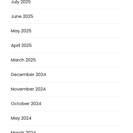
July 2025
June 2025
May 2025
April 2025
March 2025
December 2024
November 2024
October 2024
May 2024
March 2024