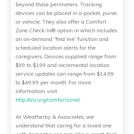
beyond those perimeters. Tracking
devices can be placed in a pocket, purse,
or vehicle. They also offer a Comfort
Zone Check-In® option in which includes
an on-demand “find me” function and
scheduled location alerts for the
caregivers. Devices supplied range from
$99 to $199 and incremental location
service updates can range from $14.99
to $49.99 per month. For more
information, visit
http://alz.org/comfortzone/
.
At Weatherby & Associates, we
understand that caring for a loved one