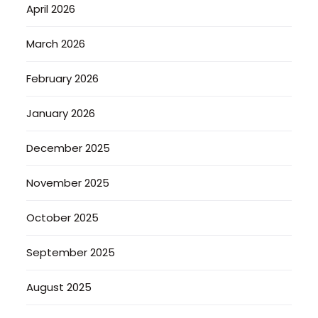
April 2026
March 2026
February 2026
January 2026
December 2025
November 2025
October 2025
September 2025
August 2025