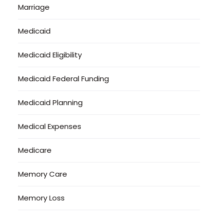
Marriage
Medicaid
Medicaid Eligibility
Medicaid Federal Funding
Medicaid Planning
Medical Expenses
Medicare
Memory Care
Memory Loss