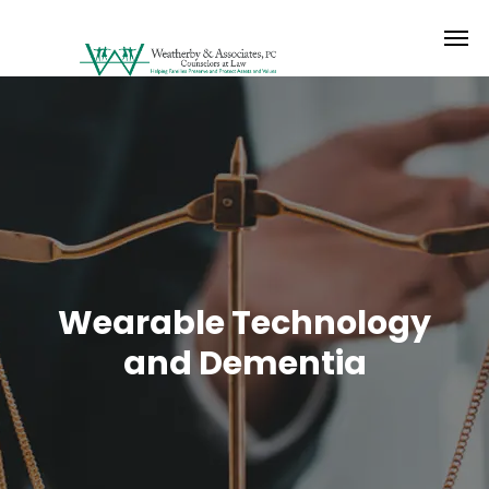
Wearable Technology
and Dementia