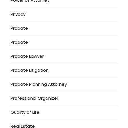
Power of Attorney
Privacy
Probate
Probate
Probate Lawyer
Probate Litigation
Probate Planning Attorney
Professional Organizer
Quality of Life
Real Estate