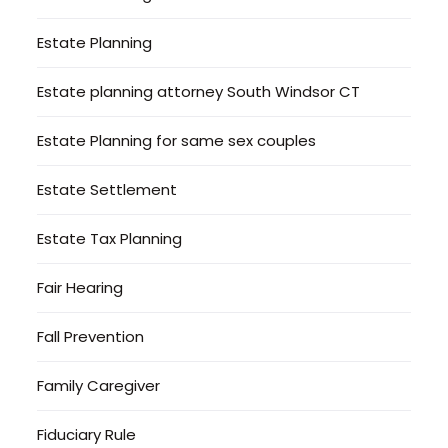
Estate Planning
Estate planning attorney South Windsor CT
Estate Planning for same sex couples
Estate Settlement
Estate Tax Planning
Fair Hearing
Fall Prevention
Family Caregiver
Fiduciary Rule