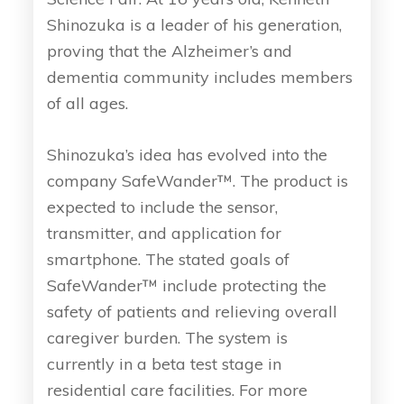
Shinozuka is a leader of his generation,
proving that the Alzheimer’s and
dementia community includes members
of all ages.
Shinozuka’s idea has evolved into the
company SafeWander™. The product is
expected to include the sensor,
transmitter, and application for
smartphone. The stated goals of
SafeWander™ include protecting the
safety of patients and relieving overall
caregiver burden. The system is
currently in a beta test stage in
residential care facilities. For more