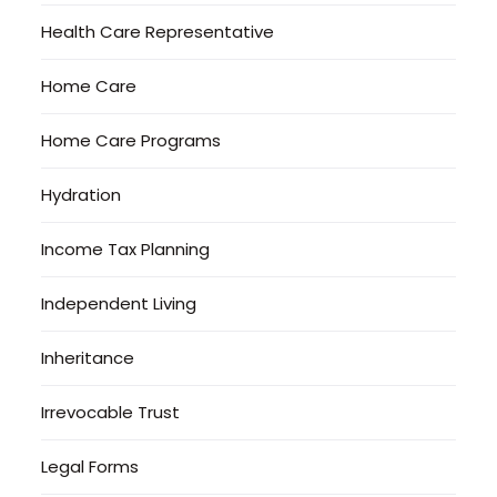
Health Care Representative
Home Care
Home Care Programs
Hydration
Income Tax Planning
Independent Living
Inheritance
Irrevocable Trust
Legal Forms