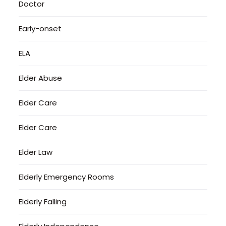
Doctor
Early-onset
ELA
Elder Abuse
Elder Care
Elder Care
Elder Law
Elderly Emergency Rooms
Elderly Falling