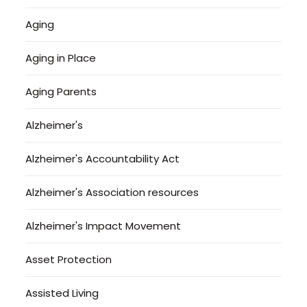
Aging
Aging in Place
Aging Parents
Alzheimer's
Alzheimer's Accountability Act
Alzheimer's Association resources
Alzheimer's Impact Movement
Asset Protection
Assisted Living