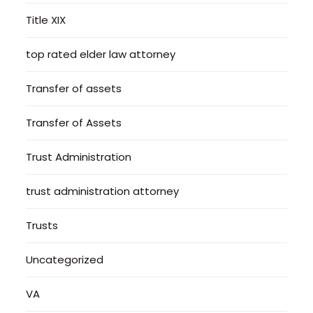
Title XIX
top rated elder law attorney
Transfer of assets
Transfer of Assets
Trust Administration
trust administration attorney
Trusts
Uncategorized
VA