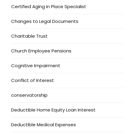
Certified Aging in Place Specialist
Changes to Legal Documents
Charitable Trust
Church Employee Pensions
Cognitive Impairment
Conflict of Interest
conservatorship
Deductible Home Equity Loan Interest
Deductible Medical Expenses