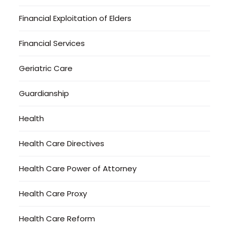
Financial Exploitation of Elders
Financial Services
Geriatric Care
Guardianship
Health
Health Care Directives
Health Care Power of Attorney
Health Care Proxy
Health Care Reform