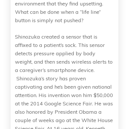
environment that they find upsetting.
What can be done when a “life line”
button is simply not pushed?
Shinozuka created a sensor that is
affixed to a patient’s sock. This sensor
detects pressure applied by body
weight, and then sends wireless alerts to
a caregiver’s smartphone device.
Shinozuka’s story has proven
captivating and he’s been given national
attention. His invention won him $50,000
at the 2014 Google Science Fair. He was
also honored by President Obama a
couple of weeks ago at the White House
Science Fair. At 16 years old, Kenneth