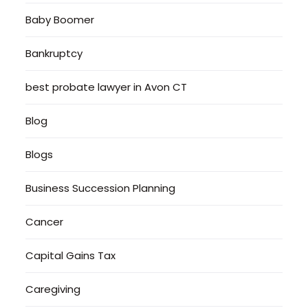
Baby Boomer
Bankruptcy
best probate lawyer in Avon CT
Blog
Blogs
Business Succession Planning
Cancer
Capital Gains Tax
Caregiving