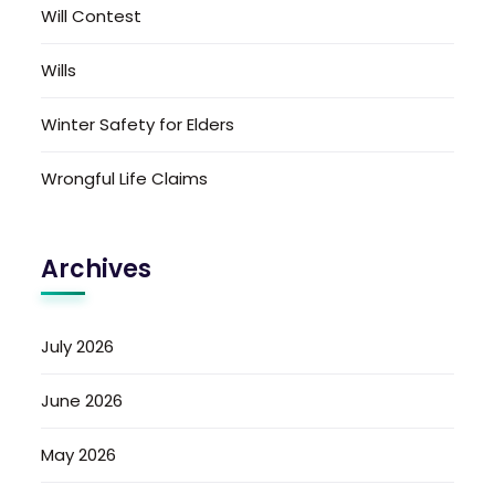
Will Contest
Wills
Winter Safety for Elders
Wrongful Life Claims
Archives
July 2026
June 2026
May 2026