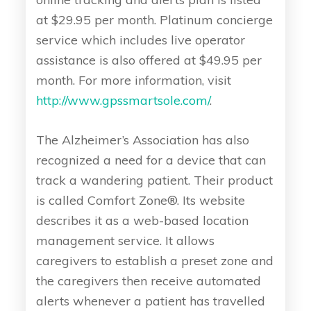
at $29.95 per month. Platinum concierge
service which includes live operator
assistance is also offered at $49.95 per
month. For more information, visit
http://www.gpssmartsole.com/
.
The Alzheimer’s Association has also
recognized a need for a device that can
track a wandering patient. Their product
is called Comfort Zone®. Its website
describes it as a web-based location
management service. It allows
caregivers to establish a preset zone and
the caregivers then receive automated
alerts whenever a patient has travelled