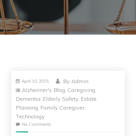
By
Admin
April 10, 2015
Alzheimer's
Blog
Caregiving
,
,
,
Dementia
Elderly Safety
Estate
,
,
Planning
Family Caregiver
,
,
Technology
No Comments