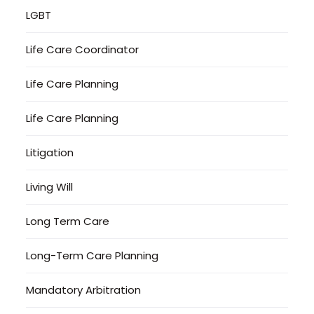
LGBT
Life Care Coordinator
Life Care Planning
Life Care Planning
Litigation
Living Will
Long Term Care
Long-Term Care Planning
Mandatory Arbitration