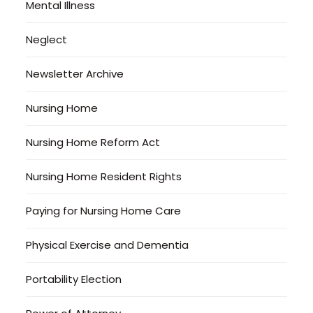
Mental Illness
Neglect
Newsletter Archive
Nursing Home
Nursing Home Reform Act
Nursing Home Resident Rights
Paying for Nursing Home Care
Physical Exercise and Dementia
Portability Election