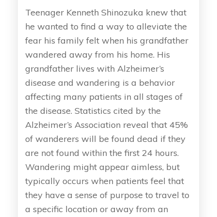
Teenager Kenneth Shinozuka knew that
he wanted to find a way to alleviate the
fear his family felt when his grandfather
wandered away from his home. His
grandfather lives with Alzheimer’s
disease and wandering is a behavior
affecting many patients in all stages of
the disease. Statistics cited by the
Alzheimer’s Association reveal that 45%
of wanderers will be found dead if they
are not found within the first 24 hours.
Wandering might appear aimless, but
typically occurs when patients feel that
they have a sense of purpose to travel to
a specific location or away from an