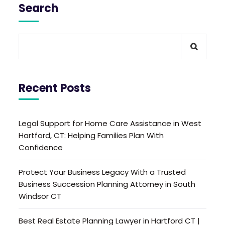
Search
Recent Posts
Legal Support for Home Care Assistance in West
Hartford, CT: Helping Families Plan With
Confidence
Protect Your Business Legacy With a Trusted
Business Succession Planning Attorney in South
Windsor CT
Best Real Estate Planning Lawyer in Hartford CT |