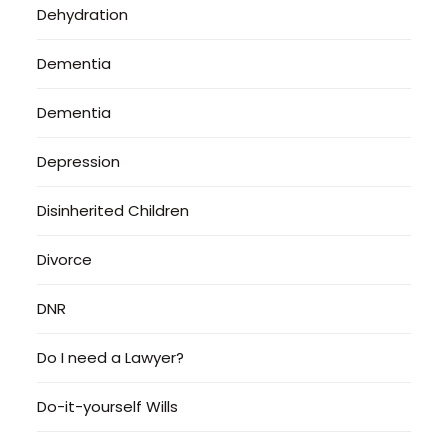
Dehydration
Dementia
Dementia
Depression
Disinherited Children
Divorce
DNR
Do I need a Lawyer?
Do-it-yourself Wills