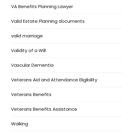
VA Benefits Planning Lawyer
Valid Estate Planning documents
valid marriage
Validity of a Will
Vascular Dementia
Veterans Aid and Attendance Eligibility
Veterans Benefits
Veterans Benefits Assistance
Walking