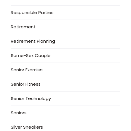
Responsible Parties
Retirement
Retirement Planning
Same-Sex Couple
Senior Exercise
Senior Fitness
Senior Technology
Seniors
Silver Sneakers