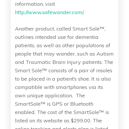
information, visit
http://www.safewander.com/.
Another product, called Smart Sole™,
outlines intended use for dementia
patients, as well as other populations of
people that may wander, such as Autism
and Traumatic Brain Injury patients. The
Smart Sole™ consists of a pair of insoles
to be placed in a patient’s shoe. It is also
compatible with smartphones via its
own unique application. The
SmartSole™ is GPS or Bluetooth
enabled. The cost of the SmartSole™ is
listed on its website as $299.00. The
online tracking and alerts plan is listed