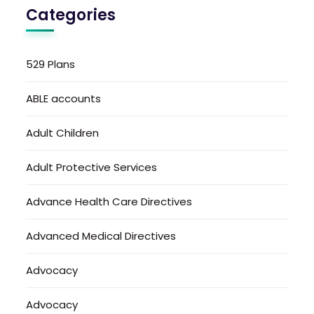
Categories
529 Plans
ABLE accounts
Adult Children
Adult Protective Services
Advance Health Care Directives
Advanced Medical Directives
Advocacy
Advocacy