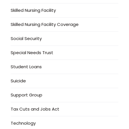
Skilled Nursing Facility
Skilled Nursing Facility Coverage
Social Security
Special Needs Trust
Student Loans
Suicide
Support Group
Tax Cuts and Jobs Act
Technology