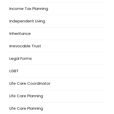
Income Tax Planning
Independent Living
Inheritance
Irrevocable Trust
Legal Forms
LGBT
Life Care Coordinator
Life Care Planning
Life Care Planning