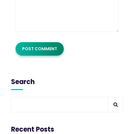
Search
Recent Posts