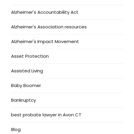
Alzheimer's Accountability Act
Alzheimer's Association resources
Alzheimer's Impact Movement
Asset Protection
Assisted Living
Baby Boomer
Bankruptcy
best probate lawyer in Avon CT
Blog