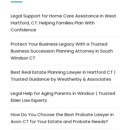
Legal Support for Home Care Assistance in West
Hartford, CT: Helping Families Plan With
Confidence
Protect Your Business Legacy With a Trusted
Business Succession Planning Attorney in South
Windsor CT
Best Real Estate Planning Lawyer in Hartford CT |
Trusted Guidance by Weatherby & Associates
Legal Help for Aging Parents in Windsor | Trusted
Elder Law Experts
How Do You Choose the Best Probate Lawyer in
Avon CT for Your Estate and Probate Needs?