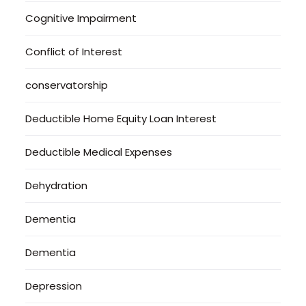
Cognitive Impairment
Conflict of Interest
conservatorship
Deductible Home Equity Loan Interest
Deductible Medical Expenses
Dehydration
Dementia
Dementia
Depression