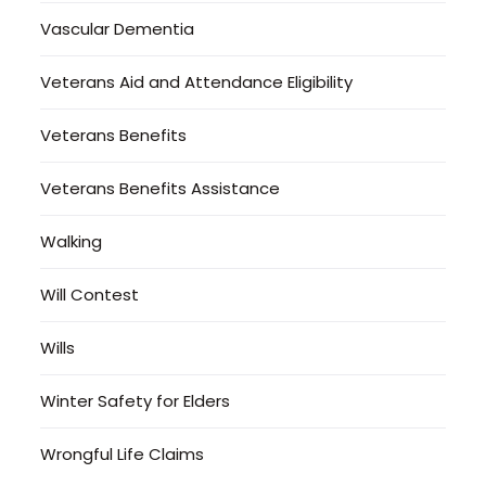
Vascular Dementia
Veterans Aid and Attendance Eligibility
Veterans Benefits
Veterans Benefits Assistance
Walking
Will Contest
Wills
Winter Safety for Elders
Wrongful Life Claims