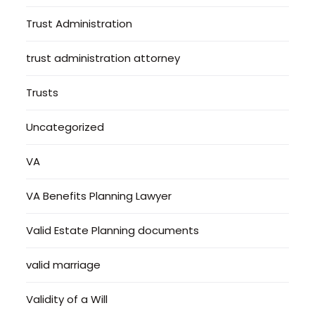
Trust Administration
trust administration attorney
Trusts
Uncategorized
VA
VA Benefits Planning Lawyer
Valid Estate Planning documents
valid marriage
Validity of a Will