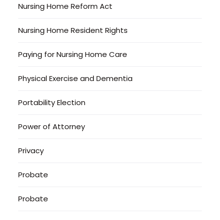
Nursing Home Reform Act
Nursing Home Resident Rights
Paying for Nursing Home Care
Physical Exercise and Dementia
Portability Election
Power of Attorney
Privacy
Probate
Probate