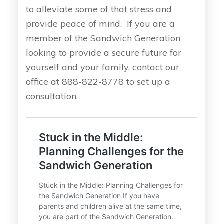
to alleviate some of that stress and
provide peace of mind. If you are a
member of the Sandwich Generation
looking to provide a secure future for
yourself and your family, contact our
office at 888-822-8778 to set up a
consultation.