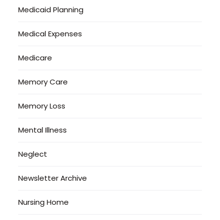
Medicaid Planning
Medical Expenses
Medicare
Memory Care
Memory Loss
Mental Illness
Neglect
Newsletter Archive
Nursing Home