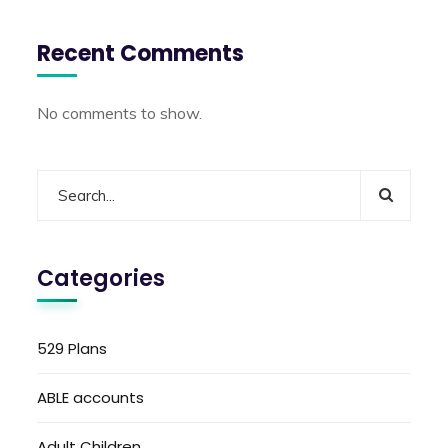
Recent Comments
No comments to show.
Categories
529 Plans
ABLE accounts
Adult Children