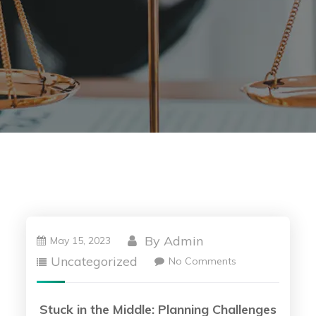
By
Admin
May 15, 2023
Uncategorized
No Comments
Stuck in the Middle: Planning Challenges