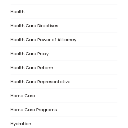
Health
Health Care Directives
Health Care Power of Attorney
Health Care Proxy
Health Care Reform
Health Care Representative
Home Care
Home Care Programs
Hydration