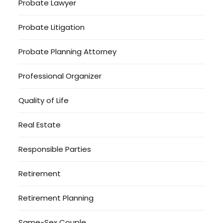
Probate Lawyer
Probate Litigation
Probate Planning Attorney
Professional Organizer
Quality of Life
Real Estate
Responsible Parties
Retirement
Retirement Planning
Same-Sex Couple