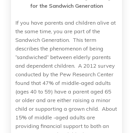
for the Sandwich Generation
If you have parents and children alive at
the same time, you are part of the
Sandwich Generation. This term
describes the phenomenon of being
“sandwiched” between elderly parents
and dependent children. A 2012 survey
conducted by the Pew Research Center
found that 47% of middle-aged adults
(ages 40 to 59) have a parent aged 65
or older and are either raising a minor
child or supporting a grown child. About
15% of middle -aged adults are
providing financial support to both an