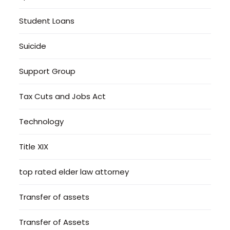
Student Loans
Suicide
Support Group
Tax Cuts and Jobs Act
Technology
Title XIX
top rated elder law attorney
Transfer of assets
Transfer of Assets