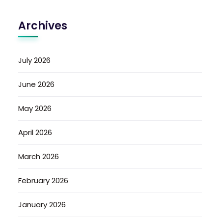
Archives
July 2026
June 2026
May 2026
April 2026
March 2026
February 2026
January 2026