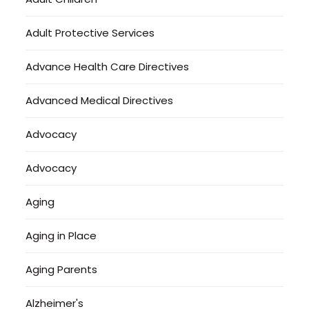
Adult Protective Services
Advance Health Care Directives
Advanced Medical Directives
Advocacy
Advocacy
Aging
Aging in Place
Aging Parents
Alzheimer's