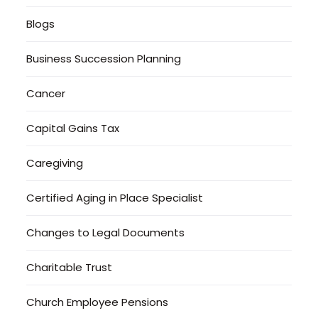
Blogs
Business Succession Planning
Cancer
Capital Gains Tax
Caregiving
Certified Aging in Place Specialist
Changes to Legal Documents
Charitable Trust
Church Employee Pensions