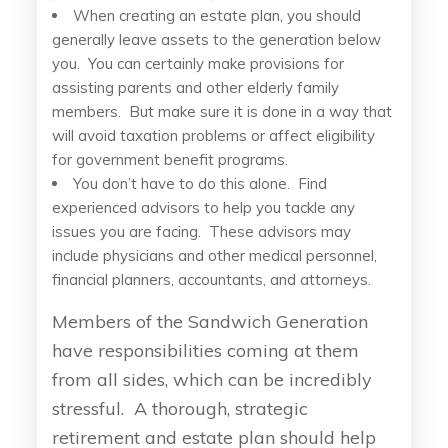
When creating an estate plan, you should
generally leave assets to the generation below
you. You can certainly make provisions for
assisting parents and other elderly family
members. But make sure it is done in a way that
will avoid taxation problems or affect eligibility
for government benefit programs.
You don’t have to do this alone. Find
experienced advisors to help you tackle any
issues you are facing. These advisors may
include physicians and other medical personnel,
financial planners, accountants, and attorneys.
Members of the Sandwich Generation
have responsibilities coming at them
from all sides, which can be incredibly
stressful. A thorough, strategic
retirement and estate plan should help