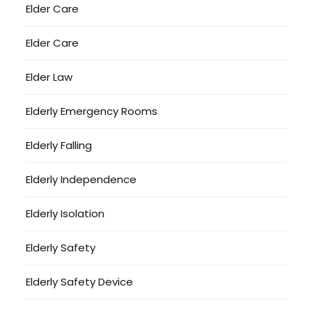
Elder Care
Elder Care
Elder Law
Elderly Emergency Rooms
Elderly Falling
Elderly Independence
Elderly Isolation
Elderly Safety
Elderly Safety Device