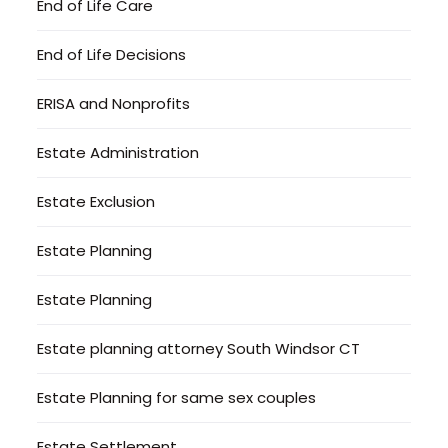
End of Life Care
End of Life Decisions
ERISA and Nonprofits
Estate Administration
Estate Exclusion
Estate Planning
Estate Planning
Estate planning attorney South Windsor CT
Estate Planning for same sex couples
Estate Settlement