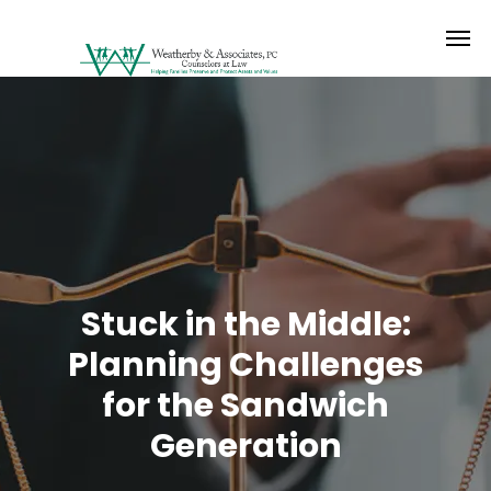
Stuck in the Middle:
Planning Challenges
for the Sandwich
Generation