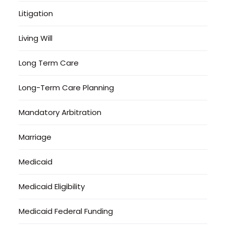
Litigation
Living Will
Long Term Care
Long-Term Care Planning
Mandatory Arbitration
Marriage
Medicaid
Medicaid Eligibility
Medicaid Federal Funding