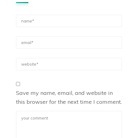
Save my name, email, and website in
this browser for the next time I comment.