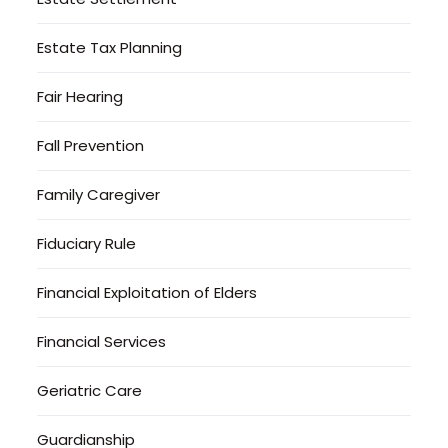
Estate Tax Planning
Fair Hearing
Fall Prevention
Family Caregiver
Fiduciary Rule
Financial Exploitation of Elders
Financial Services
Geriatric Care
Guardianship