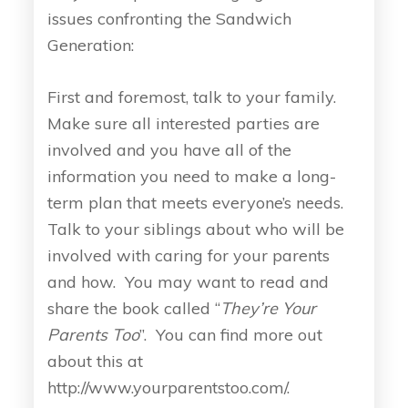
issues confronting the Sandwich
Generation:
First and foremost, talk to your family.
Make sure all interested parties are
involved and you have all of the
information you need to make a long-
term plan that meets everyone’s needs.
Talk to your siblings about who will be
involved with caring for your parents
and how. You may want to read and
share the book called “
They’re Your
Parents Too
”. You can find more out
about this at
http://www.yourparentstoo.com/.