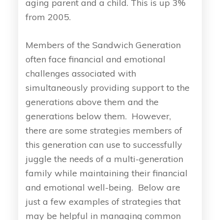
aging parent and a child. This is up 3%
from 2005.
Members of the Sandwich Generation
often face financial and emotional
challenges associated with
simultaneously providing support to the
generations above them and the
generations below them. However,
there are some strategies members of
this generation can use to successfully
juggle the needs of a multi-generation
family while maintaining their financial
and emotional well-being. Below are
just a few examples of strategies that
may be helpful in managing common