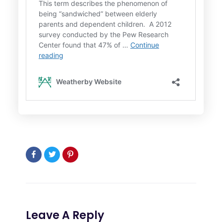
Leave A Reply