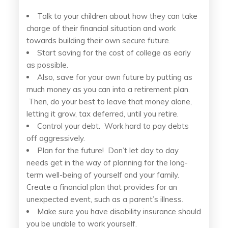
Talk to your children about how they can take
charge of their financial situation and work
towards building their own secure future.
Start saving for the cost of college as early
as possible.
Also, save for your own future by putting as
much money as you can into a retirement plan.
Then, do your best to leave that money alone,
letting it grow, tax deferred, until you retire.
Control your debt. Work hard to pay debts
off aggressively.
Plan for the future! Don’t let day to day
needs get in the way of planning for the long-
term well-being of yourself and your family.
Create a financial plan that provides for an
unexpected event, such as a parent’s illness.
Make sure you have disability insurance should
you be unable to work yourself.