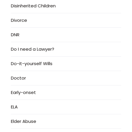
Disinherited Children
Divorce
DNR
Do I need a Lawyer?
Do-it-yourself Wills
Doctor
Early-onset
ELA
Elder Abuse