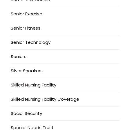
Senior Exercise
Senior Fitness
Senior Technology
Seniors
Silver Sneakers
Skilled Nursing Facility
Skilled Nursing Facility Coverage
Social Security
Special Needs Trust